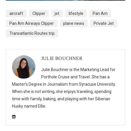
aircraft
Clipper
jet
lifestyle
Pan Am
Pan Am Airways Clipper
plane news
Private Jet
Transatlantic Routes trip
JULIE BOUCHNER
Julie Bouchner is the Marketing Lead for
Porthole Cruise and Travel. She has a
Master’s Degree in Journalism from Syracuse University.
When she is not writing, she enjoys traveling, spending
time with family, baking, and playing with her Siberian
Husky named Ellie.