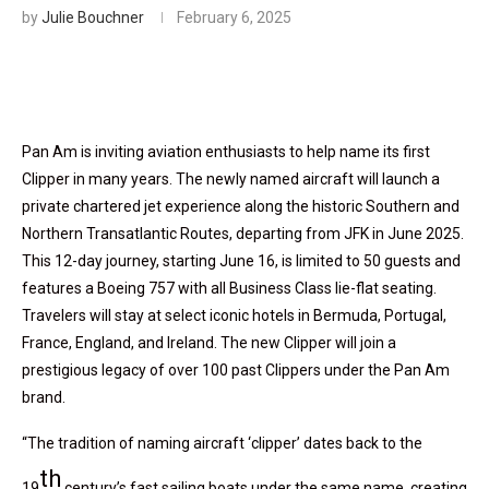
by
Julie Bouchner
February 6, 2025
Pan Am is inviting aviation enthusiasts to help name its first
Clipper in many years. The newly named aircraft will launch a
private chartered jet experience along the historic Southern and
Northern Transatlantic Routes, departing from JFK in June 2025.
This 12-day journey, starting June 16, is limited to 50 guests and
features a Boeing 757 with all Business Class lie-flat seating.
Travelers will stay at select iconic hotels in Bermuda, Portugal,
France, England, and Ireland. The new Clipper will join a
prestigious legacy of over 100 past Clippers under the Pan Am
brand.
“The tradition of naming aircraft ‘clipper’ dates back to the
th
19
century’s fast sailing boats under the same name, creating