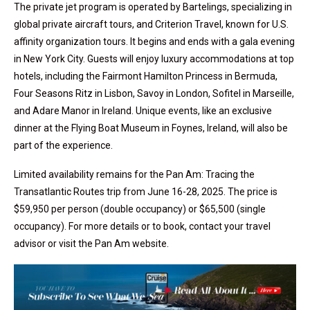
The private jet program is operated by Bartelings, specializing in
global private aircraft tours, and Criterion Travel, known for U.S.
affinity organization tours. It begins and ends with a gala evening
in New York City. Guests will enjoy luxury accommodations at top
hotels, including the Fairmont Hamilton Princess in Bermuda,
Four Seasons Ritz in Lisbon, Savoy in London, Sofitel in Marseille,
and Adare Manor in Ireland. Unique events, like an exclusive
dinner at the Flying Boat Museum in Foynes, Ireland, will also be
part of the experience.
Limited availability remains for the Pan Am: Tracing the
Transatlantic Routes trip from June 16-28, 2025. The price is
$59,950 per person (double occupancy) or $65,500 (single
occupancy). For more details or to book, contact your travel
advisor or visit the Pan Am website.