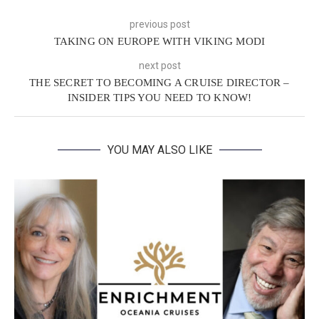
previous post
TAKING ON EUROPE WITH VIKING MODI
next post
THE SECRET TO BECOMING A CRUISE DIRECTOR –
INSIDER TIPS YOU NEED TO KNOW!
YOU MAY ALSO LIKE