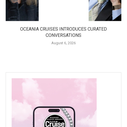
OCEANIA CRUISES INTRODUCES CURATED
CONVERSATIONS
August 6, 2026