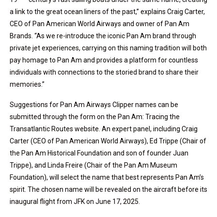
a link to the great ocean liners of the past,” explains Craig Carter,
CEO of Pan American World Airways and owner of Pan Am
Brands. “As we re-introduce the iconic Pan Am brand through
private jet experiences, carrying on this naming tradition will both
pay homage to Pan Am and provides a platform for countless
individuals with connections to the storied brand to share their
memories.”
Suggestions for Pan Am Airways Clipper names can be
submitted through the form on the Pan Am: Tracing the
Transatlantic Routes website. An expert panel, including Craig
Carter (CEO of Pan American World Airways), Ed Trippe (Chair of
the Pan Am Historical Foundation and son of founder Juan
Trippe), and Linda Freire (Chair of the Pan Am Museum
Foundation), will select the name that best represents Pan Am’s
spirit. The chosen name will be revealed on the aircraft before its
inaugural flight from JFK on June 17, 2025.