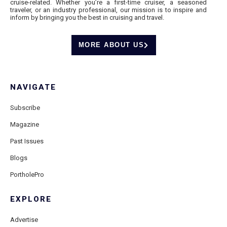
cruise-related. Whether you’re a first-time cruiser, a seasoned
traveler, or an industry professional, our mission is to inspire and
inform by bringing you the best in cruising and travel.
MORE ABOUT US
NAVIGATE
Subscribe
Magazine
Past Issues
Blogs
PortholePro
EXPLORE
Advertise