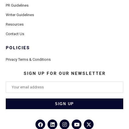
PR Guidelines
Writer Guidelines
Resources
Contact Us
POLICIES
Privacy Terms & Conditions
SIGN UP FOR OUR NEWSLETTER