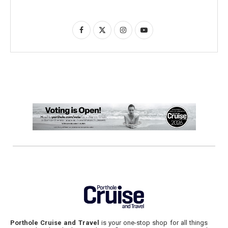
Porthole Cruise and Travel
is your one-stop shop for all things