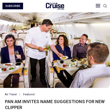
SUBSCRIBE
Air Travel
Featured
PAN AM INVITES NAME SUGGESTIONS FOR NEW
CLIPPER