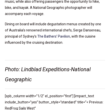
music, while also offering passengers the opportunity to hike,
bike, and kayak. A National Geographic photographer will
accompany each voyage.
Dining on board will include degustation menus created by one
of Australia’s renowned international chefs, Serge Dansereau,
principal of Sydney’s
The Bathers’ Pavilion
, with the cuisine
influenced by the cruising destination.
Photo: Lindblad Expeditions-National
Geographic
[spb_column width=”1/2″ el_position=”first”] [impact_text
include_button=”yes” button_style=”standard” title=”< Previous:
RedFrog Sails West”