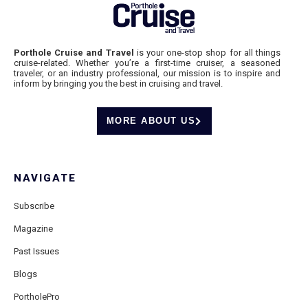
Porthole Cruise and Travel
is your one-stop shop for all things
cruise-related. Whether you’re a first-time cruiser, a seasoned
traveler, or an industry professional, our mission is to inspire and
inform by bringing you the best in cruising and travel.
MORE ABOUT US
NAVIGATE
Subscribe
Magazine
Past Issues
Blogs
PortholePro