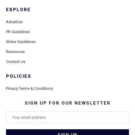
EXPLORE
Advertise
PR Guidelines
Writer Guidelines
Resources
Contact Us
POLICIES
Privacy Terms & Conditions
SIGN UP FOR OUR NEWSLETTER