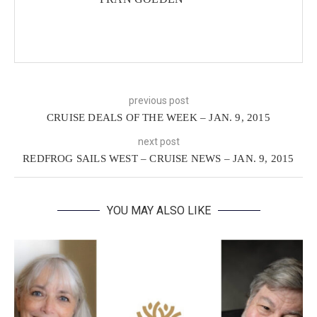
previous post
CRUISE DEALS OF THE WEEK – JAN. 9, 2015
next post
REDFROG SAILS WEST – CRUISE NEWS – JAN. 9, 2015
YOU MAY ALSO LIKE