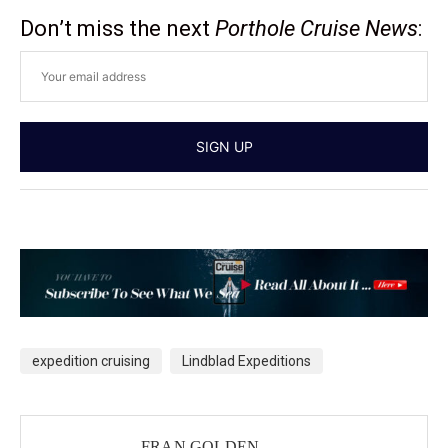
Don’t miss the next
Porthole Cruise News
:
expedition cruising
Lindblad Expeditions
FRAN GOLDEN