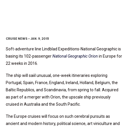
Orion
Moves To Europe
CRUISE NEWS – JAN. 9, 2015
Soft-adventure line Lindblad Expeditions-National Geographic is
basing its 102-passenger
National Geographic Orion
in Europe for
22 weeks in 2016.
The ship will saiil unusual, one-week itineraries exploring
Portugal, Spain, France, England, Ireland, Holland, Belgium, the
Baltic Republics, and Scandinavia, from spring to fall. Acquired
as part of a merger with Orion, the upscale ship previously
cruised in Australia and the South Pacific.
The Europe cruises will focus on such cerebral pursuits as
ancient and modern history, political science, art viniculture and