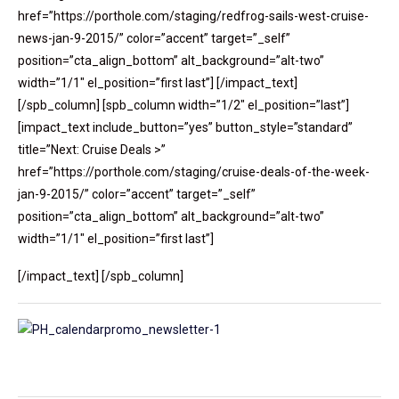
href=”https://porthole.com/staging/redfrog-sails-west-cruise-
news-jan-9-2015/” color=”accent” target=”_self”
position=”cta_align_bottom” alt_background=”alt-two”
width=”1/1″ el_position=”first last”] [/impact_text]
[/spb_column] [spb_column width=”1/2″ el_position=”last”]
[impact_text include_button=”yes” button_style=”standard”
title=”Next: Cruise Deals >”
href=”https://porthole.com/staging/cruise-deals-of-the-week-
jan-9-2015/” color=”accent” target=”_self”
position=”cta_align_bottom” alt_background=”alt-two”
width=”1/1″ el_position=”first last”]
[/impact_text] [/spb_column]