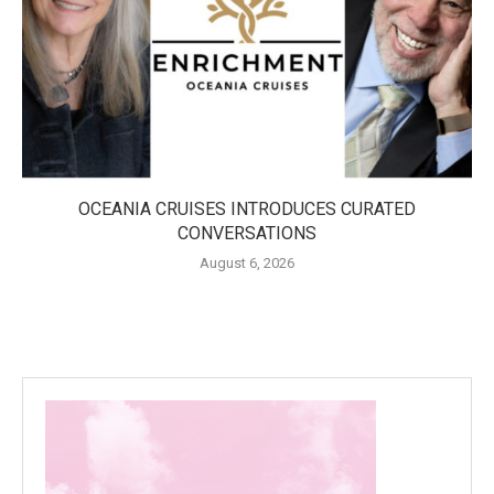
OCEANIA CRUISES INTRODUCES CURATED
CONVERSATIONS
August 6, 2026