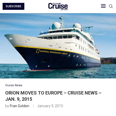
SUBSCRIBE
Cruise News
ORION MOVES TO EUROPE – CRUISE NEWS –
JAN. 9, 2015
by
Fran Golden
January 9, 2015