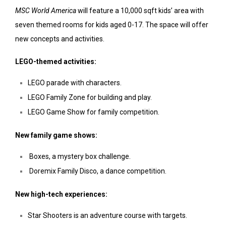
MSC World America
will feature a 10,000 sqft kids’ area with
seven themed rooms for kids aged 0-17. The space will offer
new concepts and activities.
LEGO-themed activities:
LEGO parade with characters.
LEGO Family Zone for building and play.
LEGO Game Show for family competition.
New family game shows:
Boxes, a mystery box challenge.
Doremix Family Disco, a dance competition.
New high-tech experiences:
Star Shooters is an adventure course with targets.