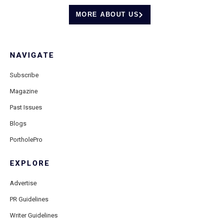
MORE ABOUT US
NAVIGATE
Subscribe
Magazine
Past Issues
Blogs
PortholePro
EXPLORE
Advertise
PR Guidelines
Writer Guidelines