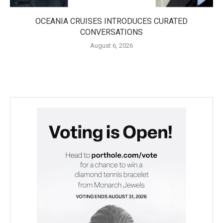
OCEANIA CRUISES INTRODUCES CURATED
CONVERSATIONS
August 6, 2026