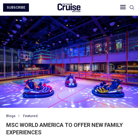
SUBSCRIBE
Blogs
Featured
MSC WORLD AMERICA TO OFFER NEW FAMILY
EXPERIENCES