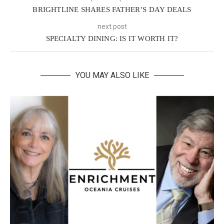
BRIGHTLINE SHARES FATHER’S DAY DEALS
next post
SPECIALTY DINING: IS IT WORTH IT?
YOU MAY ALSO LIKE