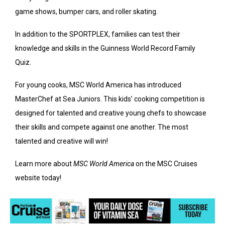
game shows, bumper cars, and roller skating.
In addition to the SPORTPLEX, families can test their
knowledge and skills in the Guinness World Record Family
Quiz.
For young cooks, MSC World America has introduced
MasterChef at Sea Juniors. This kids’ cooking competition is
designed for talented and creative young chefs to showcase
their skills and compete against one another. The most
talented and creative will win!
Learn more about
MSC World America
on the MSC Cruises
website today!