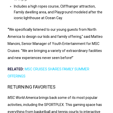
Includes a high ropes course, Cliffhanger attraction,
Family dwelling area, and Playground modeled after the
iconic lighthouse at Ocean Cay.
“
We specifically listened to our young guests from North
America to design our kids and family offering,” said Matteo
Mancini, Senior Manager of Youth Entertainment for MSC
Cruises. “We are bringing a variety of extraordinary facilities
and new experiences never seen before!”
RELATED:
MSC CRUISES SHARES FAMILY SUMMER
OFFERINGS
RETURNING FAVORITES
MSC World America
brings back some of its most popular
activities, including the SPORTPLEX. This gaming space has
everything from basketball and tennis courts to interactive