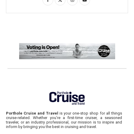
Porthole Cruise and Travel
is your one-stop shop for all things
cruise-related. Whether you’re a first-time cruiser, a seasoned
traveler, or an industry professional, our mission is to inspire and
inform by bringing you the best in cruising and travel.