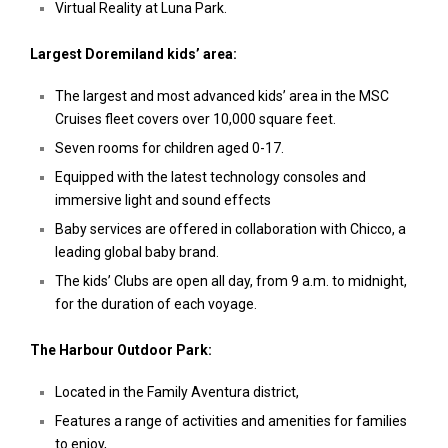
Virtual Reality at Luna Park.
Largest Doremiland kids’ area:
The largest and most advanced kids’ area in the MSC
Cruises fleet covers over 10,000 square feet.
Seven rooms for children aged 0-17.
Equipped with the latest technology consoles and
immersive light and sound effects
Baby services are offered in collaboration with Chicco, a
leading global baby brand.
The kids’ Clubs are open all day, from 9 a.m. to midnight,
for the duration of each voyage.
The Harbour Outdoor Park:
Located in the Family Aventura district,
Features a range of activities and amenities for families
to enjoy,