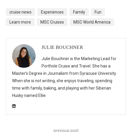
cruise news
Experiences
Family
Fun
Learn more
MSC Cruises
MSC World America
JULIE BOUCHNER
Julie Bouchner is the Marketing Lead for
Porthole Cruise and Travel. She has a
Master’s Degree in Journalism from Syracuse University.
When she is not writing, she enjoys traveling, spending
time with family, baking, and playing with her Siberian
Husky named Ellie.
previous post