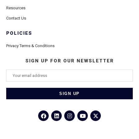
Resources
Contact Us
POLICIES
Privacy Terms & Conditions
SIGN UP FOR OUR NEWSLETTER
©2026
Porthole Cruise and Travel
– All Rights Reserved.