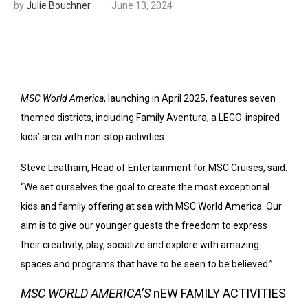
by
Julie Bouchner
June 13, 2024
MSC World America
, launching in April 2025, features seven
themed districts, including Family Aventura, a LEGO-inspired
kids’ area with non-stop activities.
Steve Leatham, Head of Entertainment for MSC Cruises, said:
“We set ourselves the goal to create the most exceptional
kids and family offering at sea with MSC World America. Our
aim is to give our younger guests the freedom to express
their creativity, play, socialize and explore with amazing
spaces and programs that have to be seen to be believed.”
MSC WORLD AMERICA’S
nEW FAMILY ACTIVITIES