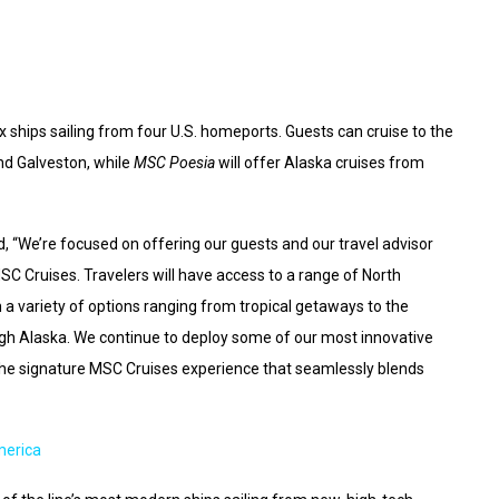
ships sailing from four U.S. homeports. Guests can cruise to the
d Galveston, while
MSC Poesia
will offer Alaska cruises from
, “We’re focused on offering our guests and our travel advisor
SC Cruises. Travelers will have access to a range of North
a variety of options ranging from tropical getaways to the
gh Alaska. We continue to deploy some of our most innovative
y the signature MSC Cruises experience that seamlessly blends
merica