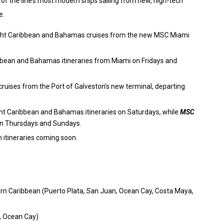
 the line’s most modern ships sailing from new, high-tech
e.
7-night Caribbean and Bahamas cruises from the new MSC Miami
ribbean and Bahamas itineraries from Miami on Fridays and
cruises from the Port of Galveston’s new terminal, departing
ght Caribbean and Bahamas itineraries on Saturdays, while
MSC
on Thursdays and Sundays.
th itineraries coming soon.
rn Caribbean (Puerto Plata, San Juan, Ocean Cay, Costa Maya,
, Ocean Cay)