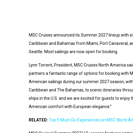
MSC Cruises announced its Summer 2027 lineup with six 
Caribbean and Bahamas from Miami, Port Canaveral, an
Seattle. Most sailings are now open for booking.
Lynn Torrent, President, MSC Cruises North America said
partners a fantastic range of options for booking with M
American sailings during our summer 2027 season, with 
Caribbean and The Bahamas, to scenic itineraries throu
ships in the U.S. and we are excited for guests to enjo
American comfort with European elegance.”
RELATED:
Top 5 Must-Do Experiences on MSC World A