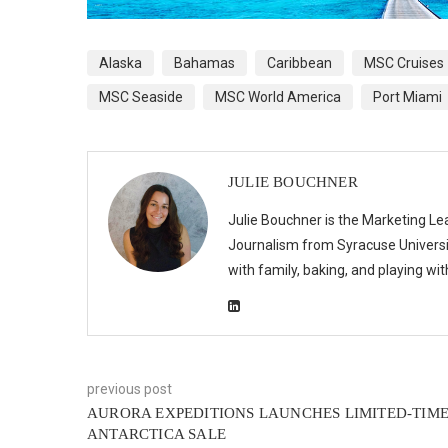
Alaska
Bahamas
Caribbean
MSC Cruises
MSC Seaside
MSC World America
Port Miami
JULIE BOUCHNER
Julie Bouchner is the Marketing Le
Journalism from Syracuse Universit
with family, baking, and playing wi
previous post
AURORA EXPEDITIONS LAUNCHES LIMITED-TIM
ANTARCTICA SALE