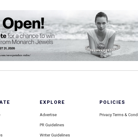
ATE
EXPLORE
POLICIES
e
Advertise
Privacy Terms & Cond
PR Guidelines
es
Writer Guidelines