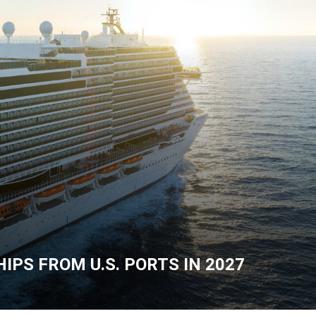
IPS FROM U.S. PORTS IN 2027