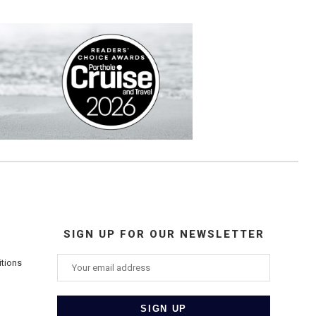
SIGN UP FOR OUR NEWSLETTER
itions