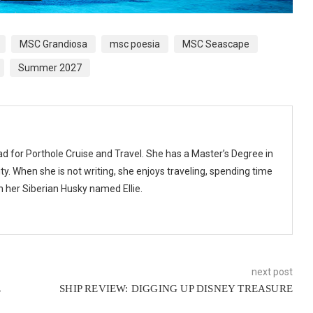
MSC Grandiosa
msc poesia
MSC Seascape
Summer 2027
ad for Porthole Cruise and Travel. She has a Master’s Degree in
y. When she is not writing, she enjoys traveling, spending time
th her Siberian Husky named Ellie.
next post
E
SHIP REVIEW: DIGGING UP DISNEY TREASURE