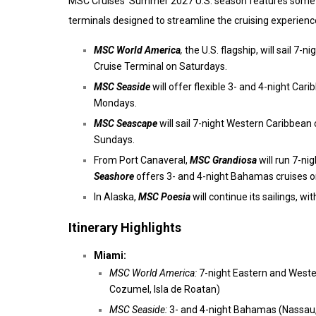
MSC Cruises’ Summer 2027 U.S. season features some of
terminals designed to streamline the cruising experienc
MSC World America
,
the U.S. flagship, will sail 
Cruise Terminal on Saturdays.
MSC Seaside
will offer flexible 3- and 4-night Ca
Mondays.
MSC Seascape
will sail 7-night Western Caribbean 
Sundays.
From Port Canaveral,
MSC Grandiosa
will run 7-ni
Seashore
offers 3- and 4-night Bahamas cruises 
In Alaska,
MSC Poesia
will continue its sailings, wi
Itinerary Highlights
Miami:
MSC World America:
7-night Eastern and Weste
Cozumel, Isla de Roatan)
MSC Seaside:
3- and 4-night Bahamas (Nassau