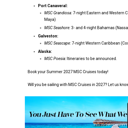
Port Canaveral:
MSC Grandiosa:
7-night Eastern and Western C
Maya)
MSC Seashore:
3- and 4-night Bahamas (Nassa
Galveston:
MSC Seascape:
7-night Western Caribbean (Cos
Alaska:
MSC Poesia:
Itineraries to be announced.
Book your Summer 2027 MSC Cruises today!
Will you be sailing with MSC Cruises in 2027? Let us kn