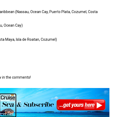
aribbean (Nassau, Ocean Cay, Puerto Plata, Cozumel, Costa
u, Ocean Cay)
ta Maya, Isla de Roatan, Cozumel)
ow in the comments!