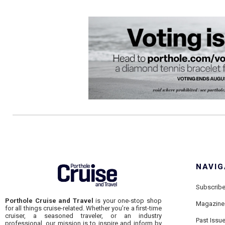
NAVIG
Subscrib
Porthole Cruise and Travel
is your one-stop shop
Magazine
for all things cruise-related. Whether you’re a first-time
cruiser, a seasoned traveler, or an industry
Past Issu
professional, our mission is to inspire and inform by