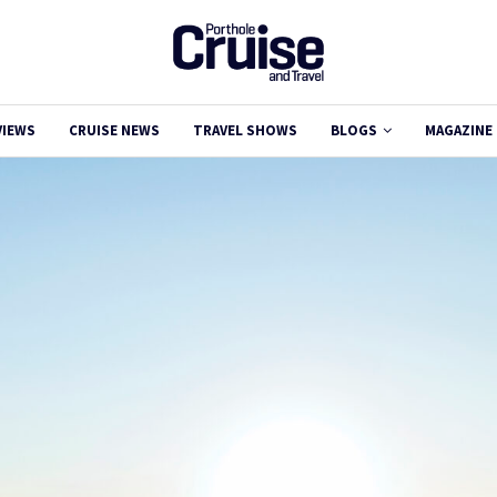
VIEWS
CRUISE NEWS
TRAVEL SHOWS
BLOGS
MAGAZINE