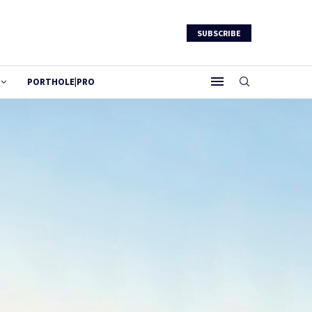
SUBSCRIBE
PORTHOLE|PRO