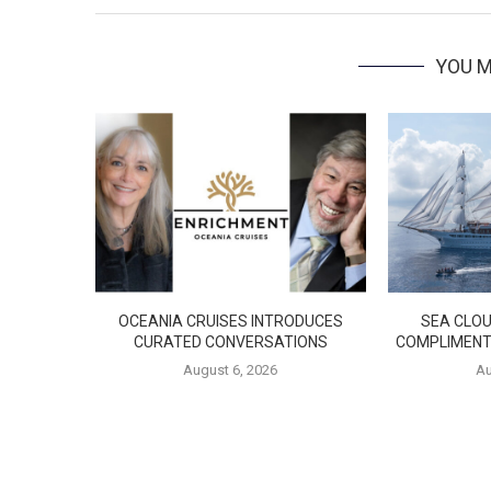
YOU M
OCEANIA CRUISES INTRODUCES
SEA CLOU
CURATED CONVERSATIONS
COMPLIMENT
August 6, 2026
Au