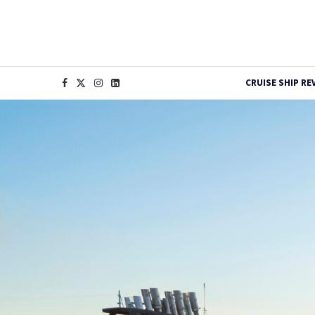
CRUISE SHIP RE