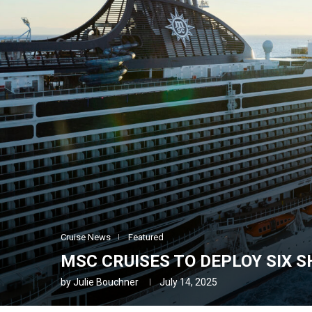
Cruise News
Featured
MSC CRUISES TO DEPLOY SIX SH
by
Julie Bouchner
July 14, 2025