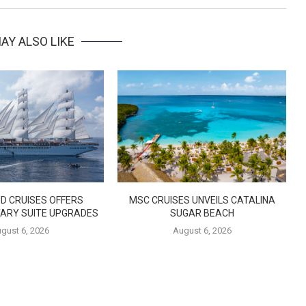
AY ALSO LIKE
D CRUISES OFFERS
MSC CRUISES UNVEILS CATALINA
ARY SUITE UPGRADES
SUGAR BEACH
gust 6, 2026
August 6, 2026