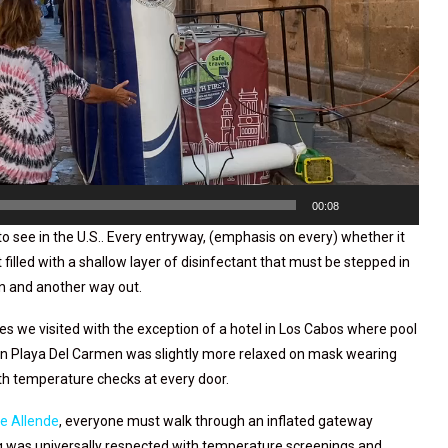
00:08
to see in the U.S.. Every entryway, (emphasis on every) whether it
t filled with a shallow layer of disinfectant that must be stepped in
in and another way out.
aces we visited with the exception of a hotel in Los Cabos where pool
 in Playa Del Carmen was slightly more relaxed on mask wearing
ith temperature checks at every door.
e Allende
, everyone must walk through an inflated gateway
ng was universally respected with temperature screenings and