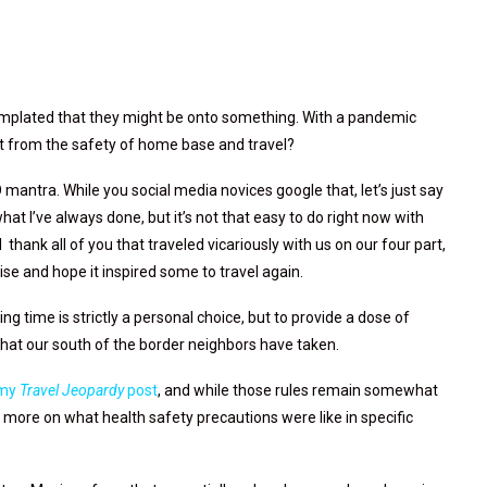
ntemplated that they might be onto something. With a pandemic
ht from the safety of home base and travel?
ntra. While you social media novices google that, let’s just say
hat I’ve always done, but it’s not that easy to do right now with
thank all of you that traveled vicariously with us on our four part,
uise and hope it inspired some to travel again.
ng time is strictly a personal choice, but to provide a dose of
 that our south of the border neighbors have taken.
my
Travel Jeopardy
post
, and while those rules remain somewhat
 is more on what health safety precautions were like in specific