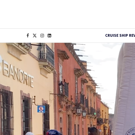
CRUISE SHIP RE