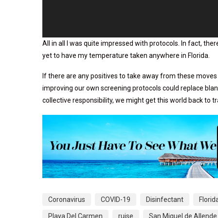
All in all I was quite impressed with protocols. In fact, t
yet to have my temperature taken anywhere in Florida.
If there are any positives to take away from these moves 
improving our own screening protocols could replace blank
collective responsibility, we might get this world back to t
Coronavirus
COVID-19
Disinfectant
Florid
Playa Del Carmen
ruise
San Miguel de Allende