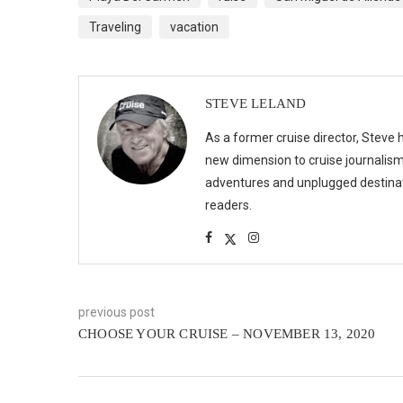
Traveling
vacation
STEVE LELAND
As a former cruise director, Steve h
new dimension to cruise journalism,
adventures and unplugged destinat
readers.
previous post
CHOOSE YOUR CRUISE – NOVEMBER 13, 2020