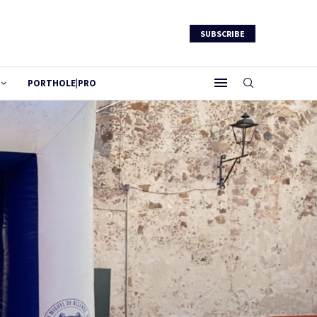
SUBSCRIBE
PORTHOLE|PRO