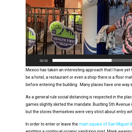
00:00
Mexico has taken an interesting approach that I have yet 
be a hotel, a restaurant or even a shop there is a floor ma
before entering the building. Many places have one way 
As a general rule social distancing is respected in the pl
games slightly skirted the mandate. Bustling 5th Avenue
but the stores themselves were very strict about entry w
In order to enter or leave the
main square of San Miguel d
emitting a continual organic sanitizing mist. Mask weari