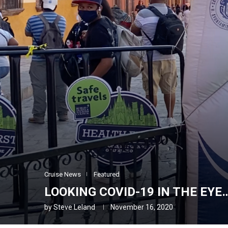
Cruise News
Featured
LOOKING COVID-19 IN THE EYE
by
Steve Leland
November 16, 2020