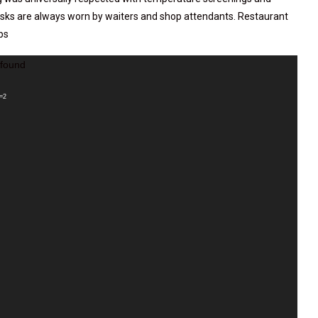
asks are always worn by waiters and shop attendants. Restaurant
ps
 found
_=2