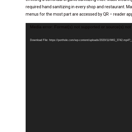
required hand sanitizing in every shop and restaurant. M
menus for the most part are accessed by QR – reader ap
Video
Media error: Format(s) not supported or source(s) not
Player
Download File: https://porthole.com/wp-content/uploads/2020/11/IMG_3742.mp4?