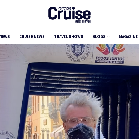
VIEWS
CRUISE NEWS
TRAVEL SHOWS
BLOGS
MAGAZINE