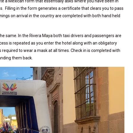
te a Mexican form that essentially asks where you have been in
 Filling in the form generates a certificate that clears you to pass
ings on arrival in the country are completed with both hand held
 the same. In the Rivera Maya both taxi drivers and passengers are
ess is repeated as you enter the hotel along with an obligatory
is required to wear a mask at all times. Check in is completed with
handing them back.