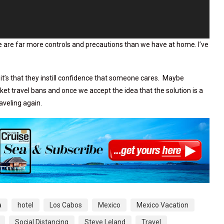
here are far more controls and precautions than we have at home. I’ve
it’s that they instill confidence that someone cares. Maybe
et travel bans and once we accept the idea that the solution is a
raveling again.
a
hotel
Los Cabos
Mexico
Mexico Vacation
Social Distancing
Steve Leland
Travel