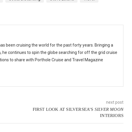
as been cruising the world for the past forty years. Bringing a
 he continues to spin the globe searching for off the grid cruise
ions to share with Porthole Cruise and Travel Magazine
next post
FIRST LOOK AT SILVERSEA’S
SILVER MOON
INTERIORS