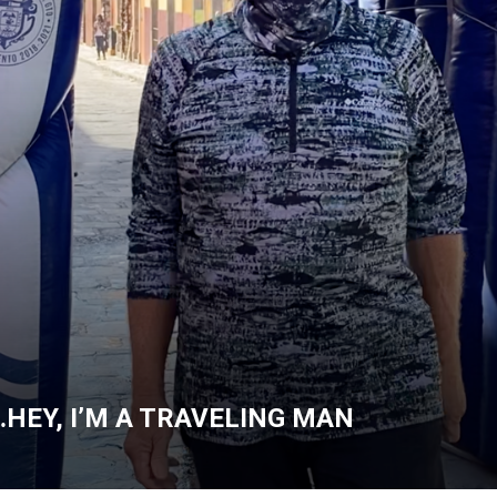
…HEY, I’M A TRAVELING MAN