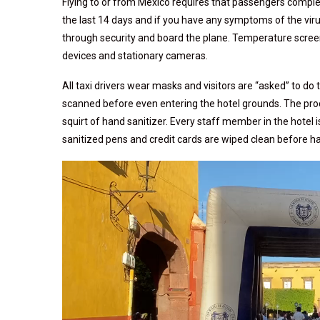
Flying to or from Mexico requires that passengers comple
the last 14 days and if you have any symptoms of the virus.
through security and board the plane. Temperature screen
devices and stationary cameras.
All taxi drivers wear masks and visitors are “asked” to do
scanned before even entering the hotel grounds. The proc
squirt of hand sanitizer. Every staff member in the hotel 
sanitized pens and credit cards are wiped clean before 
Video
Player