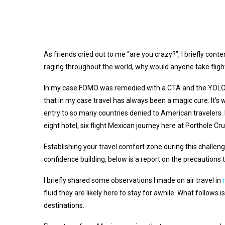
As friends cried out to me “are you crazy?”, I briefly co
raging throughout the world, why would anyone take flig
In my case FOMO was remedied with a CTA and the YOLO ma
that in my case travel has always been a magic cure. It’s w
entry to so many countries denied to American travelers. I 
eight hotel, six flight Mexican journey here at Porthole Cr
Establishing your travel comfort zone during this challengi
confidence building, below is a report on the precautions
I briefly shared some observations I made on air travel in
fluid they are likely here to stay for awhile. What follows
destinations.