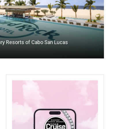
xury Resorts of Cabo San Lucas