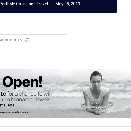
Porthole Cruise and Travel
May 28, 2019
MORE POSTS