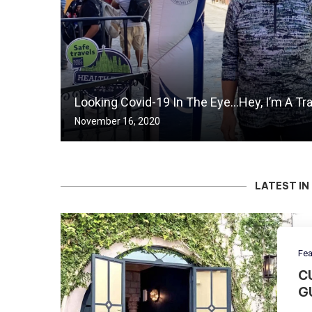
Looking Covid-19 In The Eye…Hey, I’m A Tr
November 16, 2020
LATEST IN
Fea
C
G