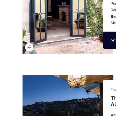
Per
Ran
the
Mex
by
Fea
T
A
Alt