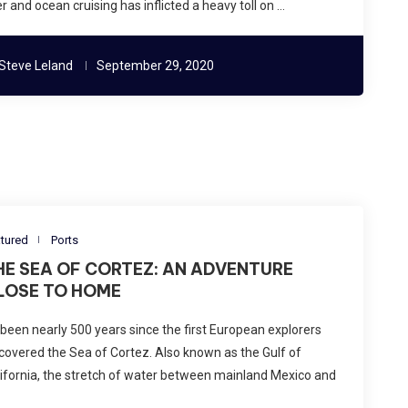
er and ocean cruising has inflicted a heavy toll on …
Steve Leland
September 29, 2020
tured
Ports
HE SEA OF CORTEZ: AN ADVENTURE
LOSE TO HOME
s been nearly 500 years since the first European explorers
covered the Sea of Cortez. Also known as the Gulf of
ifornia, the stretch of water between mainland Mexico and