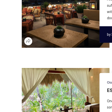
suf
wit
doc
by
Cru
E
One
som