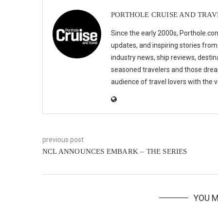
PORTHOLE CRUISE AND TRAV
Since the early 2000s, Porthole.com
updates, and inspiring stories from
industry news, ship reviews, destina
seasoned travelers and those drea
audience of travel lovers with the
previous post
NCL ANNOUNCES EMBARK – THE SERIES
YOU M