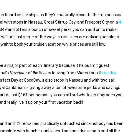
 on board cruise ships as they’re naturally closer to the major cruise
l with stops in Nassau, Great Stirrup Cay, and Freeport City on a
4-
st $349 and offers a bunch of sweet perks you can add on to make
e wifi are just some of the ways cruise lines are enticing people to
ait to book your cruise vacation while prices are still low!
 a major part of each itinerary because it helps limit guest
onal’s
Navigator of the Seas
is leaving from Miami for a
three day
erfect Day at CocoCay, it also stops in Nassau and with two sail
Royal Caribbean is giving away a ton of awesome perks and savings
art at just $161 per person, you can afford whatever upgrades you
 really live it up on your first vacation back!
and and it’s remained practically untouched since nobody has been
 complete with beaches, activities, food and drink spots and all the