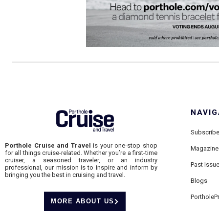
NAVIG
Subscrib
Porthole Cruise and Travel
is your one-stop shop
Magazine
for all things cruise-related. Whether you’re a first-time
cruiser, a seasoned traveler, or an industry
Past Issu
professional, our mission is to inspire and inform by
bringing you the best in cruising and travel.
Blogs
PortholeP
MORE ABOUT US