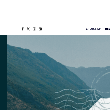
CRUISE SHIP RE