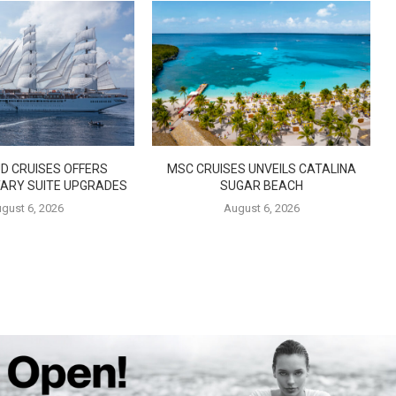
D CRUISES OFFERS
MSC CRUISES UNVEILS CATALINA
ARY SUITE UPGRADES
SUGAR BEACH
gust 6, 2026
August 6, 2026