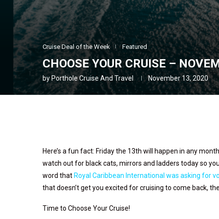
Cruise Deal of the Week
Featured
CHOOSE YOUR CRUISE – NOVEM
by
Porthole Cruise And Travel
November 13, 2020
Here’s a fun fact: Friday the 13th will happen in any mont
watch out for black cats, mirrors and ladders today so you
word that
Royal Caribbean International was asking for vo
that doesn’t get you excited for cruising to come back, th
Time to Choose Your Cruise!