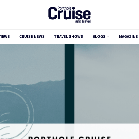
VIEWS
CRUISE NEWS
TRAVEL SHOWS
BLOGS
MAGAZINE