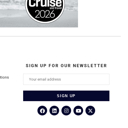
SIGN UP FOR OUR NEWSLETTER
itions