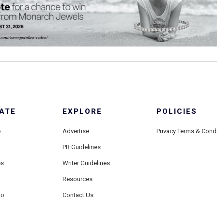
ATE
EXPLORE
POLICIES
e
Advertise
Privacy Terms & Cond
PR Guidelines
es
Writer Guidelines
Resources
ro
Contact Us