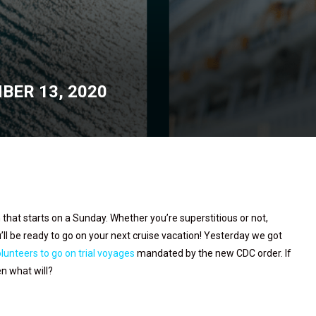
BER 13, 2020
h that starts on a Sunday. Whether you’re superstitious or not,
’ll be ready to go on your next cruise vacation! Yesterday we got
lunteers to go on trial voyages
mandated by the new CDC order. If
en what will?