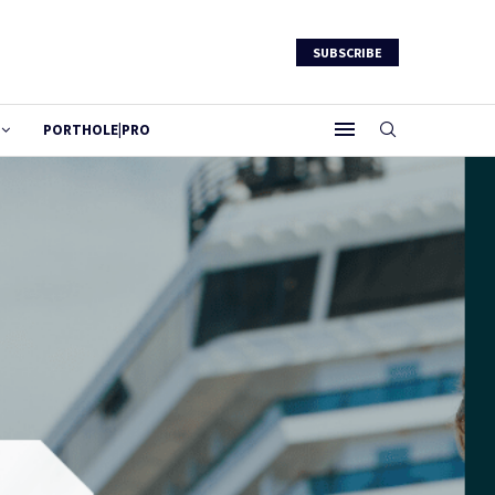
SUBSCRIBE
PORTHOLE|PRO