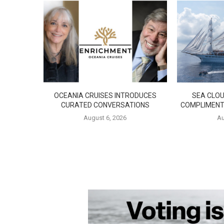
OCEANIA CRUISES INTRODUCES
SEA CLOU
CURATED CONVERSATIONS
COMPLIMENT
August 6, 2026
Au