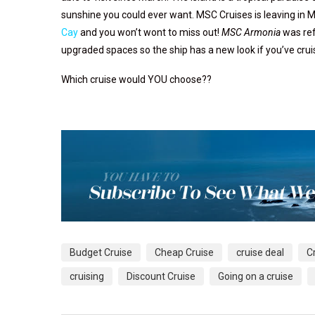
sunshine you could ever want. MSC Cruises is leaving in 
Cay
and you won’t wont to miss out!
MSC Armonia
was ref
upgraded spaces so the ship has a new look if you’ve crui
Which cruise would YOU choose??
Budget Cruise
Cheap Cruise
cruise deal
C
cruising
Discount Cruise
Going on a cruise