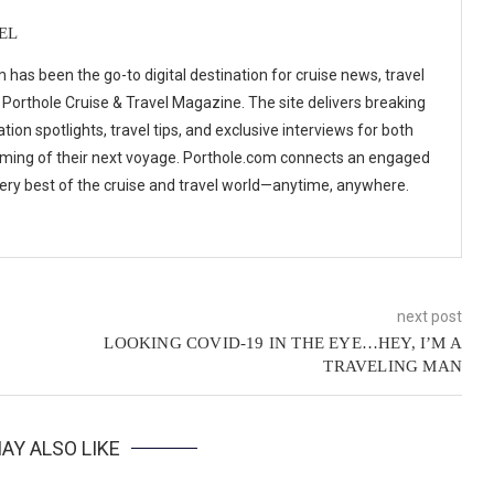
EL
 has been the go-to digital destination for cruise news, travel
 Porthole Cruise & Travel Magazine. The site delivers breaking
tion spotlights, travel tips, and exclusive interviews for both
ming of their next voyage. Porthole.com connects an engaged
 very best of the cruise and travel world—anytime, anywhere.
next post
LOOKING COVID-19 IN THE EYE…HEY, I’M A
TRAVELING MAN
AY ALSO LIKE