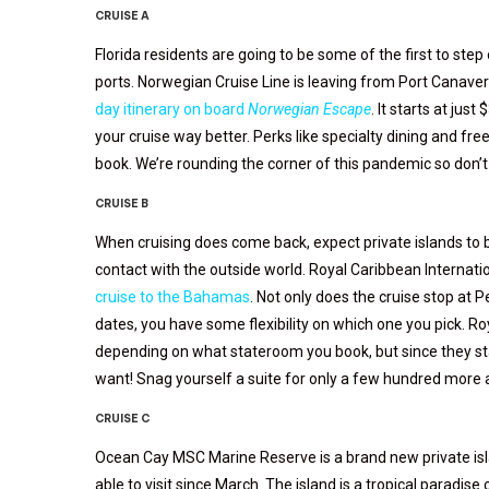
CRUISE A
Florida residents are going to be some of the first to step
ports. Norwegian Cruise Line is leaving from Port Canavera
day itinerary on board
Norwegian Escape
. It starts at ju
your cruise way better. Perks like specialty dining and fre
book. We’re rounding the corner of this pandemic so don’t w
CRUISE B
When cruising does come back, expect private islands to be
contact with the outside world. Royal Caribbean Internati
cruise to the Bahamas
. Not only does the cruise stop at P
dates, you have some flexibility on which one you pick. 
depending on what stateroom you book, but since they st
want! Snag yourself a suite for only a few hundred more and
CRUISE C
Ocean Cay MSC Marine Reserve is a brand new private isl
able to visit since March. The island is a tropical paradise