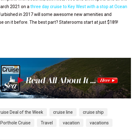
March 2021 on a
three day cruise to Key West with a stop at Ocean
urbished in 2017 will some awesome new amenities and
se on it before. The best part? Staterooms start at just $189!
ruise Deal of the Week
cruise line
cruise ship
Porthole Cruise
Travel
vacation
vacations