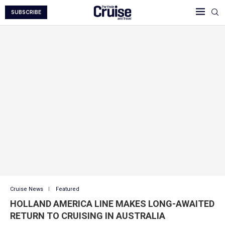
SUBSCRIBE
Cruise News
Featured
HOLLAND AMERICA LINE MAKES LONG-AWAITED
RETURN TO CRUISING IN AUSTRALIA