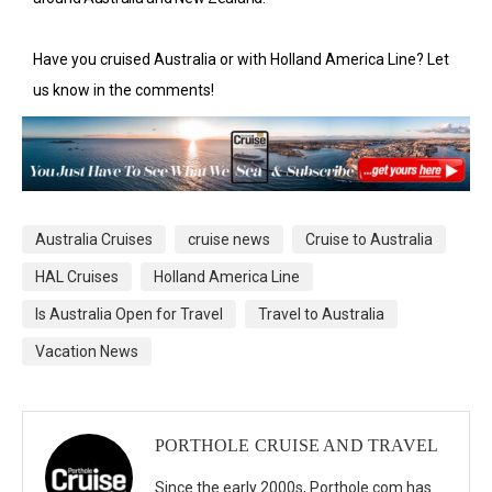
Have you cruised Australia or with Holland America Line? Let
us know in the comments!
Australia Cruises
cruise news
Cruise to Australia
HAL Cruises
Holland America Line
Is Australia Open for Travel
Travel to Australia
Vacation News
PORTHOLE CRUISE AND TRAVEL
Since the early 2000s, Porthole.com has