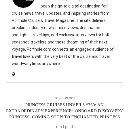
been the go-to digital destination for
cruise news, travel updates, and inspiring stories from
Porthole Cruise & Travel Magazine. The site delivers
breaking industry news, ship reviews, destination
spotlights, travel tips, and exclusive interviews for both
seasoned travelers and those dreaming of their next
voyage. Porthole.com connects an engaged audience of
travel lovers with the very best of the cruise and travel
world—anytime, anywhere.
previous post
PRINCESS CRUISES UNVEILS “360: AN
EXTRAORDINARY EXPERIENCE” ONBOARD DISCOVERY
PRINCESS; COMING SOON TO ENCHANTED PRINCESS
next post