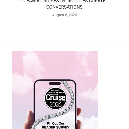
OCEANIA CRUISES INTRODUCES CURATED
CONVERSATIONS
August 6, 2026