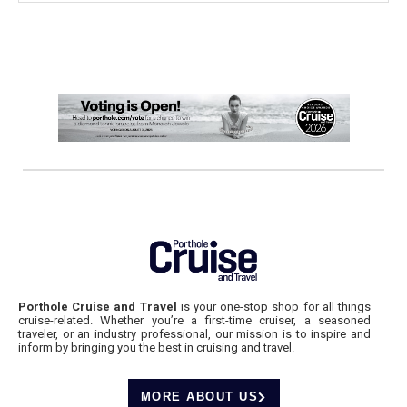
Porthole Cruise and Travel
is your one-stop shop for all things
cruise-related. Whether you’re a first-time cruiser, a seasoned
traveler, or an industry professional, our mission is to inspire and
inform by bringing you the best in cruising and travel.
MORE ABOUT US