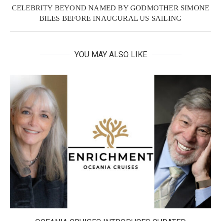
CELEBRITY BEYOND NAMED BY GODMOTHER SIMONE
BILES BEFORE INAUGURAL US SAILING
YOU MAY ALSO LIKE