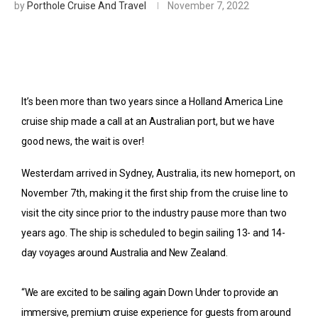
by
Porthole Cruise And Travel
November 7, 2022
It’s been more than two years since a Holland America Line
cruise ship made a call at an Australian port, but we have
good news, the wait is over!
Westerdam arrived in
Sydney
, Australia, its new homeport, on
November 7th, making it the first ship from the cruise line to
visit the city since prior to the industry pause more than two
years ago. The ship is scheduled to begin sailing
13- and 14-
day voyages around Australia and New Zealand.
“We are excited to be sailing again Down Under to provide an
immersive, premium cruise experience for guests from around