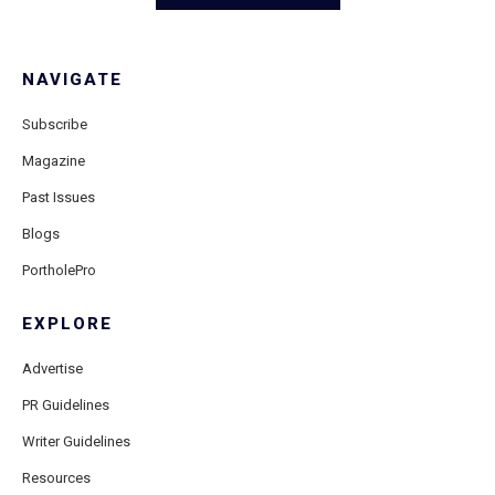
NAVIGATE
Subscribe
Magazine
Past Issues
Blogs
PortholePro
EXPLORE
Advertise
PR Guidelines
Writer Guidelines
Resources