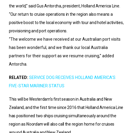
the world,” said Gus Antorcha, president, Holland America Line.
“Our return to cruise operations in the region also means a
positive boost to the local economy with tour and hotel activities,
provisioning and port operations.
“The welcome we have received at our Australian port visits
has been wonderful, and we thank our local Australia
partners for their support as we resume cruising,” added
Antorcha.
RELATED:
SERVICE DOG RECEIVES HOLLAND AMERICA’S
FIVE-STAR MARINER STATUS
This will be Westerdam’s first season in Australia and New
Zealand, and the first time since 2016 that Holland America Line
has positioned two ships cruising simultaneously around the
region as
Noordam
will also call the region home for cruises
around Australia and New Zealand.