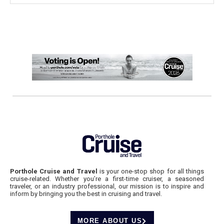
Porthole Cruise and Travel
is your one-stop shop for all things
cruise-related. Whether you’re a first-time cruiser, a seasoned
traveler, or an industry professional, our mission is to inspire and
inform by bringing you the best in cruising and travel.
MORE ABOUT US