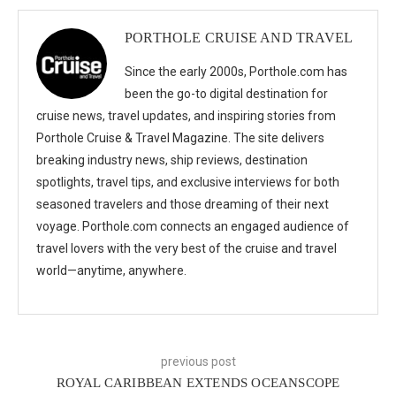
PORTHOLE CRUISE AND TRAVEL
Since the early 2000s, Porthole.com has
been the go-to digital destination for
cruise news, travel updates, and inspiring stories from
Porthole Cruise & Travel Magazine. The site delivers
breaking industry news, ship reviews, destination
spotlights, travel tips, and exclusive interviews for both
seasoned travelers and those dreaming of their next
voyage. Porthole.com connects an engaged audience of
travel lovers with the very best of the cruise and travel
world—anytime, anywhere.
previous post
ROYAL CARIBBEAN EXTENDS OCEANSCOPE