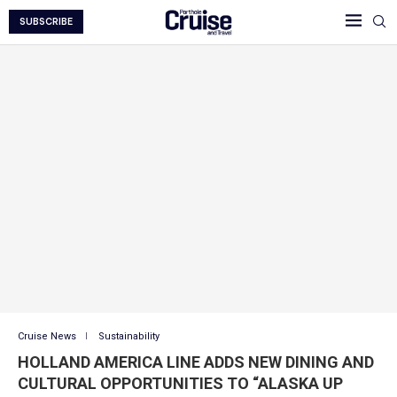
SUBSCRIBE
Cruise News
Sustainability
HOLLAND AMERICA LINE ADDS NEW DINING AND
CULTURAL OPPORTUNITIES TO “ALASKA UP