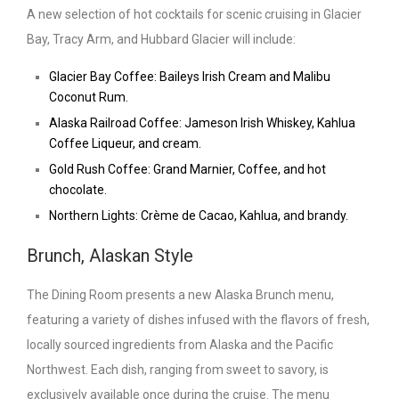
A new selection of hot cocktails for scenic cruising in Glacier
Bay, Tracy Arm, and Hubbard Glacier will include:
Glacier Bay Coffee: Baileys Irish Cream and Malibu
Coconut Rum.
Alaska Railroad Coffee: Jameson Irish Whiskey, Kahlua
Coffee Liqueur, and cream.
Gold Rush Coffee: Grand Marnier, Coffee, and hot
chocolate.
Northern Lights: Crème de Cacao, Kahlua, and brandy.
Brunch, Alaskan Style
The Dining Room presents a new Alaska Brunch menu,
featuring a variety of dishes infused with the flavors of fresh,
locally sourced ingredients from Alaska and the Pacific
Northwest. Each dish, ranging from sweet to savory, is
exclusively available once during the cruise. The menu