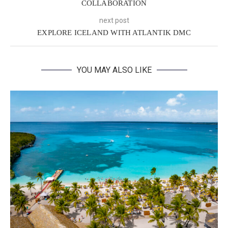
COLLABORATION
next post
EXPLORE ICELAND WITH ATLANTIK DMC
YOU MAY ALSO LIKE