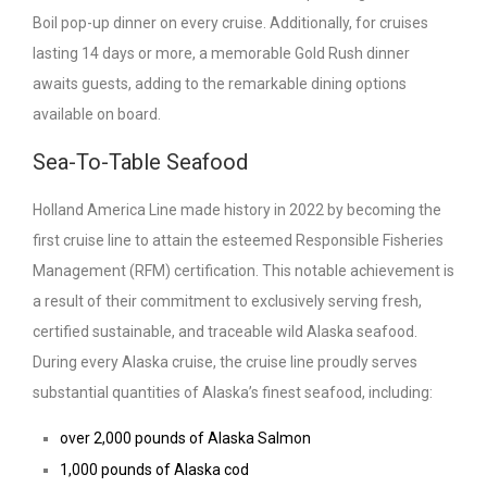
Boil pop-up dinner on every cruise. Additionally, for cruises
lasting 14 days or more, a memorable Gold Rush dinner
awaits guests, adding to the remarkable dining options
available on board.
Sea-To-Table Seafood
Holland America Line made history in 2022 by becoming the
first cruise line to attain the esteemed Responsible Fisheries
Management (RFM) certification. This notable achievement is
a result of their commitment to exclusively serving fresh,
certified sustainable, and traceable wild Alaska seafood.
During every Alaska cruise, the cruise line proudly serves
substantial quantities of Alaska’s finest seafood, including:
over 2,000 pounds of Alaska Salmon
1,000 pounds of Alaska cod