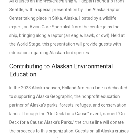
All cruises on the
Westerdam
ship will depart roundtrip from
Seattle, with a special presentation by The Alaska Raptor
Center taking place in Sitka, Alaska. Hosted by a wildlife
expert, an Avian Care Specialist from the center joins the
ship, bringing along a raptor (an eagle, hawk, or owl). Held at
the World Stage, this presentation will provide guests with
education regarding Alaskan bird species.
Contributing to Alaskan Environmental
Education
In the 2023 Alaska season, Holland America Line is dedicated
to supporting Alaska Geographic, the nonprofit education
partner of Alaska’s parks, forests, refuges, and conservation
lands. Through the “On Deck for a Cause” event, named “On
Deck for a Cause: Alaska’s Parks,” the cruise line will donate
the proceeds to this organization. Guests on all Alaska cruises