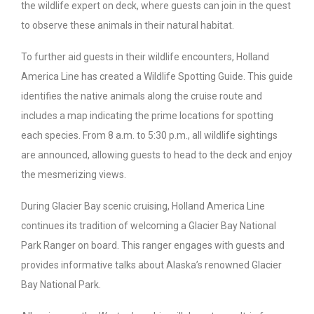
the wildlife expert on deck, where guests can join in the quest
to observe these animals in their natural habitat.
To further aid guests in their wildlife encounters, Holland
America Line has created a Wildlife Spotting Guide. This guide
identifies the native animals along the cruise route and
includes a map indicating the prime locations for spotting
each species. From 8 a.m. to 5:30 p.m., all wildlife sightings
are announced, allowing guests to head to the deck and enjoy
the mesmerizing views.
During Glacier Bay scenic cruising, Holland America Line
continues its tradition of welcoming a Glacier Bay National
Park Ranger on board. This ranger engages with guests and
provides informative talks about Alaska’s renowned Glacier
Bay National Park.