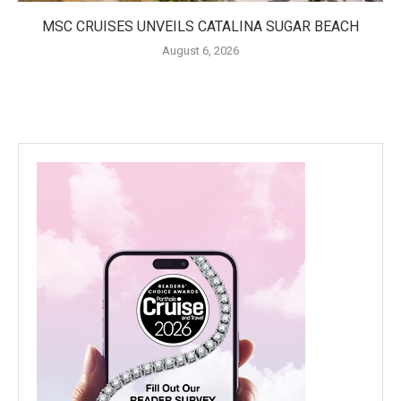
MSC CRUISES UNVEILS CATALINA SUGAR BEACH
August 6, 2026