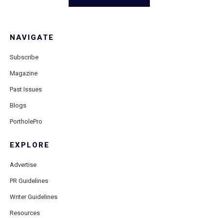
NAVIGATE
Subscribe
Magazine
Past Issues
Blogs
PortholePro
EXPLORE
Advertise
PR Guidelines
Writer Guidelines
Resources