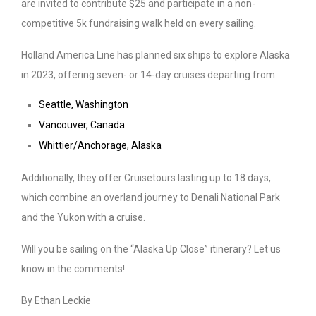
are invited to contribute $25 and participate in a non-
competitive 5k fundraising walk held on every sailing.
Holland America Line has planned six ships to explore Alaska
in 2023, offering seven- or 14-day cruises departing from:
Seattle, Washington
Vancouver, Canada
Whittier/Anchorage, Alaska
Additionally, they offer Cruisetours lasting up to 18 days,
which combine an overland journey to Denali National Park
and the Yukon with a cruise.
Will you be sailing on the “Alaska Up Close” itinerary? Let us
know in the comments!
By Ethan Leckie