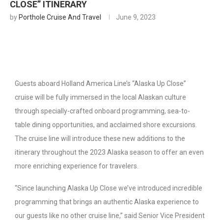
CLOSE” ITINERARY
by
Porthole Cruise And Travel
June 9, 2023
Guests aboard Holland America Line’s “Alaska Up Close”
cruise will be fully immersed in the local Alaskan culture
through specially-crafted onboard programming, sea-to-
table dining opportunities, and acclaimed shore excursions.
The cruise line will introduce these new additions to the
itinerary throughout the 2023 Alaska season to offer an even
more enriching experience for travelers.
“Since launching Alaska Up Close we’ve introduced incredible
programming that brings an authentic Alaska experience to
our guests like no other cruise line,” said Senior Vice President