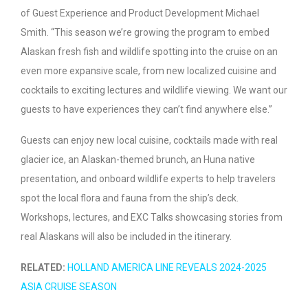
of Guest Experience and Product Development Michael
Smith. “This season we’re growing the program to embed
Alaskan fresh fish and wildlife spotting into the cruise on an
even more expansive scale, from new localized cuisine and
cocktails to exciting lectures and wildlife viewing. We want our
guests to have experiences they can’t find anywhere else.”
Guests can enjoy new local cuisine, cocktails made with real
glacier ice, an Alaskan-themed brunch, an Huna native
presentation, and onboard wildlife experts to help travelers
spot the local flora and fauna from the ship’s deck.
Workshops, lectures, and EXC Talks showcasing stories from
real Alaskans will also be included in the itinerary.
RELATED:
HOLLAND AMERICA LINE REVEALS 2024-2025
ASIA CRUISE SEASON