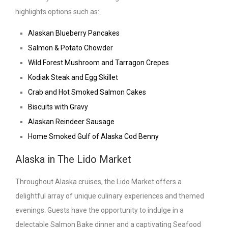
highlights options such as:
Alaskan Blueberry Pancakes
Salmon & Potato Chowder
Wild Forest Mushroom and Tarragon Crepes
Kodiak Steak and Egg Skillet
Crab and Hot Smoked Salmon Cakes
Biscuits with Gravy
Alaskan Reindeer Sausage
Home Smoked Gulf of Alaska Cod Benny
Alaska in The Lido Market
Throughout Alaska cruises, the Lido Market offers a
delightful array of unique culinary experiences and themed
evenings. Guests have the opportunity to indulge in a
delectable Salmon Bake dinner and a captivating Seafood