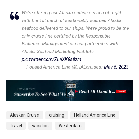
We’re starting our Alaska sailing season off right
with the 1st catch of sustainably sourced Alaska
seafood delivered to our ships. We’re proud to be the
only cruise line certified by the Responsible
Fisheries Management via our partnership with
Alaska Seafood Marketing Institute
pic.twitter.com/ZLnXK6s8zm
— Holland America Line (@HALcruises)
May 6, 2023
Alaskan Cruise
cruising
Holland America Line
Travel
vacation
Westerdam