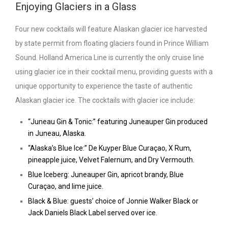
Enjoying Glaciers in a Glass
Four new cocktails will feature Alaskan glacier ice harvested
by state permit from floating glaciers found in Prince William
Sound. Holland America Line is currently the only cruise line
using glacier ice in their cocktail menu, providing guests with a
unique opportunity to experience the taste of authentic
Alaskan glacier ice. The cocktails with glacier ice include:
“Juneau Gin & Tonic:” featuring Juneauper Gin produced
in Juneau, Alaska.
“Alaska’s Blue Ice:” De Kuyper Blue Curaçao, X Rum,
pineapple juice, Velvet Falernum, and Dry Vermouth.
Blue Iceberg: Juneauper Gin, apricot brandy, Blue
Curaçao, and lime juice.
Black & Blue: guests’ choice of Jonnie Walker Black or
Jack Daniels Black Label served over ice.