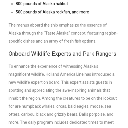
800 pounds of Alaska halibut
500 pounds of Alaska rockfish, and more
The menus aboard the ship emphasize the essence of
Alaska through the “Taste Alaska” concept, featuring region-
specific dishes and an array of fresh fish options.
Onboard Wildlife Experts and Park Rangers
To enhance the experience of witnessing Alaska’s
magnificent wildlife, Holland America Line has introduced a
new wildlife expert on board. This expert assists guests in
spotting and appreciating the awe-inspiring animals that
inhabit the region. Among the creatures to be on the lookout
for are humpback whales, orcas, bald eagles, moose, sea
otters, caribou, black and grizzly bears, Dall’s porpoise, and
more. The daily program includes dedicated times to meet