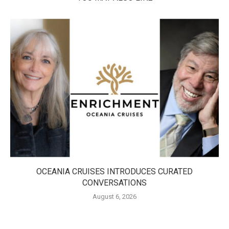
OCEANIA CRUISES INTRODUCES CURATED
CONVERSATIONS
August 6, 2026