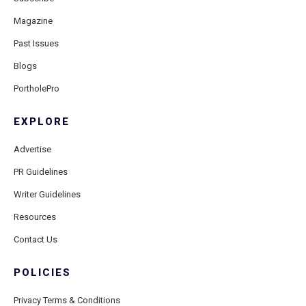
Magazine
Past Issues
Blogs
PortholePro
EXPLORE
Advertise
PR Guidelines
Writer Guidelines
Resources
Contact Us
POLICIES
Privacy Terms & Conditions