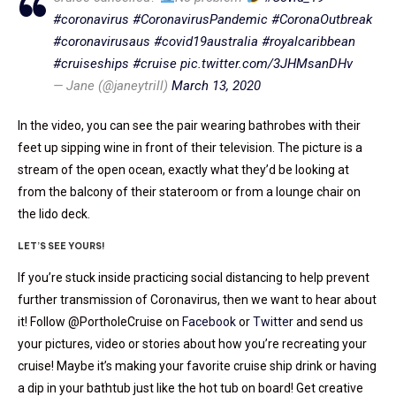
#coronavirus
#CoronavirusPandemic
#CoronaOutbreak
#coronavirusaus
#covid19australia
#royalcaribbean
#cruiseships
#cruise
pic.twitter.com/3JHMsanDHv
— Jane (@janeytrill)
March 13, 2020
In the video, you can see the pair wearing bathrobes with their
feet up sipping wine in front of their television. The picture is a
stream of the open ocean, exactly what they’d be looking at
from the balcony of their stateroom or from a lounge chair on
the lido deck.
LET’S SEE YOURS!
If you’re stuck inside practicing social distancing to help prevent
further transmission of Coronavirus, then we want to hear about
it! Follow @PortholeCruise on
Facebook
or
Twitter
and send us
your pictures, video or stories about how you’re recreating your
cruise! Maybe it’s making your favorite cruise ship drink or having
a dip in your bathtub just like the hot tub on board! Get creative