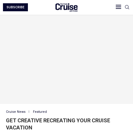
SUBSCRIBE
Cruise News
Featured
GET CREATIVE RECREATING YOUR CRUISE
VACATION