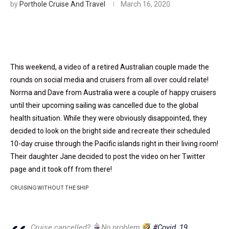
by
Porthole Cruise And Travel
March 16, 2020
This weekend, a video of a retired Australian couple made the
rounds on social media and cruisers from all over could relate!
Norma and Dave from Australia were a couple of happy cruisers
until their upcoming sailing was cancelled due to the global
health situation. While they were obviously disappointed, they
decided to look on the bright side and recreate their scheduled
10-day cruise through the Pacific islands right in their living room!
Their daughter Jane decided to post the video on her Twitter
page and it took off from there!
CRUISING WITHOUT THE SHIP
Cruise cancelled?
No problem
#Covid_19