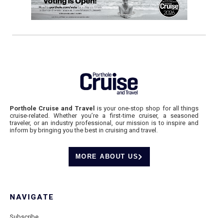
Porthole Cruise and Travel
is your one-stop shop for all things
cruise-related. Whether you’re a first-time cruiser, a seasoned
traveler, or an industry professional, our mission is to inspire and
inform by bringing you the best in cruising and travel.
MORE ABOUT US
NAVIGATE
Subscribe