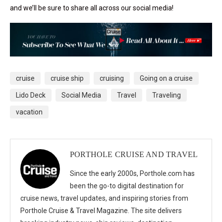
and we’ll be sure to share all across our social media!
cruise
cruise ship
cruising
Going on a cruise
Lido Deck
Social Media
Travel
Traveling
vacation
PORTHOLE CRUISE AND TRAVEL
Since the early 2000s, Porthole.com has
been the go-to digital destination for
cruise news, travel updates, and inspiring stories from
Porthole Cruise & Travel Magazine. The site delivers