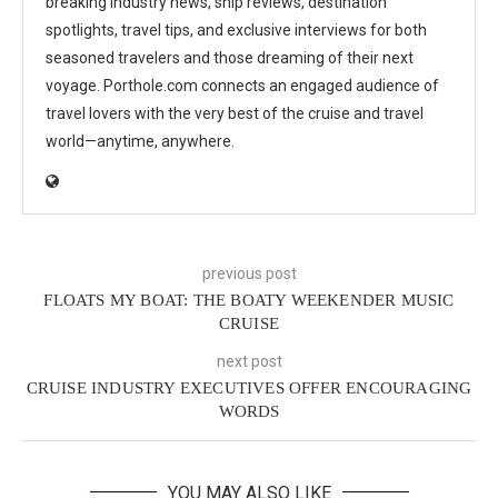
breaking industry news, ship reviews, destination
spotlights, travel tips, and exclusive interviews for both
seasoned travelers and those dreaming of their next
voyage. Porthole.com connects an engaged audience of
travel lovers with the very best of the cruise and travel
world—anytime, anywhere.
previous post
FLOATS MY BOAT: THE BOATY WEEKENDER MUSIC
CRUISE
next post
CRUISE INDUSTRY EXECUTIVES OFFER ENCOURAGING
WORDS
YOU MAY ALSO LIKE