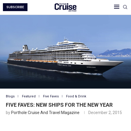
SUBSCRIBE
Blogs
Featured
Five Faves
Food & Drink
FIVE FAVES: NEW SHIPS FOR THE NEW YEAR
by
Porthole Cruise And Travel Magazine
December 2, 2015