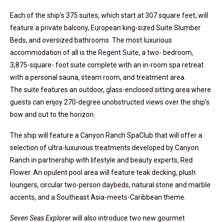
Each of the ship’s 375 suites, which start at 307 square feet, will
feature a private balcony, European king-sized Suite Slumber
Beds, and oversized bathrooms. The most luxurious
accommodation of all is the
Regent Suite
, a two- bedroom,
3,875-square- foot suite complete with an in-room spa retreat
with a personal sauna, steam room, and treatment area.
The suite features an outdoor, glass-enclosed sitting area where
guests can enjoy 270-degree unobstructed views over the ship’s
bow and out to the horizon.
The ship will feature a Canyon Ranch SpaClub that will offer a
selection of ultra-luxurious treatments developed by Canyon
Ranch in partnership with lifestyle and beauty experts, Red
Flower. An opulent pool area will feature teak decking, plush
loungers, circular two-person daybeds, natural stone and marble
accents, and a Southeast Asia-meets-Caribbean theme.
Seven Seas Explorer
will also introduce two new gourmet