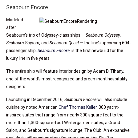
Seabourn Encore
Modeled
after
Seabourn’s trio of Odyssey-class ships —
Seabourn Odyssey
,
Seabourn Sojourn,
and
Seabourn Quest
— the line’s upcoming 604-
passenger ship,
Seabourn Encore
, is the first newbuild for the
luxury line in five years.
The entire ship will feature interior design by Adam D. Tihany,
one of the world’s most recognized and preeminent hospitality
designers.
Launching in December 2016,
Seabourn Encore
will also include
cuisine by noted American
Chef Thomas Keller
, 300 yacht-
inspired suites that range from nearly 300 square feet to the
more than 1,300-square-foot Wintergarden suites, a Grand
Salon, and Seabourn’s signature lounge, The Club. An expansive
pool deck will boast another favorite venue, the Sky Bar.