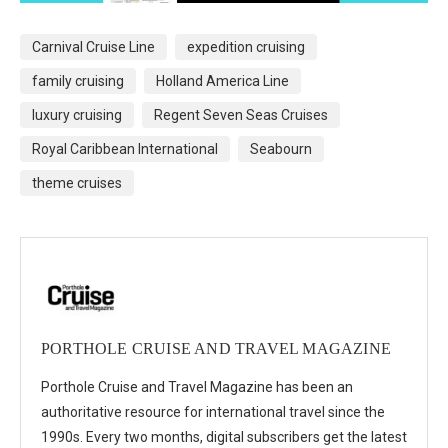
Carnival Cruise Line
expedition cruising
family cruising
Holland America Line
luxury cruising
Regent Seven Seas Cruises
Royal Caribbean International
Seabourn
theme cruises
PORTHOLE CRUISE AND TRAVEL MAGAZINE
Porthole Cruise and Travel Magazine has been an
authoritative resource for international travel since the
1990s. Every two months, digital subscribers get the latest