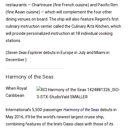
restaurants — Chartreuse (fine French cuisine) and Pacific Rim
(fine Asian cuisine) — which will complement the four other
dining venues on board. The ship will also feature Regent’s first
culinary instruction center called the Culinary Arts Kitchen, which
will provide personalized instruction at 18 individual cooking
stations.
(
Seven Seas Explorer
debuts in Europe in July and Miami in
December.)
Harmony of the Seas
When Royal
Caribbean
International’s 5,500-passenger
Harmony of the Seas
debuts in
May 2016, it’ll be the world’s newest largest cruise ship,
combining features of the line’s Oasis-class with those of its