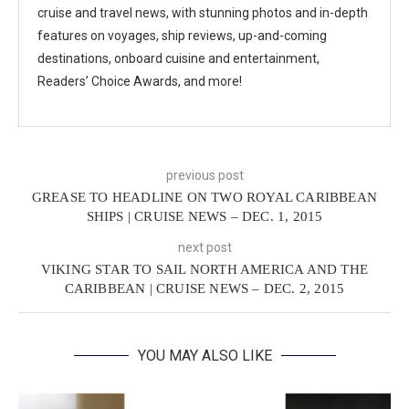
cruise and travel news, with stunning photos and in-depth
features on voyages, ship reviews, up-and-coming
destinations, onboard cuisine and entertainment,
Readers’ Choice Awards, and more!
previous post
GREASE TO HEADLINE ON TWO ROYAL CARIBBEAN
SHIPS | CRUISE NEWS – DEC. 1, 2015
next post
VIKING STAR TO SAIL NORTH AMERICA AND THE
CARIBBEAN | CRUISE NEWS – DEC. 2, 2015
YOU MAY ALSO LIKE