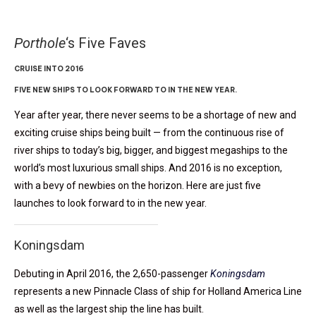
Porthole
‘s Five Faves
CRUISE INTO 2016
FIVE NEW SHIPS TO LOOK FORWARD TO IN THE NEW YEAR.
Year after year, there never seems to be a shortage of new and
exciting cruise ships being built — from the continuous rise of
river ships to today’s big, bigger, and biggest megaships to the
world’s most luxurious small ships. And 2016 is no exception,
with a bevy of newbies on the horizon. Here are just five
launches to look forward to in the new year.
Koningsdam
Debuting in April 2016, the 2,650-passenger
Koningsdam
represents a new Pinnacle Class of ship for Holland America Line
as well as the largest ship the line has built.