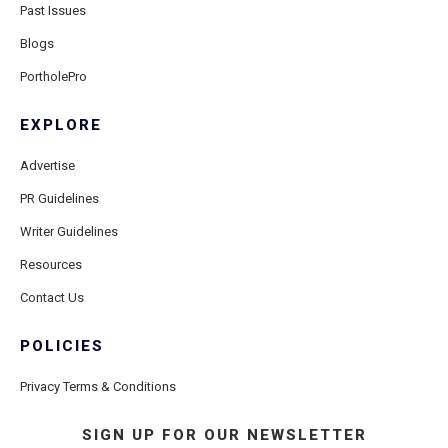
Past Issues
Blogs
PortholePro
EXPLORE
Advertise
PR Guidelines
Writer Guidelines
Resources
Contact Us
POLICIES
Privacy Terms & Conditions
SIGN UP FOR OUR NEWSLETTER