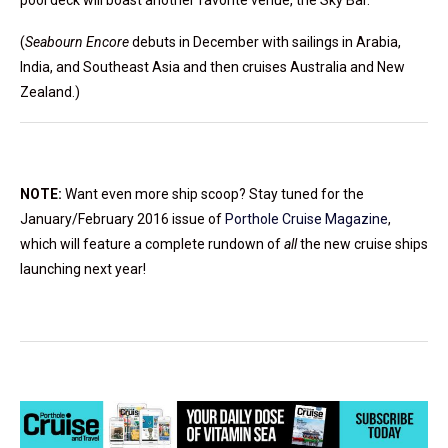
(
Seabourn Encore
debuts in December with sailings in Arabia,
India, and Southeast Asia and then cruises Australia and New
Zealand.)
NOTE:
Want even more ship scoop? Stay tuned for the
January/February 2016 issue of
Porthole Cruise Magazine
,
which will feature a complete rundown of
all
the new cruise ships
launching next year!