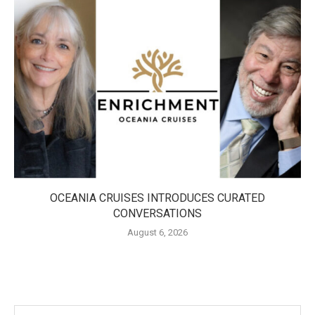
OCEANIA CRUISES INTRODUCES CURATED
CONVERSATIONS
August 6, 2026