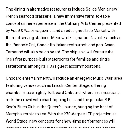
Fine dining in alternative restaurants include Sel de Mer, a new
French seafood brasserie; a new immersive farm-to-table
concept dinner experience in the Culinary Arts Center presented
by
Food & Wine
magazine; and a redesigned Lido Market with
themed serving stations. Meanwhile, signature favorites such as
the Pinnacle Grill, Canaletto Italian restaurant, and pan-Asian
Tamarind will also be on board. The ship also will feature the
line’s first purpose-built staterooms for families and single
staterooms among its 1,331 guest accommodations.
Onboard entertainment will include an energetic Music Walk area
featuring venues such as Lincoln Center Stage, offering
chamber music nightly; Billboard Onboard, where live musicians
rock the crowd with chart-topping hits; and the popular B.B.
King’s Blues Club in the Queen’s Lounge, bringing the best of
Memphis music to sea. With the 270-degree LED projection at
World Stage, new concepts for show-time performances will