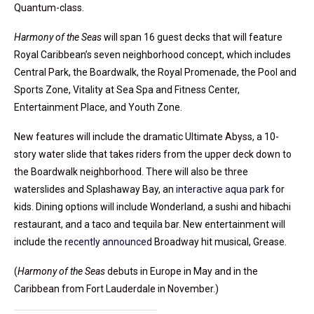
Quantum-class.
Harmony of the Seas
will span 16 guest decks that will feature
Royal Caribbean’s seven neighborhood concept, which includes
Central Park, the Boardwalk, the Royal Promenade, the Pool and
Sports Zone, Vitality at Sea Spa and Fitness Center,
Entertainment Place, and Youth Zone.
New features will include the dramatic Ultimate Abyss, a 10-
story water slide that takes riders from the upper deck down to
the Boardwalk neighborhood. There will also be three
waterslides and Splashaway Bay, an
interactive aqua park
for
kids. Dining options will include Wonderland, a sushi and hibachi
restaurant, and a taco and tequila bar. New entertainment will
include the
recently announced
Broadway hit musical, Grease.
(
Harmony of the Seas
debuts in Europe in May and in the
Caribbean from Fort Lauderdale in November.)