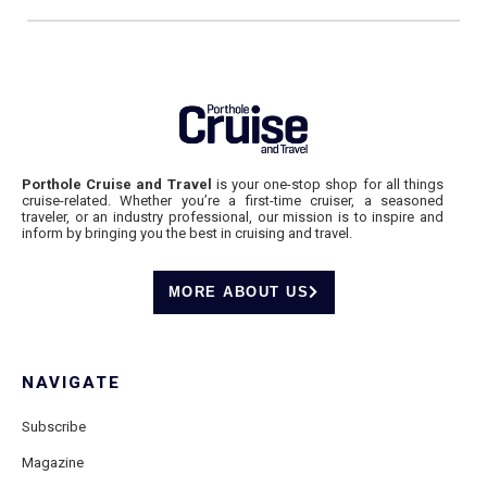
Porthole Cruise and Travel
is your one-stop shop for all things
cruise-related. Whether you’re a first-time cruiser, a seasoned
traveler, or an industry professional, our mission is to inspire and
inform by bringing you the best in cruising and travel.
MORE ABOUT US
NAVIGATE
Subscribe
Magazine