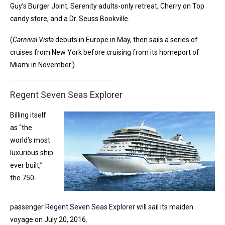
Guy’s Burger Joint, Serenity adults-only retreat, Cherry on Top
candy store, and a Dr. Seuss Bookville.
(
Carnival Vista
debuts in Europe in May, then sails a series of
cruises from New York before cruising from its homeport of
Miami in November.)
Regent Seven Seas Explorer
Billing itself
as “the
world’s most
luxurious ship
ever built,”
the 750-
passenger
Regent Seven Seas Explorer
will sail its maiden
voyage on July 20, 2016.