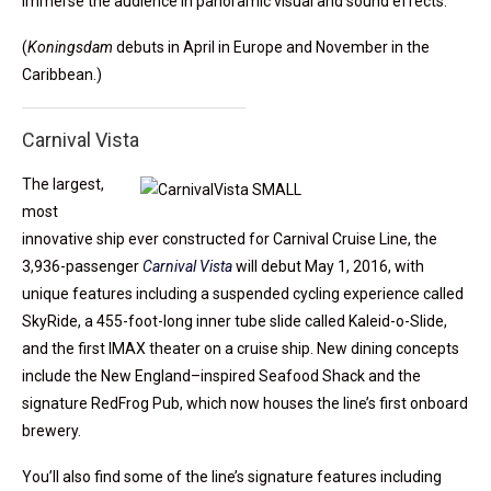
immerse the audience in panoramic visual and sound effects.
(
Koningsdam
debuts in April in Europe and November in the
Caribbean.)
Carnival Vista
The largest,
most
innovative ship ever constructed for Carnival Cruise Line, the
3,936-passenger
Carnival Vista
will debut May 1, 2016, with
unique features including a suspended cycling experience called
SkyRide, a 455-foot-long inner tube slide called Kaleid-o-Slide,
and the first IMAX theater on a cruise ship. New dining concepts
include the New England–inspired Seafood Shack and the
signature RedFrog Pub, which now houses the line’s first onboard
brewery.
You’ll also find some of the line’s signature features including