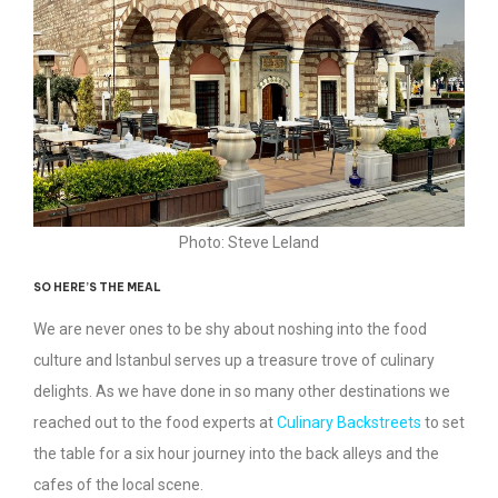
Photo: Steve Leland
SO HERE’S THE MEAL
We are never ones to be shy about noshing into the food
culture and Istanbul serves up a treasure trove of culinary
delights. As we have done in so many other destinations we
reached out to the food experts at
Culinary Backstreets
to set
the table for a six hour journey into the back alleys and the
cafes of the local scene.