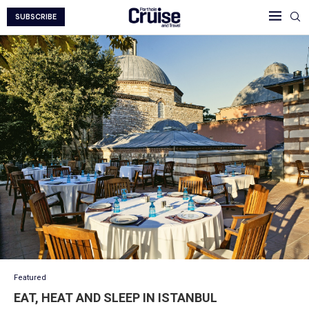
SUBSCRIBE
Featured
EAT, HEAT AND SLEEP IN ISTANBUL