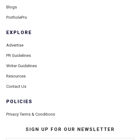
Blogs
PortholePro
EXPLORE
Advertise
PR Guidelines
Writer Guidelines
Resources
Contact Us
POLICIES
Privacy Terms & Conditions
SIGN UP FOR OUR NEWSLETTER