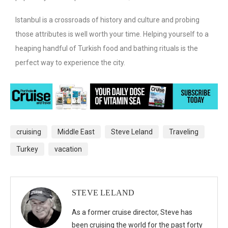
Istanbul is a crossroads of history and culture and probing
those attributes is well worth your time. Helping yourself to a
heaping handful of Turkish food and bathing rituals is the
perfect way to experience the city.
cruising
Middle East
Steve Leland
Traveling
Turkey
vacation
STEVE LELAND
As a former cruise director, Steve has
been cruising the world for the past forty