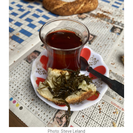
Photo: Steve Leland