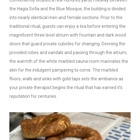
Conveniently located a few hundred yards midway between
the Hagia Sofia and the Blue Mosque, the building is divided
into nearly identical men and female sections. Prior to the
traditional ritual, guests can enjoy a tea before entering the
magnificent three level atrium with fountain and dark wood
doors that guard private cubicles for changing. Donning the
provided robes and sandals and passing through the atrium,
the warmth of the white marbled sauna room marinates the
skin for the indulgent pampering to come. The marbled
floors, walls and sinks with gold taps sets the ambiance as
your private therapist begins the ritual that has earned it’s
reputation for centuries.