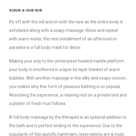
SCRUB-A-DUB-RUB
It’s off with the old and on with the new as the entire body is
exfoliated along with a soapy massage. Rinse and repeat
with warm water, the next installment of an afternoon in
paradise is a full body mask for detox.
Making your way to the centerpiece heated marble platform
your body is smothered in a layer by layer blanket of warm
bubbles. With another massage in the silky and soapy cocoon,
you realize why this form of pleasure bathing is so popular.
Absorbing the experience, a relaxing rest on a private bed and
a platter of fresh fruit follows.
A full body massage by the therapist is an optional addition to
the bath and is perfect ending to the experience. Due to the
popularity of this specific hammam, reservations are a must.