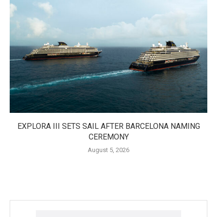
EXPLORA III SETS SAIL AFTER BARCELONA NAMING
CEREMONY
August 5, 2026