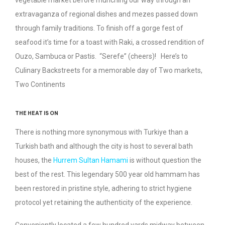
vegetable market before munching our way through an
extravaganza of regional dishes and mezes passed down
through family traditions. To finish off a gorge fest of
seafood it’s time for a toast with Raki, a crossed rendition of
Ouzo, Sambuca or Pastis. “Serefe” (cheers)! Here’s to
Culinary Backstreets for a memorable day of Two markets,
Two Continents
THE HEAT IS ON
There is nothing more synonymous with Turkiye than a
Turkish bath and although the city is host to several bath
houses, the
Hurrem Sultan Hamami
is without question the
best of the rest. This legendary 500 year old hammam has
been restored in pristine style, adhering to strict hygiene
protocol yet retaining the authenticity of the experience.