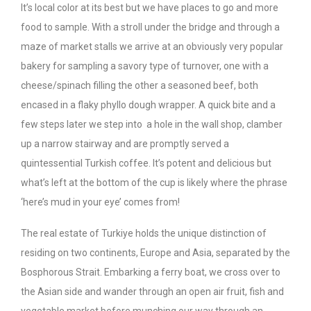
It’s local color at its best but we have places to go and more
food to sample. With a stroll under the bridge and through a
maze of market stalls we arrive at an obviously very popular
bakery for sampling a savory type of turnover, one with a
cheese/spinach filling the other a seasoned beef, both
encased in a flaky phyllo dough wrapper. A quick bite and a
few steps later we step into a hole in the wall shop, clamber
up a narrow stairway and are promptly served a
quintessential Turkish coffee. It’s potent and delicious but
what’s left at the bottom of the cup is likely where the phrase
‘here’s mud in your eye’ comes from!
The real estate of Turkiye holds the unique distinction of
residing on two continents, Europe and Asia, separated by the
Bosphorous Strait. Embarking a ferry boat, we cross over to
the Asian side and wander through an open air fruit, fish and