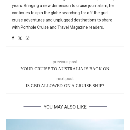
years. Bringing a new dimension to cruise journalism, he
continues to spin the globe searching for off the grid
cruise adventures and unplugged destinations to share
with Porthole Cruise and Travel Magazine readers.
previous post
YOUR CRUISE TO AUSTRALIA IS BACK ON
next post
IS CBD ALLOWED ON A CRUISE SHIP?
YOU MAY ALSO LIKE