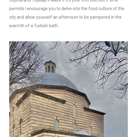
permits I encourage you to delve into the food culture of the
city and allow yourself an afternoon to be pampered in the
warmth of a Turkish bath.