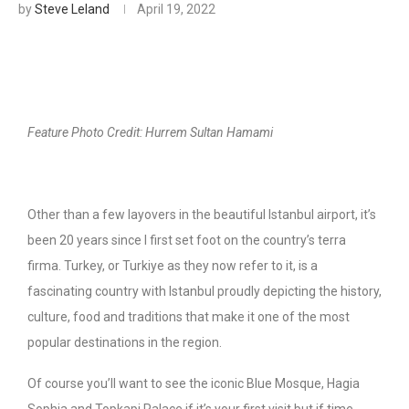
by
Steve Leland
April 19, 2022
Feature Photo Credit: Hurrem Sultan Hamami
Other than a few layovers in the beautiful Istanbul airport, it’s
been 20 years since I first set foot on the country’s terra
firma. Turkey, or Turkiye as they now refer to it, is a
fascinating country with Istanbul proudly depicting the history,
culture, food and traditions that make it one of the most
popular destinations in the region.
Of course you’ll want to see the iconic Blue Mosque, Hagia
Sophia and Topkapi Palace if it’s your first visit but if time