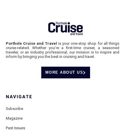
Porthole Cruise and Travel
is your one-stop shop for all things
cruise-related. Whether you’re a first-time cruiser, a seasoned
traveler, or an industry professional, our mission is to inspire and
inform by bringing you the best in cruising and travel.
MORE ABOUT US
NAVIGATE
Subscribe
Magazine
Past Issues