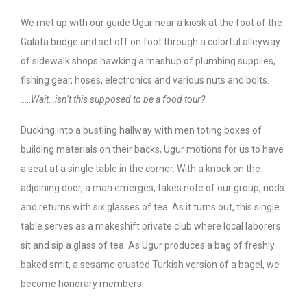
We met up with our guide Ugur near a kiosk at the foot of the
Galata bridge and set off on foot through a colorful alleyway
of sidewalk shops hawking a mashup of plumbing supplies,
fishing gear, hoses, electronics and various nuts and bolts.
…..
Wait…isn’t this supposed to be a food tour?
Ducking into a bustling hallway with men toting boxes of
building materials on their backs, Ugur motions for us to have
a seat at a single table in the corner. With a knock on the
adjoining door, a man emerges, takes note of our group, nods
and returns with six glasses of tea. As it turns out, this single
table serves as a makeshift private club where local laborers
sit and sip a glass of tea. As Ugur produces a bag of freshly
baked smit, a sesame crusted Turkish version of a bagel, we
become honorary members.