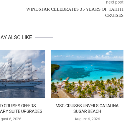
next post
WINDSTAR CELEBRATES 35 YEARS OF TAHITI
CRUISES
AY ALSO LIKE
D CRUISES OFFERS
MSC CRUISES UNVEILS CATALINA
ARY SUITE UPGRADES
SUGAR BEACH
gust 6, 2026
August 6, 2026