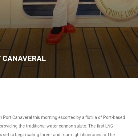
T CANAVERAL
n Port Canaveral this morning escorted by a flotilla of Port-based
roviding the traditional water cannon salute. The first LNG
s set to begin sailing three- and four-night itineraries to The