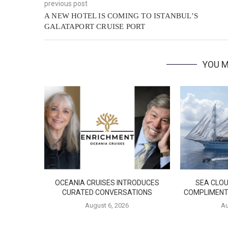
previous post
A NEW HOTEL IS COMING TO ISTANBUL’S
GALATAPORT CRUISE PORT
YOU M
OCEANIA CRUISES INTRODUCES
SEA CLOU
CURATED CONVERSATIONS
COMPLIMENT
August 6, 2026
Au