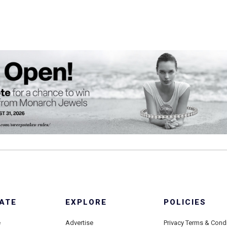
ATE
EXPLORE
POLICIES
e
Advertise
Privacy Terms & Cond