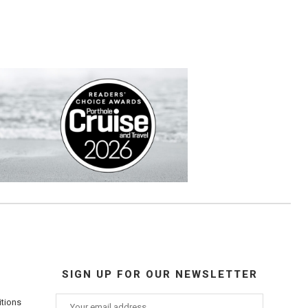
SIGN UP FOR OUR NEWSLETTER
itions