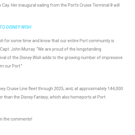
Cay. Her inaugural sailing from the Port’s Cruise Terminal 8 will
 TO
DISNEY WISH
sh
for some time and know that our entire Port community is
O Capt. John Murray. “We are proud of the longstanding
ival of the
Disney Wish
adds to the growing number of impressive
om our Port.”
isney Cruise Line fleet through 2025, and, at approximately 144,000
ger than the
Disney Fantasy
, which also homeports at Port
 in the comments!