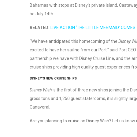
Bahamas with stops at Disney’s private island, Castaway 
be July 14th.
RELATED:
LIVE ACTION ‘THE LITTLE MERMAID’ COMES
“We have anticipated this homecoming of the
Disney Wi
excited to have her sailing from our Port,” said Port CE
partnership we have with Disney Cruise Line, and the arr
cruise ships providing high quality guest experiences fr
DISNEY’S NEW CRUISE SHIPS
Disney Wish
is the first of three new ships joining the D
gross tons and 1,250 guest staterooms, it is slightly lar
Canaveral.
Are you planning to cruise on Disney Wish? Let us know