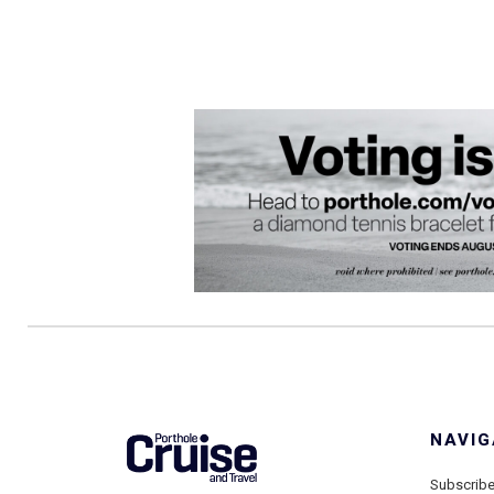
NAVIG
Subscrib