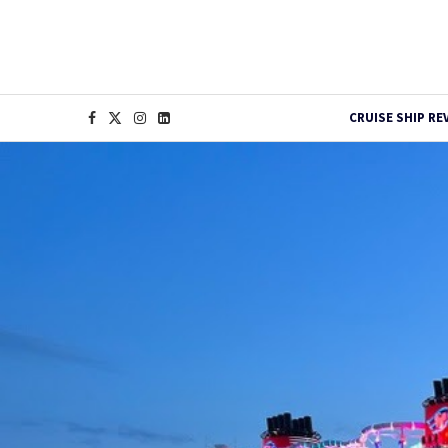
CRUISE SHIP RE