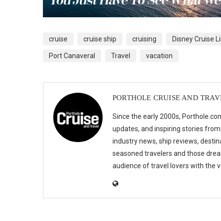
cruise
cruise ship
cruising
Disney Cruise L
Port Canaveral
Travel
vacation
PORTHOLE CRUISE AND TRAV
Since the early 2000s, Porthole.com
updates, and inspiring stories from
industry news, ship reviews, destina
seasoned travelers and those drea
audience of travel lovers with the