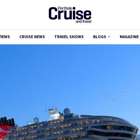
VIEWS
CRUISE NEWS
TRAVEL SHOWS
BLOGS
MAGAZINE