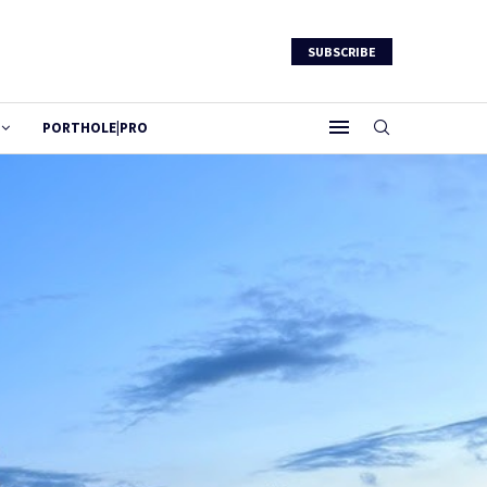
SUBSCRIBE
PORTHOLE|PRO