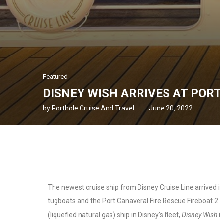
Featured
DISNEY WISH ARRIVES AT POR
by
Porthole Cruise And Travel
June 20, 2022
The newest cruise ship from Disney Cruise Line arrived i
tugboats and the Port Canaveral Fire Rescue Fireboat 2 p
(liquefied natural gas) ship in Disney’s fleet,
Disney Wish
i