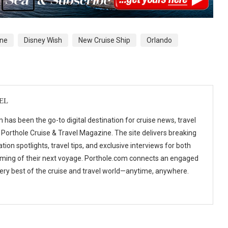
ine
Disney Wish
New Cruise Ship
Orlando
EL
 has been the go-to digital destination for cruise news, travel
 Porthole Cruise & Travel Magazine. The site delivers breaking
tion spotlights, travel tips, and exclusive interviews for both
ming of their next voyage. Porthole.com connects an engaged
 very best of the cruise and travel world—anytime, anywhere.