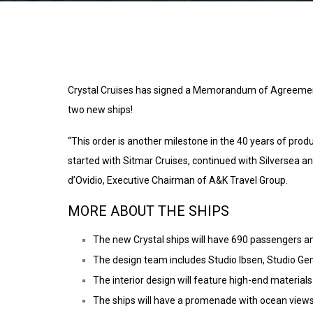
Crystal Cruises has signed a Memorandum of Agreement w
two new ships!
“This order is another milestone in the 40 years of prod
started with Sitmar Cruises, continued with Silversea an
d’Ovidio, Executive Chairman of A&K Travel Group.
MORE ABOUT THE SHIPS
The new Crystal ships will have 690 passengers a
The design team includes Studio Ibsen, Studio Gem
The interior design will feature high-end materials 
The ships will have a promenade with ocean views,