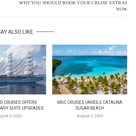
WHY YOU SHOULD BOOK YOUR CRUISE EXTRAS
NOW
AY ALSO LIKE
D CRUISES OFFERS
MSC CRUISES UNVEILS CATALINA
ARY SUITE UPGRADES
SUGAR BEACH
gust 6, 2026
August 6, 2026