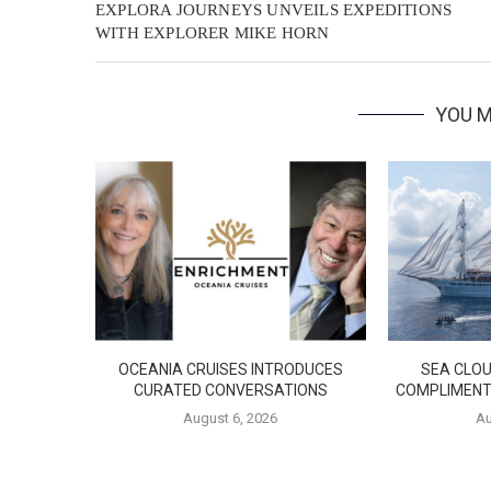
EXPLORA JOURNEYS UNVEILS EXPEDITIONS
WITH EXPLORER MIKE HORN
YOU M
OCEANIA CRUISES INTRODUCES
SEA CLOU
CURATED CONVERSATIONS
COMPLIMENT
August 6, 2026
Au