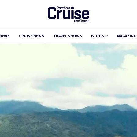
VIEWS
CRUISE NEWS
TRAVEL SHOWS
BLOGS
MAGAZINE