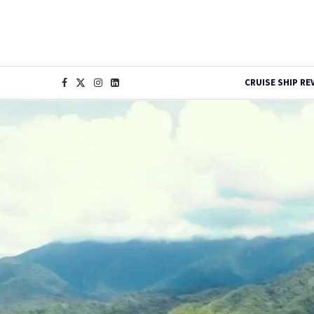
CRUISE SHIP RE