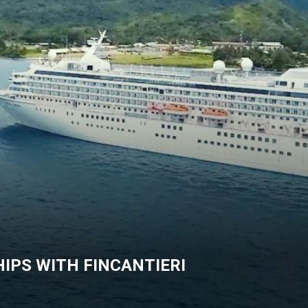
IPS WITH FINCANTIERI