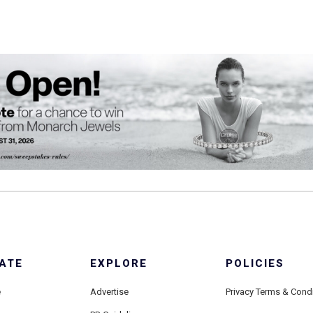
ATE
EXPLORE
POLICIES
e
Advertise
Privacy Terms & Cond