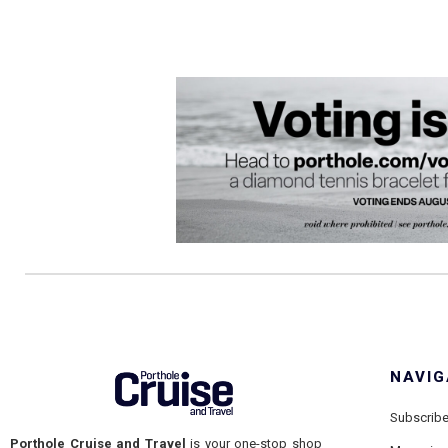
NAVIG
Subscrib
Porthole Cruise and Travel
is your one-stop shop