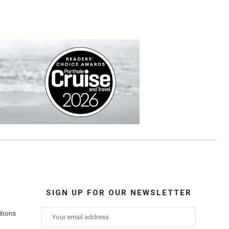
SIGN UP FOR OUR NEWSLETTER
itions