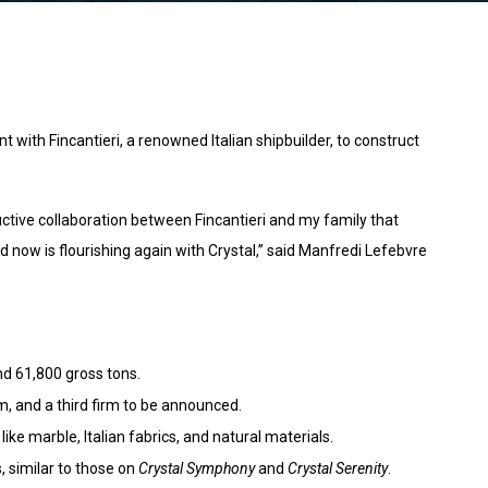
ith Fincantieri, a renowned Italian shipbuilder, to construct
uctive collaboration between Fincantieri and my family that
d now is flourishing again with Crystal,” said Manfredi Lefebvre
nd 61,800 gross tons.
, and a third firm to be announced.
like marble, Italian fabrics, and natural materials.
 similar to those on
Crystal Symphony
and
Crystal Serenity
.