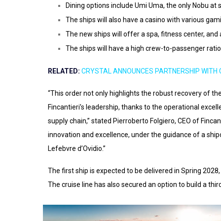
Dining options include Umi Uma, the only Nobu at 
The ships will also have a casino with various gami
The new ships will offer a spa, fitness center, and 
The ships will have a high crew-to-passenger ratio
RELATED:
CRYSTAL ANNOUNCES PARTNERSHIP WITH 
“This order not only highlights the robust recovery of the 
Fincantieri’s leadership, thanks to the operational excel
supply chain,” stated Pierroberto Folgiero, CEO of Fincanti
innovation and excellence, under the guidance of a shi
Lefebvre d’Ovidio.”
The first ship is expected to be delivered in Spring 2028
The cruise line has also secured an option to build a thir