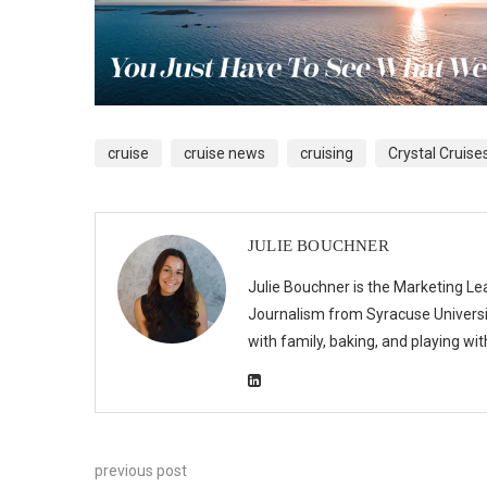
cruise
cruise news
cruising
Crystal Cruise
JULIE BOUCHNER
Julie Bouchner is the Marketing Le
Journalism from Syracuse Universit
with family, baking, and playing wi
previous post