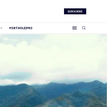
SUBSCRIBE
PORTHOLE|PRO