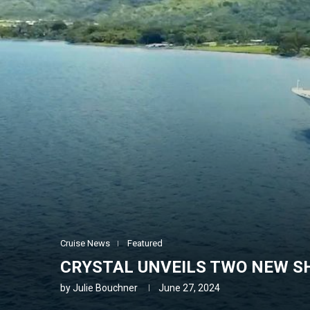
Cruise News
Featured
CRYSTAL UNVEILS TWO NEW SH
by
Julie Bouchner
June 27, 2024