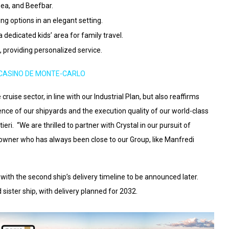
sea, and Beefbar.
ng options in an elegant setting.
a dedicated kids’ area for family travel.
, providing personalized service.
CASINO DE MONTE-CARLO
cruise sector, in line with our Industrial Plan, but also reaffirms
lence of our shipyards and the execution quality of our world-class
eri. “We are thrilled to partner with Crystal in our pursuit of
powner who has always been close to our Group, like Manfredi
, with the second ship’s delivery timeline to be announced later.
d sister ship, with delivery planned for 2032.