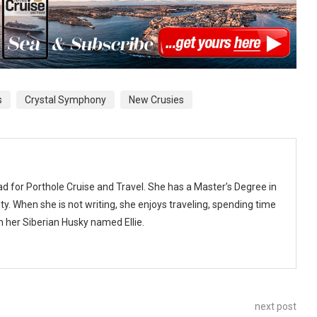
s
Crystal Symphony
New Crusies
ad for Porthole Cruise and Travel. She has a Master’s Degree in
y. When she is not writing, she enjoys traveling, spending time
th her Siberian Husky named Ellie.
next post