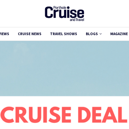
VIEWS
CRUISE NEWS
TRAVEL SHOWS
BLOGS
MAGAZINE