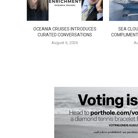
OCEANIA CRUISES INTRODUCES
SEA CLOU
CURATED CONVERSATIONS
COMPLIMENT
August 6, 2026
Au