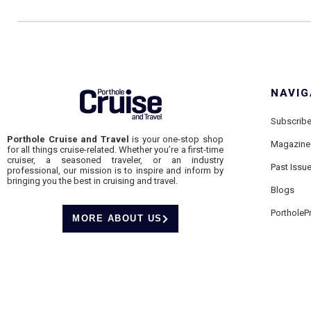
NAVIG
Subscrib
Porthole Cruise and Travel
is your one-stop shop
Magazine
for all things cruise-related. Whether you’re a first-time
cruiser, a seasoned traveler, or an industry
Past Issu
professional, our mission is to inspire and inform by
bringing you the best in cruising and travel.
Blogs
PortholeP
MORE ABOUT US