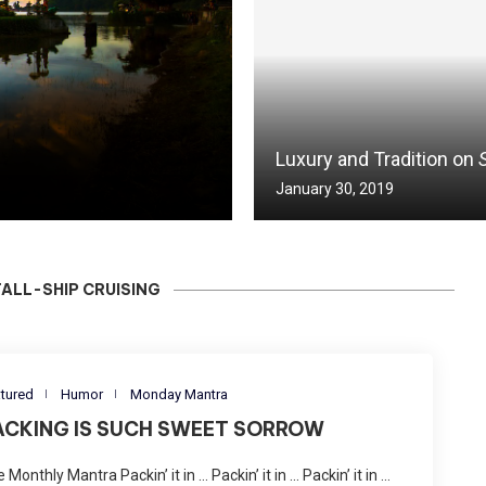
Luxury and Tradition on
January 30, 2019
TALL-SHIP CRUISING
tured
Humor
Monday Mantra
ACKING IS SUCH SWEET SORROW
 Monthly Mantra Packin’ it in … Packin’ it in … Packin’ it in …