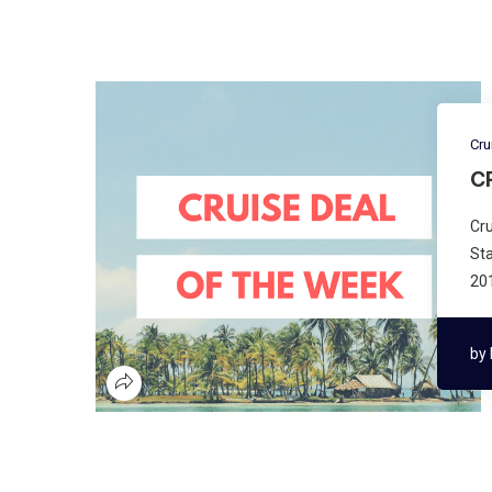
Cru
C
Cru
Sta
201
by