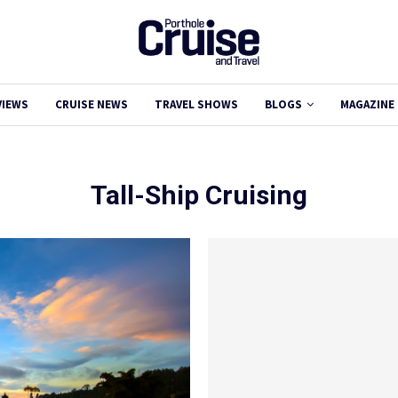
VIEWS
CRUISE NEWS
TRAVEL SHOWS
BLOGS
MAGAZINE
Tall-Ship Cruising