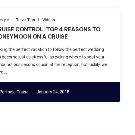
estyle
Travel Tips
Videos
RUISE CONTROL: TOP 4 REASONS TO
ONEYMOON ON A CRUISE
king the perfect vacation to follow the perfect wedding
 become just as stressful as picking where to seat your
bunctious second cousin at the reception, but luckily, we
ve …
Porthole Cruise
January 24, 2018