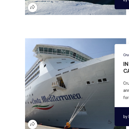
Cru
I
C
Cru
ann
for
by