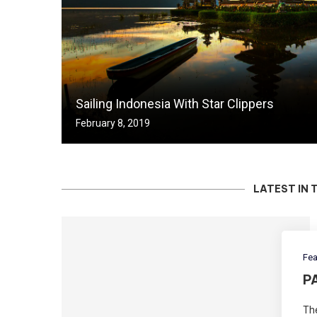
Sailing Indonesia With Star Clippers
February 8, 2019
LATEST IN 
Fea
P
The