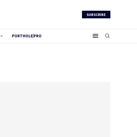
SUBSCRIBE
PORTHOLE|PRO