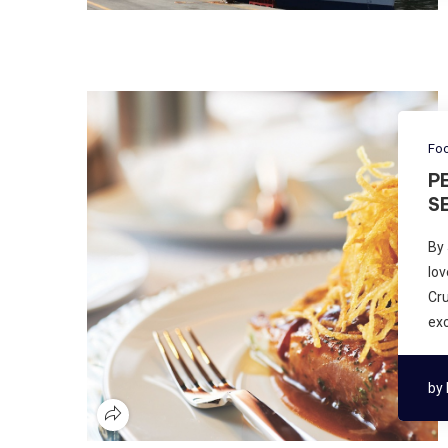
Foo
P
S
By 
lov
Cru
exc
by