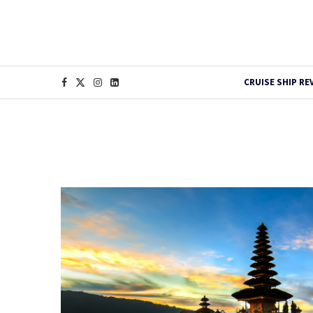
CRUISE SHIP RE