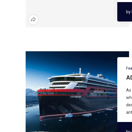
by
Fea
A
As 
whi
des
ant
by