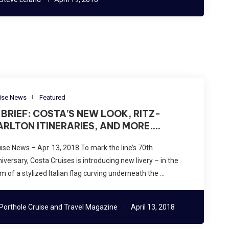
ise News
Featured
N BRIEF: COSTA’S NEW LOOK, RITZ-
ARLTON ITINERARIES, AND MORE….
ise News – Apr. 13, 2018 To mark the line’s 70th
iversary, Costa Cruises is introducing new livery – in the
m of a stylized Italian flag curving underneath the …
Porthole Cruise and Travel Magazine
April 13, 2018