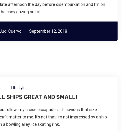
s late afternoon the day before disembarkation and I’m on
balcony gazing out at …
Judi Cuervo
September 12, 2018
na
Lifestyle
LL SHIPS GREAT AND SMALL!
you follow my cruise escapades, it’s obvious that size
sn’t matter to me. It’s not that I’m not impressed by a ship
h a bowling alley, ice skating rink, …