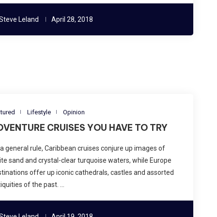
Steve Leland
April 28, 2018
tured
Lifestyle
Opinion
DVENTURE CRUISES YOU HAVE TO TRY
a general rule, Caribbean cruises conjure up images of
te sand and crystal-clear turquoise waters, while Europe
tinations offer up iconic cathedrals, castles and assorted
iquities of the past. …
Steve Leland
April 19, 2018