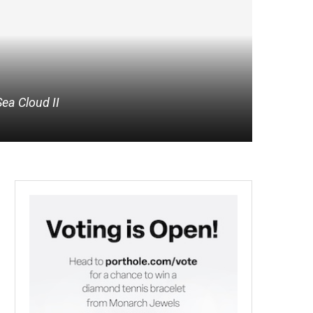
Sea Cloud II