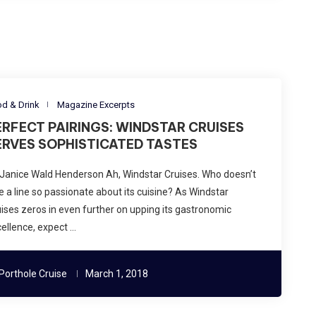
d & Drink
Magazine Excerpts
ERFECT PAIRINGS: WINDSTAR CRUISES
ERVES SOPHISTICATED TASTES
Janice Wald Henderson Ah, Windstar Cruises. Who doesn’t
e a line so passionate about its cuisine? As Windstar
ises zeros in even further on upping its gastronomic
ellence, expect …
Porthole Cruise
March 1, 2018