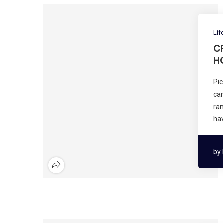
Lif
C
H
Pic
can
ram
ha
by