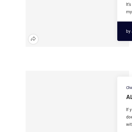
It’
my 
by
Chi
A
If 
doe
wit