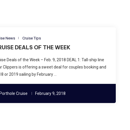
ise News
Cruise Tips
RUISE DEALS OF THE WEEK
ise Deals of the Week – Feb. 9, 2018 DEAL 1: Tall-ship line
r Clippers is offering a sweet deal for couples booking and
8 or 2019 sailing by February …
Porthole Cruise
February 9, 2018