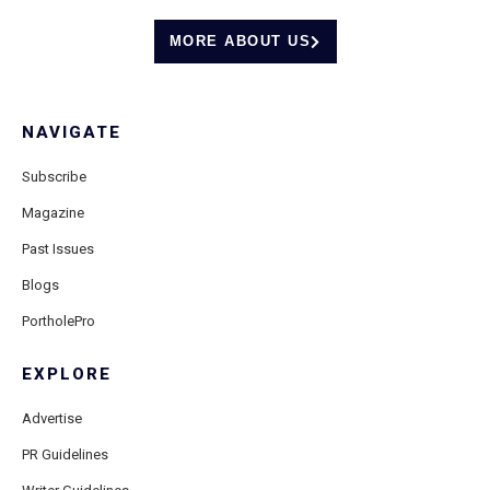
MORE ABOUT US
NAVIGATE
Subscribe
Magazine
Past Issues
Blogs
PortholePro
EXPLORE
Advertise
PR Guidelines