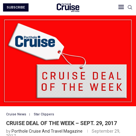
SUBSCRIBE
Cruise News
Star Clippers
CRUISE DEAL OF THE WEEK – SEPT. 29, 2017
by
Porthole Cruise And Travel Magazine
September 29,