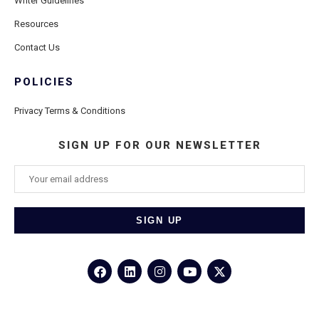
Writer Guidelines
Resources
Contact Us
POLICIES
Privacy Terms & Conditions
SIGN UP FOR OUR NEWSLETTER