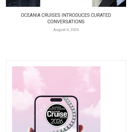
OCEANIA CRUISES INTRODUCES CURATED
CONVERSATIONS
August 6, 2026