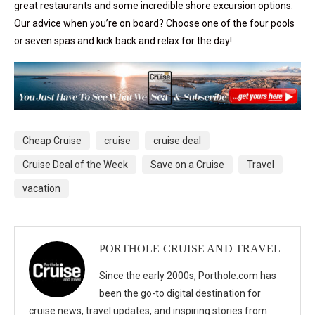
great restaurants and some incredible shore excursion options.
Our advice when you’re on board? Choose one of the four pools
or seven spas and kick back and relax for the day!
Cheap Cruise
cruise
cruise deal
Cruise Deal of the Week
Save on a Cruise
Travel
vacation
PORTHOLE CRUISE AND TRAVEL
Since the early 2000s, Porthole.com has
been the go-to digital destination for
cruise news, travel updates, and inspiring stories from