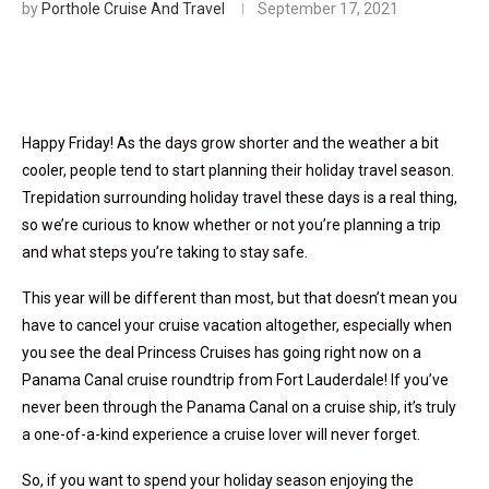
by
Porthole Cruise And Travel
September 17, 2021
Happy Friday! As the days grow shorter and the weather a bit
cooler, people tend to start planning their holiday travel season.
Trepidation surrounding holiday travel these days is a real thing,
so we’re curious to know whether or not you’re planning a trip
and what steps you’re taking to stay safe.
This year will be different than most, but that doesn’t mean you
have to cancel your cruise vacation altogether, especially when
you see the deal Princess Cruises has going right now on a
Panama Canal cruise roundtrip from Fort Lauderdale! If you’ve
never been through the Panama Canal on a cruise ship, it’s truly
a one-of-a-kind experience a cruise lover will never forget.
So, if you want to spend your holiday season enjoying the