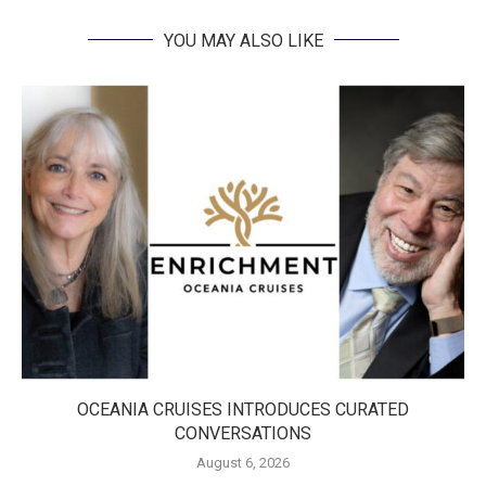
YOU MAY ALSO LIKE
OCEANIA CRUISES INTRODUCES CURATED
CONVERSATIONS
August 6, 2026