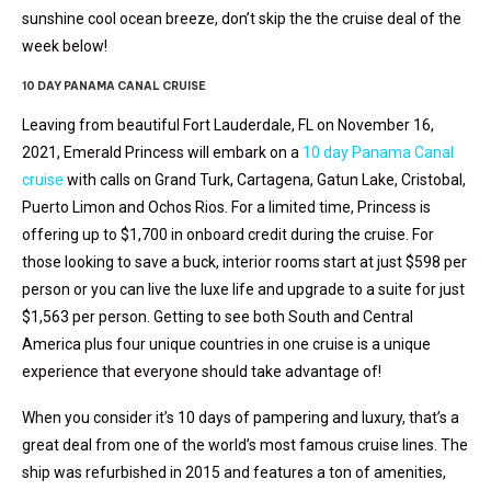
sunshine cool ocean breeze, don’t skip the the cruise deal of the
week below!
10 DAY PANAMA CANAL CRUISE
Leaving from beautiful Fort Lauderdale, FL on November 16,
2021, Emerald Princess will embark on a
10 day Panama Canal
cruise
with calls on Grand Turk, Cartagena, Gatun Lake, Cristobal,
Puerto Limon and Ochos Rios. For a limited time, Princess is
offering up to $1,700 in onboard credit during the cruise. For
those looking to save a buck, interior rooms start at just $598 per
person or you can live the luxe life and upgrade to a suite for just
$1,563 per person. Getting to see both South and Central
America plus four unique countries in one cruise is a unique
experience that everyone should take advantage of!
When you consider it’s 10 days of pampering and luxury, that’s a
great deal from one of the world’s most famous cruise lines. The
ship was refurbished in 2015 and features a ton of amenities,