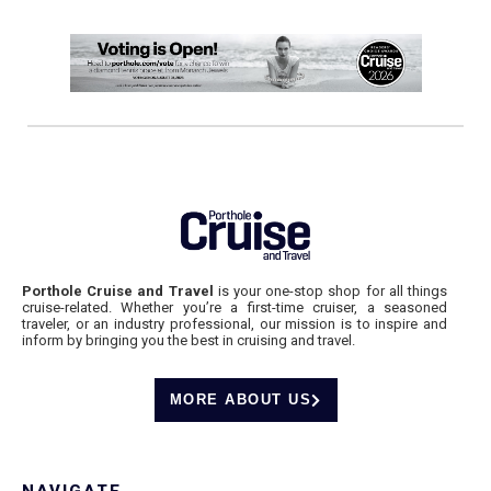
Porthole Cruise and Travel
is your one-stop shop for all things
cruise-related. Whether you’re a first-time cruiser, a seasoned
traveler, or an industry professional, our mission is to inspire and
inform by bringing you the best in cruising and travel.
MORE ABOUT US