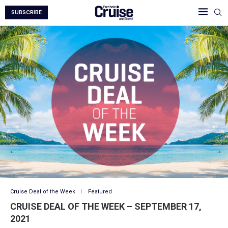
SUBSCRIBE
Cruise Deal of the Week
Featured
CRUISE DEAL OF THE WEEK – SEPTEMBER 17,
2021