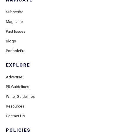
NAVIGATE
Subscribe
Magazine
Past Issues
Blogs
PortholePro
EXPLORE
Advertise
PR Guidelines
Writer Guidelines
Resources
Contact Us
POLICIES