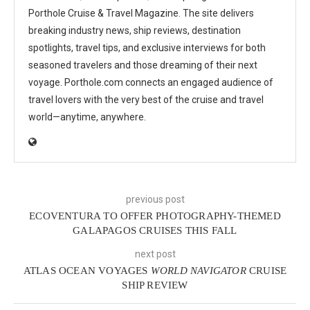
Porthole Cruise & Travel Magazine. The site delivers
breaking industry news, ship reviews, destination
spotlights, travel tips, and exclusive interviews for both
seasoned travelers and those dreaming of their next
voyage. Porthole.com connects an engaged audience of
travel lovers with the very best of the cruise and travel
world—anytime, anywhere.
previous post
ECOVENTURA TO OFFER PHOTOGRAPHY-THEMED
GALAPAGOS CRUISES THIS FALL
next post
ATLAS OCEAN VOYAGES
WORLD NAVIGATOR
CRUISE
SHIP REVIEW