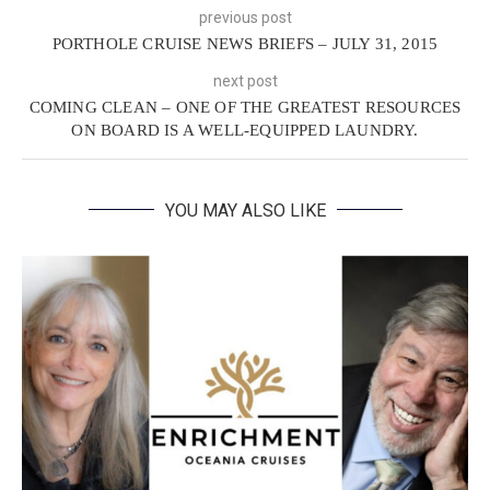
previous post
PORTHOLE CRUISE NEWS BRIEFS – JULY 31, 2015
next post
COMING CLEAN – ONE OF THE GREATEST RESOURCES
ON BOARD IS A WELL-EQUIPPED LAUNDRY.
YOU MAY ALSO LIKE