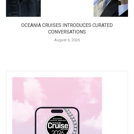
OCEANIA CRUISES INTRODUCES CURATED
CONVERSATIONS
August 6, 2026