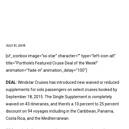
Cruise Deal Of The Week
JULY 31, 2015
[sf_iconbox image=”ss-star” character=”” type=”left-icon-alt”
title=”Porthole’s Featured Cruise Deal of the Week!”
animation=”fade-in” animation_delay=”100″]
DEAL:
Windstar Cruises has introduced new waived or reduced
supplements for solo passengers on select cruises booked by
September 18, 2015. The Single Supplement is completely
waived on 43 itineraries, and there’s a 10 percent to 25 percent
discount on 94 voyages including in the Caribbean, Panama,
Costa Rica, and the Mediterranean.