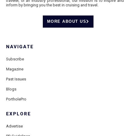
traveler, or an industry professional, our mission is to inspire and
inform by bringing you the best in cruising and travel.
MORE ABOUT US
NAVIGATE
Subscribe
Magazine
Past Issues
Blogs
PortholePro
EXPLORE
Advertise