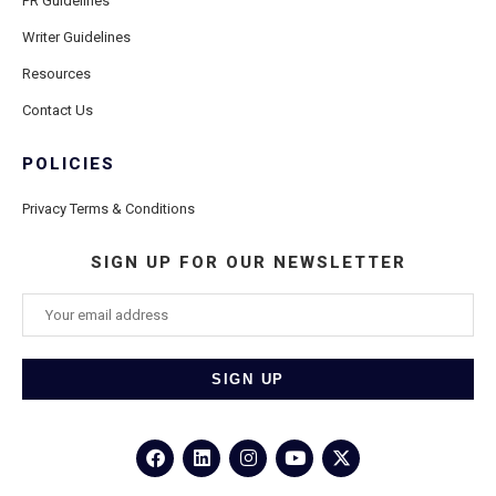
PR Guidelines
Writer Guidelines
Resources
Contact Us
POLICIES
Privacy Terms & Conditions
SIGN UP FOR OUR NEWSLETTER