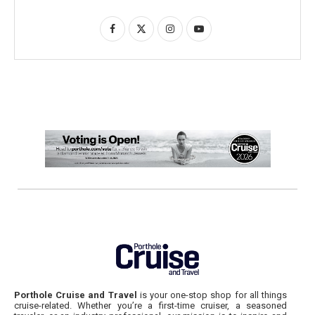
Porthole Cruise and Travel
is your one-stop shop for all things
cruise-related. Whether you’re a first-time cruiser, a seasoned