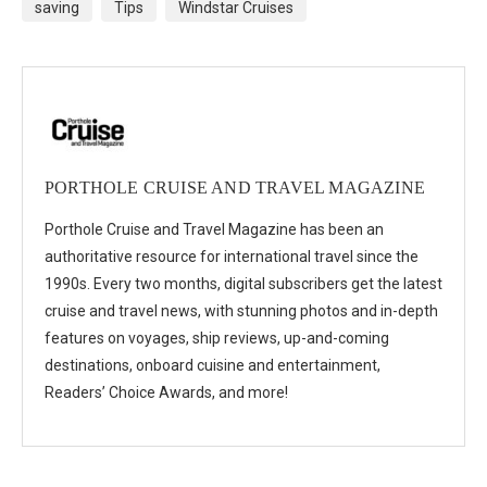
saving
Tips
Windstar Cruises
PORTHOLE CRUISE AND TRAVEL MAGAZINE
Porthole Cruise and Travel Magazine has been an
authoritative resource for international travel since the
1990s. Every two months, digital subscribers get the latest
cruise and travel news, with stunning photos and in-depth
features on voyages, ship reviews, up-and-coming
destinations, onboard cuisine and entertainment,
Readers’ Choice Awards, and more!