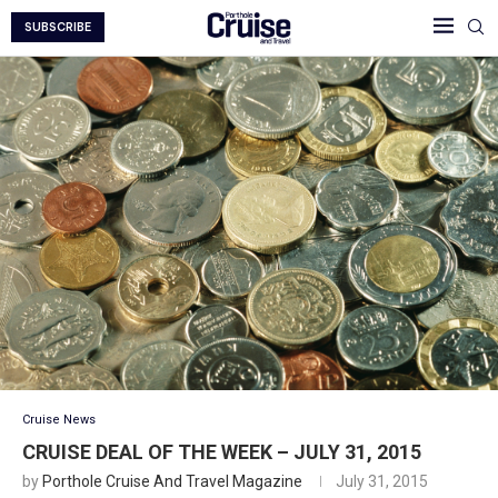
SUBSCRIBE
Cruise News
CRUISE DEAL OF THE WEEK – JULY 31, 2015
by
Porthole Cruise And Travel Magazine
July 31, 2015