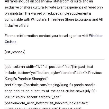
All fares include an ocean-view stateroom or suite and an
exclusive onshore cultural Private Event experience offered only
on Windstar. The waived or reduced single supplement is
combinable with Windstar’s Three Free Shore Excursions and All
Inclusive offers.
For more information, contact your travel agent or visit
Windstar
Cruises
.
[/sf_iconbox]
[spb_column width=”1/2″ el_position=”first”] [impact_text
include_button=”yes” button_style=”standard” title=”< Previous:
Kung Fu Panda in Shanghai”
href=”https://porthole.com/staging/kung-fu-panda-noodle-
shop-debuts-on-quantum-of-the-seas-cruise-news-july-30-
2015/” color=”accent” target=”_self”
position=”cta_align_bottom” alt_background=”alt-two”