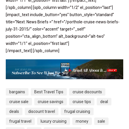
width=”1/1″ el_position=”first last”] [/impact_text]
[/spb_column] [spb_column width=”1/2″ el_position=”last”]
[impact_text include_button=”yes” button_style=”standard”
title=”Next: News Briefs >” href=”/porthole-cruise-news-briefs-
july-31-2015/” color=”accent” target=”_self”
position=”cta_align_bottom” alt_background=”alt-two”
width=”1/1″ el_position=”first last”]
[/impact_text] [/spb_column]
bargains
Best Travel Tips
cruise discounts
cruise sale
cruise savings
cruise tips
deal
deals
discount travel
frugal cruising
frugal travel
luxury cruising
money
sale