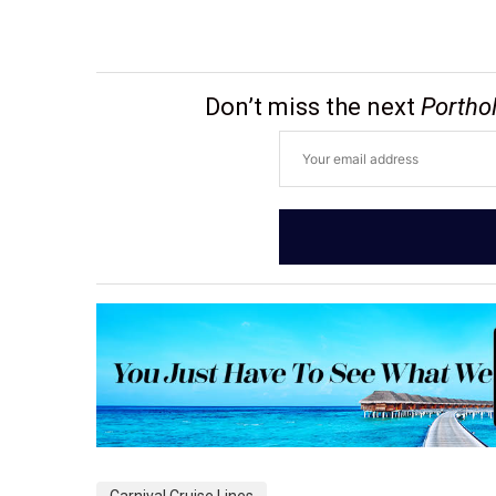
Don’t miss the next
Portho