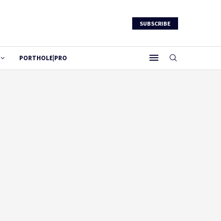
SUBSCRIBE
PORTHOLE|PRO