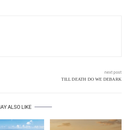
next post
TILL DEATH DO WE DEBARK
AY ALSO LIKE