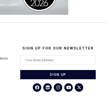
SIGN UP FOR OUR NEWSLETTER
itions