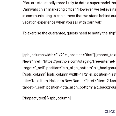
“You are statistically more likely to date a supermodel th
Carnival’s chief marketing officer. “However, we believe it
in communicating to consumers that we stand behind our 
vacation experience when you sail with Carnival.”
To exercise the guarantee, guests need to notify the ship’s
[spb_column width=”1/2″ el_position=”first”] [impact_tex
News” href=”https://porthole.com/staging/free-internet
target=”_self” position=”cta_align_bottom” alt_background
[/spb_column] [spb_column width=”1/2″ el_position=”last
title=”Next Item: Holland’s New Name >” href=”item-2-k
target=”_self” position=”cta_align_bottom” alt_background
[/impact_text] [/spb_column]
CLICK