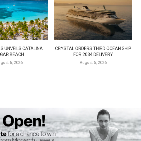
S UNVEILS CATALINA
CRYSTAL ORDERS THIRD OCEAN SHIP
GAR BEACH
FOR 2034 DELIVERY
gust 6, 2026
August 5, 2026