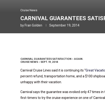
Cruise News
CARNIVAL GUARANTEES SATISFA
by
Fran Golden
September 19, 2014
CARNIVAL GUARANTEES SATISFACTION – AGAIN.
CRUISE NEWS – SEPT. 19, 2014
Carnival Cruise Lines said it is continuing its “
Great Vacati
percent refund, transportation home, and a $100 shipboard
unhappy with their vacation.
Carnival says the guarantee was evoked only 47 times in t
first-timers to try the cruise experience on one of Carniva