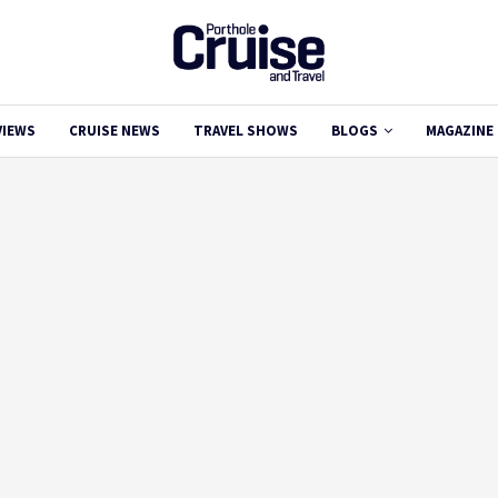
VIEWS
CRUISE NEWS
TRAVEL SHOWS
BLOGS
MAGAZINE