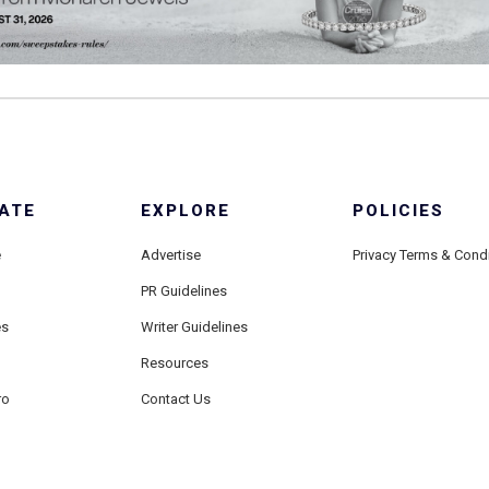
ATE
EXPLORE
POLICIES
e
Advertise
Privacy Terms & Cond
PR Guidelines
es
Writer Guidelines
Resources
ro
Contact Us