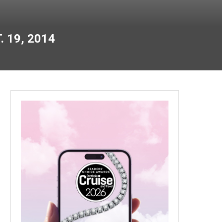
 19, 2014