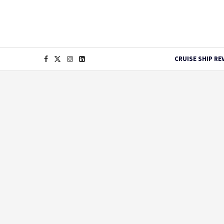
CRUISE SHIP RE