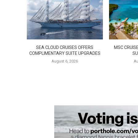
SEA CLOUD CRUISES OFFERS
MSC CRUISE
COMPLIMENTARY SUITE UPGRADES
SU
August 6, 2026
Au