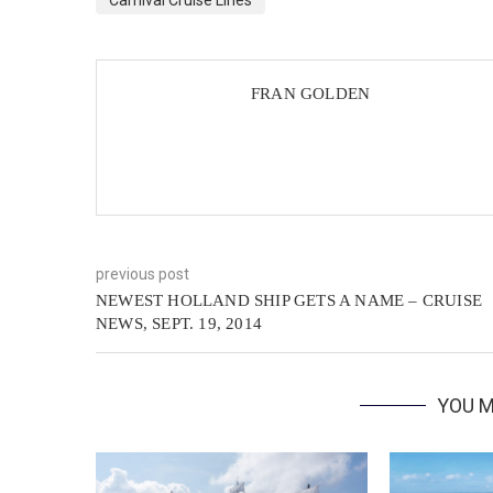
Carnival Cruise Lines
FRAN GOLDEN
previous post
NEWEST HOLLAND SHIP GETS A NAME – CRUISE
NEWS, SEPT. 19, 2014
YOU M