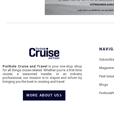
NAVIG
Subscrib
Porthole Cruise and Travel
is your one-stop shop
Magazine
for all things cruise-related. Whether you’re a first-time
cruiser, a seasoned traveler, or an industry
Past Issu
professional, our mission is to inspire and inform by
bringing you the best in cruising and travel.
Blogs
PortholeP
MORE ABOUT US