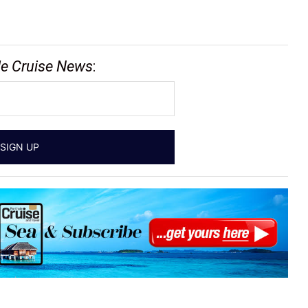
le Cruise News
: