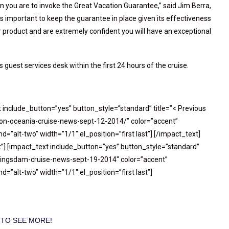
an you are to invoke the Great Vacation Guarantee,” said Jim Berra,
 is important to keep the guarantee in place given its effectiveness
product and are extremely confident you will have an exceptional
 guest services desk within the first 24 hours of the cruise.
t include_button=”yes” button_style=”standard” title=”< Previous
-on-oceania-cruise-news-sept-12-2014/” color=”accent”
=”alt-two” width=”1/1″ el_position=”first last”] [/impact_text]
”] [impact_text include_button=”yes” button_style=”standard”
oningsdam-cruise-news-sept-19-2014″ color=”accent”
=”alt-two” width=”1/1″ el_position=”first last”]
 TO SEE MORE!