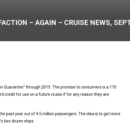
CTION – AGAIN – CRUISE NEWS, SEPT.
on Guarantee
” through 2015. The promise to consumers is a 110
 credit for use on a future cruise if for any reason they are
he past year out of 4.5 million passengers. The idea is to get more
l’s two dozen ships.