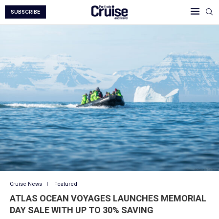
SUBSCRIBE
Cruise News
Featured
ATLAS OCEAN VOYAGES LAUNCHES MEMORIAL
DAY SALE WITH UP TO 30% SAVING