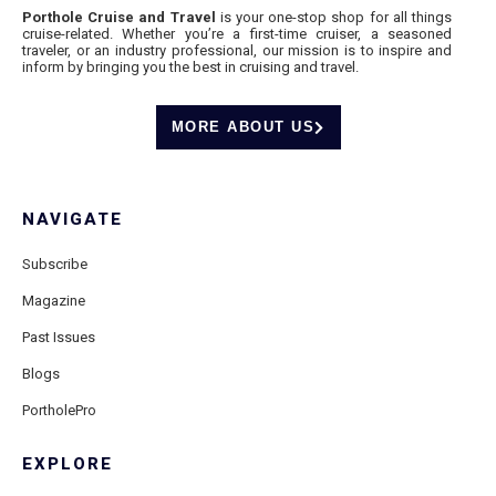
Porthole Cruise and Travel
is your one-stop shop for all things
cruise-related. Whether you’re a first-time cruiser, a seasoned
traveler, or an industry professional, our mission is to inspire and
inform by bringing you the best in cruising and travel.
MORE ABOUT US
NAVIGATE
Subscribe
Magazine
Past Issues
Blogs
PortholePro
EXPLORE