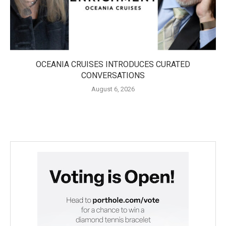
OCEANIA CRUISES INTRODUCES CURATED
CONVERSATIONS
August 6, 2026