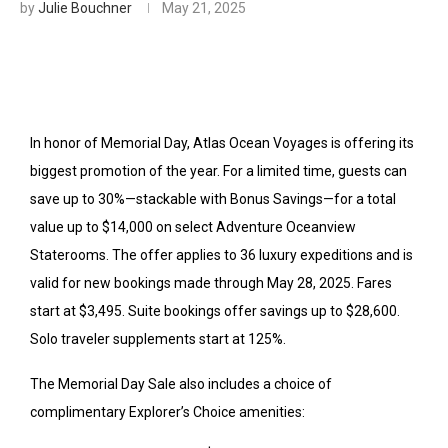
by
Julie Bouchner
May 21, 2025
In honor of Memorial Day, Atlas Ocean Voyages is offering its
biggest promotion of the year. For a limited time, guests can
save up to 30%—stackable with Bonus Savings—for a total
value up to $14,000 on select Adventure Oceanview
Staterooms. The offer applies to 36 luxury expeditions and is
valid for new bookings made through May 28, 2025.
Fares
start at $3,495. Suite bookings offer savings up to $28,600.
Solo traveler supplements start at 125%.
The Memorial Day Sale also includes a choice of
complimentary Explorer’s Choice amenities: