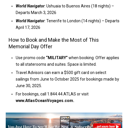
World Navigator
:
Ushuaia to Buenos Aires (18 nights) –
Departs March 3, 2026
World Navigator
:
Tenerife to London (14 nights) – Departs
April 17, 2026
How to Book and Make the Most of This
Memorial Day Offer
Use promo code
“MILITARY”
when booking. Offer applies
to all staterooms and suites. Space is limited.
Travel Advisors can earn a $500 gift card on select
sailings from June to October 2025 for bookings made by
June 30, 2025.
For bookings, call 1.844.44.ATLAS or visit
www.AtlasOceanVoyages.com
.