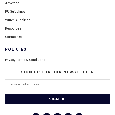
Advertise
PR Guidelines
Writer Guidelines
Resources
Contact Us
POLICIES
Privacy Terms & Conditions
SIGN UP FOR OUR NEWSLETTER