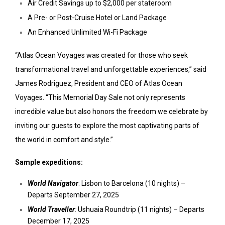
Air Credit Savings up to $2,000 per stateroom
A Pre- or Post-Cruise Hotel or Land Package
An Enhanced Unlimited Wi-Fi Package
“Atlas Ocean Voyages was created for those who seek
transformational travel and unforgettable experiences,” said
James Rodriguez, President and CEO of Atlas Ocean
Voyages. “This Memorial Day Sale not only represents
incredible value but also honors the freedom we celebrate by
inviting our guests to explore the most captivating parts of
the world in comfort and style.”
Sample expeditions:
World Navigator
: Lisbon to Barcelona (10 nights) –
Departs September 27, 2025
World Traveller
:
Ushuaia Roundtrip (11 nights) – Departs
December 17, 2025