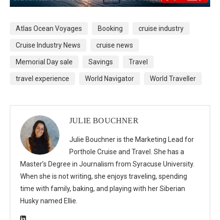
Atlas Ocean Voyages
Booking
cruise industry
Cruise Industry News
cruise news
Memorial Day sale
Savings
Travel
travel experience
World Navigator
World Traveller
JULIE BOUCHNER
Julie Bouchner is the Marketing Lead for
Porthole Cruise and Travel. She has a
Master’s Degree in Journalism from Syracuse University.
When she is not writing, she enjoys traveling, spending
time with family, baking, and playing with her Siberian
Husky named Ellie.