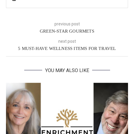
previous post
GREEN-STAR GOURMETS
next post
5 MUST-HAVE WELLNESS ITEMS FOR TRAVEL
YOU MAY ALSO LIKE