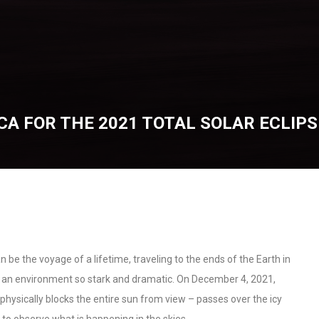
CA FOR THE 2021 TOTAL SOLAR ECLIPS
an be the voyage of a lifetime, traveling to the ends of the Earth in
n an environment so stark and dramatic. On December 4, 2021,
n physically blocks the entire sun from view – passes over the icy
 to observe what is happening in the skies.