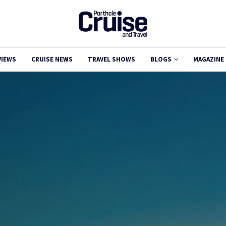
VIEWS
CRUISE NEWS
TRAVEL SHOWS
BLOGS
MAGAZINE