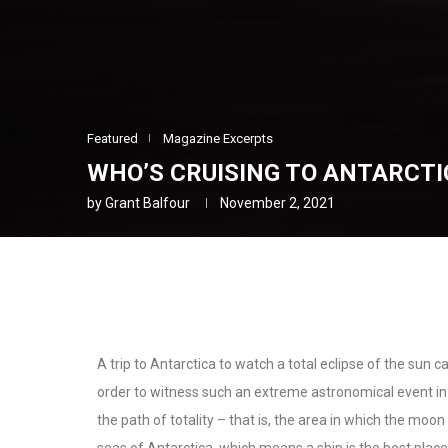
Featured
Magazine Excerpts
WHO’S CRUISING TO ANTARCTI
by
Grant Balfour
November 2, 2021
A trip to Antarctica to watch a total eclipse of the sun c
order to witness such an extreme astronomical event i
the path of totality – that is, the area in which the moo
seas of Antarctica, which means a ship is the best place