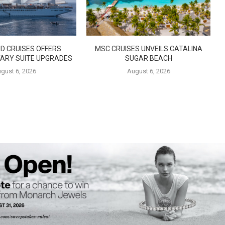
D CRUISES OFFERS
MSC CRUISES UNVEILS CATALINA
ARY SUITE UPGRADES
SUGAR BEACH
gust 6, 2026
August 6, 2026