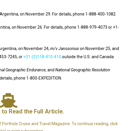
Argentina, on November 29. For details, phone 1-888-400-1082.
ntina, on November 26. For details, phone 1-888-979-4073 or +1-
Argentina, on November 24,
m/v Janssonius
on November 25, and
-453-7245, or
+31-(0)118-410-410
outside the U.S. and Canada.
nal Geographic Endurance
, and
National Geographic Resolution
 details, phone 1-800-EXPEDITION.
 to Read the Full Article.
e of Porthole Cruise and Travel Magazine. To continue reading, click
tal or print subscription.