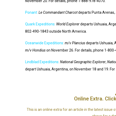
November 20. For details, phone 1-888-978-4070.
Ponant
:
Le Commandant Charcot
departs Punta Arenas, 
Quark Expeditions
:
World Explorer
departs Ushuaia, Arge
802-490-1843 outside North America.
Oceanwide Expeditions
:
m/v Plancius
departs Ushuaia, 
m/v Hondius
on November 26. For details, phone 1-800
Lindblad Expeditions
:
National Geographic Explorer
,
Natio
depart Ushuaia, Argentina, on November 18 and 19. For
Online Extra. Click
This is an online extra for an article in the latest issu
above for a digi