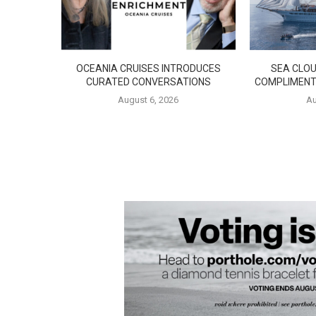
OCEANIA CRUISES INTRODUCES
SEA CLOU
CURATED CONVERSATIONS
COMPLIMENT
August 6, 2026
Au