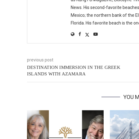
News. His second-favorite beaches i
Mexico; the northern bank of the E
Florida. His favorite beach is the o
previous post
DESTINATION IMMERSION IN THE GREEK
ISLANDS WITH AZAMARA
YOU M