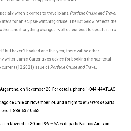
pecially when it comes to travel plans.
Porthole Cruise and Travel
waters for an eclipse-watching cruise. The list below reflects the
er, and if anything changes, we’ll do our best to update it in a
lf but haven’t booked one this year, there will be other
my writer Jamie Carter gives advice for booking the
next
total
the current (12.2021) issue of
Porthole Cruise and Travel
.
 Argentina, on November 28. For details, phone 1-844-44ATLAS.
iago de Chile on November 24, and a flight to
MS Fram
departs
 phone 1-888-537-0552.
na, on November 30 and
Silver Wind
departs Buenos Aires on