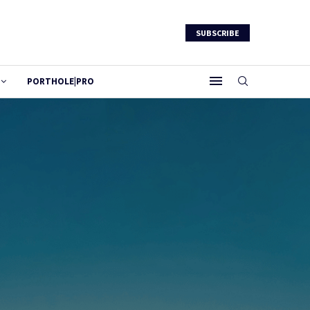
SUBSCRIBE
PORTHOLE|PRO