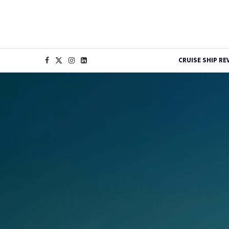
CRUISE SHIP RE