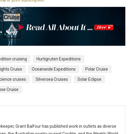
dition cruising
Hurtigruten Expeditions
ights Cruise
Oceanwide Expeditions
Polar Cruise
cience cruises
Silversea Cruises
Solar Eclipse
ipse Cruise
keeper, Grant Balfour has published work in outlets as diverse
s, the Australian poetry journal Cordite, and the Weekly World