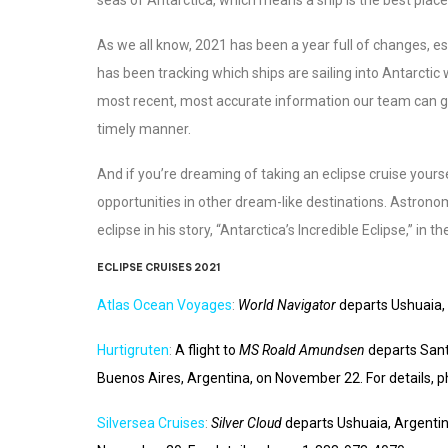
As we all know, 2021 has been a year full of changes, es
has been tracking which ships are sailing into Antarctic 
most recent, most accurate information our team can gath
timely manner.
And if you’re dreaming of taking an eclipse cruise yourse
opportunities in other dream-like destinations. Astrono
eclipse in his story, “Antarctica’s Incredible Eclipse,” in 
ECLIPSE CRUISES 2021
Atlas Ocean Voyages
:
World Navigator
departs Ushuaia,
Hurtigruten
:
A flight to
MS Roald Amundsen
departs Sant
Buenos Aires, Argentina, on November 22. For details,
Silversea Cruises
:
Silver Cloud
departs Ushuaia, Argenti