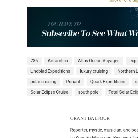
236
Antarctica
Atlas Ocean Voyages
expe
Lindblad Expeditions
luxury cruising
Northern L
polar cruising
Ponant
Quark Expeditions
s
Solar Eclipse Cruise
south pole
Total Solar Ecl
GRANT BALFOUR
Reporter, mystic, musician, and bee
as Kung Fu Magazine, Biscayne Time