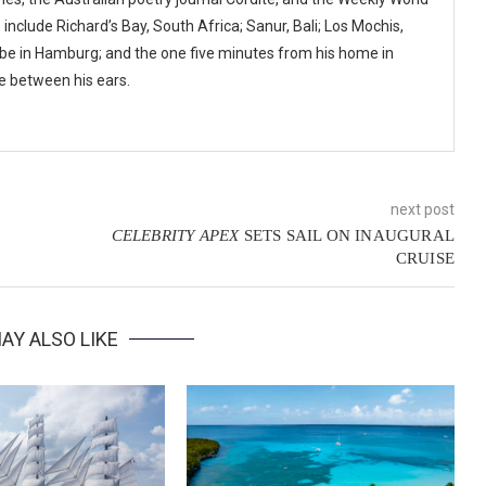
nclude Richard’s Bay, South Africa; Sanur, Bali; Los Mochis,
lbe in Hamburg; and the one five minutes from his home in
ne between his ears.
next post
CELEBRITY APEX
SETS SAIL ON INAUGURAL
CRUISE
AY ALSO LIKE