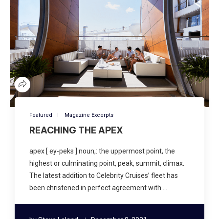
Featured
Magazine Excerpts
REACHING THE APEX
apex [ ey-peks ] noun,: the uppermost point, the
highest or culminating point, peak, summit, climax.
The latest addition to Celebrity Cruises’ fleet has
been christened in perfect agreement with …