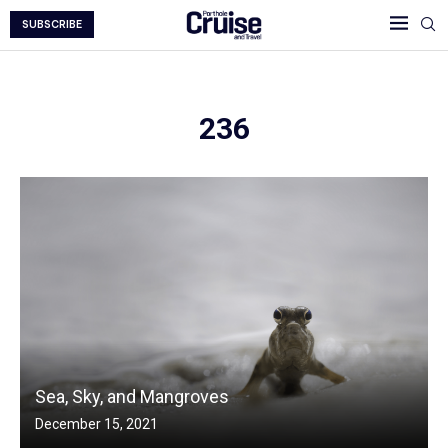
SUBSCRIBE
236
Sea, Sky, and Mangroves
December 15, 2021