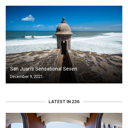
San Juan’s Sensational Seven
December 9, 2021
LATEST IN 236