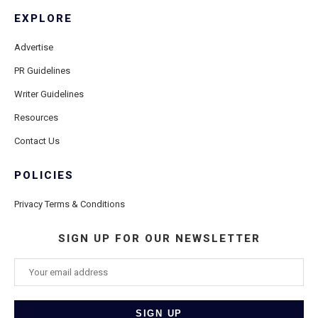
EXPLORE
Advertise
PR Guidelines
Writer Guidelines
Resources
Contact Us
POLICIES
Privacy Terms & Conditions
SIGN UP FOR OUR NEWSLETTER