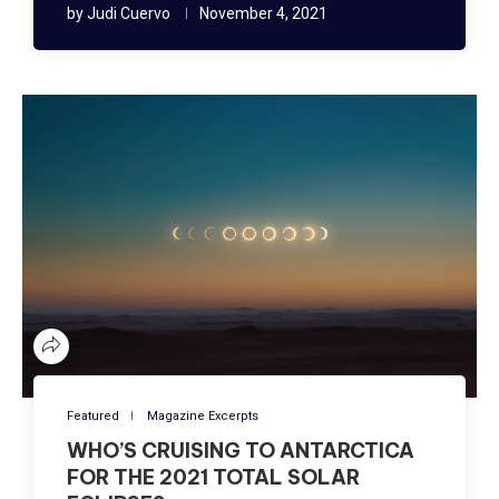
by
Judi Cuervo
November 4, 2021
Featured
Magazine Excerpts
WHO’S CRUISING TO ANTARCTICA
FOR THE 2021 TOTAL SOLAR