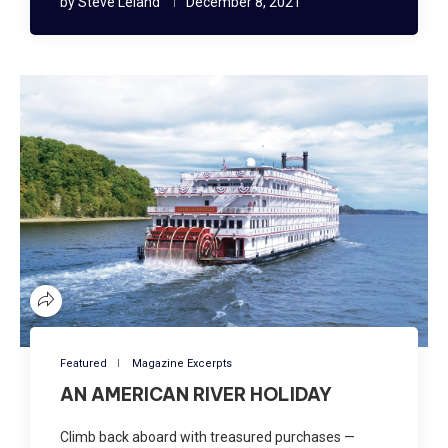
by
Steve Leland
December 8, 2021
Featured
Magazine Excerpts
AN AMERICAN RIVER HOLIDAY
Climb back aboard with treasured purchases —