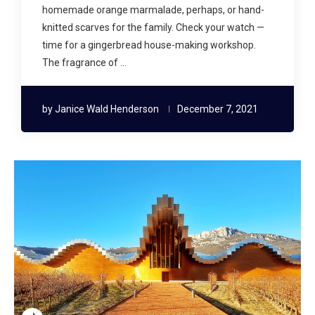
homemade orange marmalade, perhaps, or hand-
knitted scarves for the family. Check your watch —
time for a gingerbread house-making workshop.
The fragrance of …
by
Janice Wald Henderson
December 7, 2021