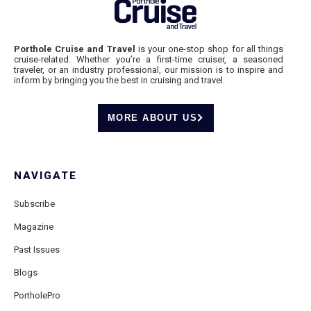
Porthole Cruise and Travel
is your one-stop shop for all things
cruise-related. Whether you’re a first-time cruiser, a seasoned
traveler, or an industry professional, our mission is to inspire and
inform by bringing you the best in cruising and travel.
MORE ABOUT US
NAVIGATE
Subscribe
Magazine
Past Issues
Blogs
PortholePro