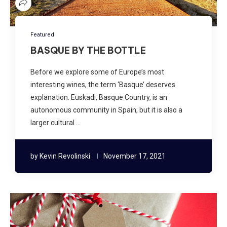
Featured
BASQUE BY THE BOTTLE
Before we explore some of Europe’s most
interesting wines, the term ‘Basque’ deserves
explanation. Euskadi, Basque Country, is an
autonomous community in Spain, but it is also a
larger cultural …
by
Kevin Revolinski
November 17, 2021