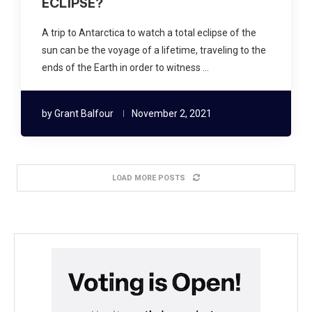
ECLIPSE?
A trip to Antarctica to watch a total eclipse of the
sun can be the voyage of a lifetime, traveling to the
ends of the Earth in order to witness …
by
Grant Balfour
November 2, 2021
LOAD MORE POSTS