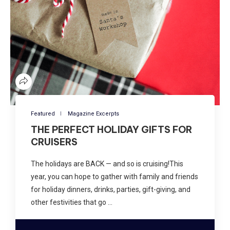
Featured
Magazine Excerpts
THE PERFECT HOLIDAY GIFTS FOR
CRUISERS
The holidays are BACK — and so is cruising!This
year, you can hope to gather with family and friends
for holiday dinners, drinks, parties, gift-giving, and
other festivities that go …