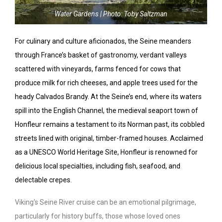
Water Gardens | Photo: Toby Saltzman
For culinary and culture aficionados, the Seine meanders
through France’s basket of gastronomy, verdant valleys
scattered with vineyards, farms fenced for cows that
produce milk for rich cheeses, and apple trees used for the
heady Calvados Brandy. At the Seine’s end, where its waters
spill into the English Channel, the medieval seaport town of
Honfleur remains a testament to its Norman past, its cobbled
streets lined with original, timber-framed houses. Acclaimed
as a UNESCO World Heritage Site, Honfleur is renowned for
delicious local specialties, including fish, seafood, and
delectable crepes.
Viking’s Seine River cruise can be an emotional pilgrimage,
particularly for history buffs, those whose loved ones