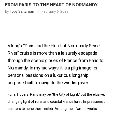
FROM PARIS TO THE HEART OF NORMANDY
by
Toby Saltzman
February 6, 2023
Viking’s “Paris and the Heart of Normandy Seine
River” cruise is more than a leisurely escapade
through the scenic glories of France from Paris to
Normandy. In myriad ways, it is a pilgrimage for
personal passions on a luxurious longship
purpose-built to navigate the winding river.
For art lovers, Paris may be “the City of Light,” but the elusive,
changing light of rural and coastal France lured Impressionist
painters to hone their metiér. Among their famed works