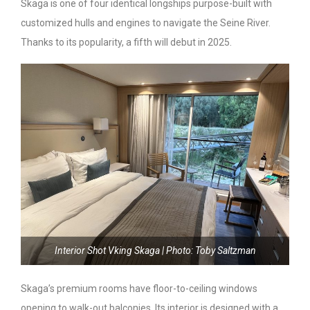
Skaga is one of four identical longships purpose-built with
customized hulls and engines to navigate the Seine River.
Thanks to its popularity, a fifth will debut in 2025.
Interior Shot Vking Skaga | Photo: Toby Saltzman
Skaga’s premium rooms have floor-to-ceiling windows
opening to walk-out balconies. Its interior is designed with a