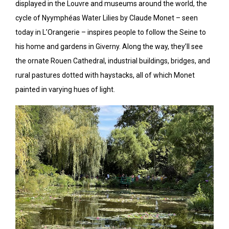
displayed in the Louvre and museums around the world, the
cycle of Nyymphéas Water Lilies by Claude Monet – seen
today in L’Orangerie – inspires people to follow the Seine to
his home and gardens in Giverny. Along the way, they’ll see
the ornate Rouen Cathedral, industrial buildings, bridges, and
rural pastures dotted with haystacks, all of which Monet
painted in varying hues of light.