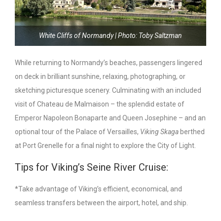
White Cliffs of Normandy | Photo: Toby Saltzman
While returning to Normandy’s beaches, passengers lingered
on deck in brilliant sunshine, relaxing, photographing, or
sketching picturesque scenery. Culminating with an included
visit of Chateau de Malmaison – the splendid estate of
Emperor Napoleon Bonaparte and Queen Josephine – and an
optional tour of the Palace of Versailles,
Viking Skaga
berthed
at Port Grenelle for a final night to explore the City of Light.
Tips for Viking’s Seine River Cruise:
*Take advantage of Viking’s efficient, economical, and
seamless transfers between the airport, hotel, and ship.