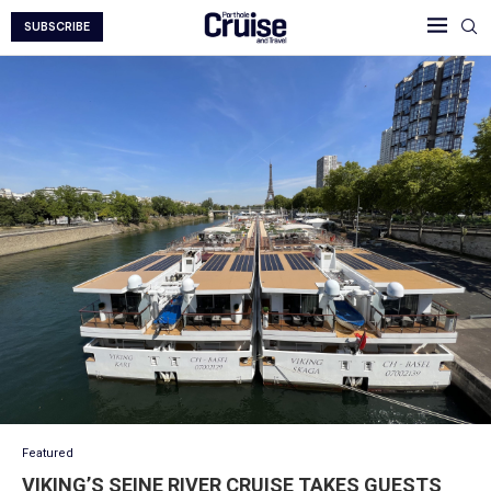
SUBSCRIBE
Featured
VIKING’S SEINE RIVER CRUISE TAKES GUESTS