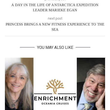
A DAY IN THE LIFE OF ANTARCTICA EXPEDITION
LEADER MARIEKE EGAN
next post
PRINCESS BRINGS A NEW FITNESS EXPERIENCE TO THE
SEA
YOU MAY ALSO LIKE