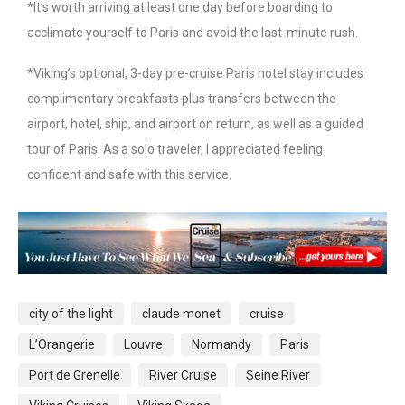
*It’s worth arriving at least one day before boarding to
acclimate yourself to Paris and avoid the last-minute rush.
*Viking’s optional, 3-day pre-cruise Paris hotel stay includes
complimentary breakfasts plus transfers between the
airport, hotel, ship, and airport on return, as well as a guided
tour of Paris. As a solo traveler, I appreciated feeling
confident and safe with this service.
city of the light
claude monet
cruise
L’Orangerie
Louvre
Normandy
Paris
Port de Grenelle
River Cruise
Seine River