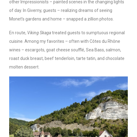
other Impressionists – painted scenes in the changing lights
of day. In Giverny, guests – realizing dreams of seeing
Monet’s gardens and home – snapped a zillion photos.
En route,
Viking Skaga
treated guests to sumptuous regional
cuisine. Among my favorites – often with Côtes du Rhône
wines – escargots, goat cheese soufflé, Sea Bass, salmon,
roast duck breast, beef tenderloin, tarte tatin, and chocolate
molten dessert.