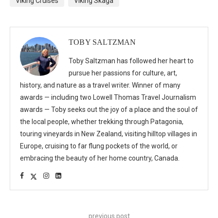
Viking Cruises
Viking Skaga
TOBY SALTZMAN
Toby Saltzman has followed her heart to
pursue her passions for culture, art,
history, and nature as a travel writer. Winner of many
awards — including two Lowell Thomas Travel Journalism
awards — Toby seeks out the joy of a place and the soul of
the local people, whether trekking through Patagonia,
touring vineyards in New Zealand, visiting hilltop villages in
Europe, cruising to far flung pockets of the world, or
embracing the beauty of her home country, Canada.
previous post