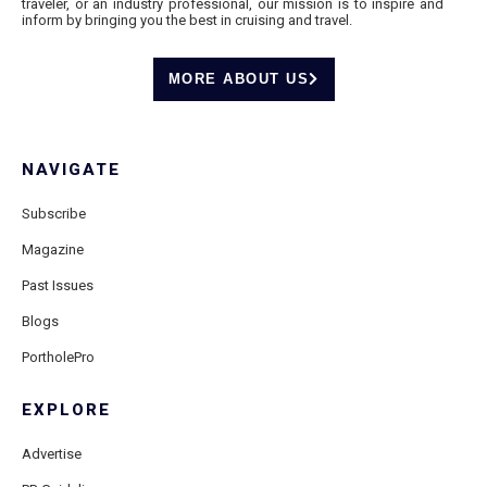
traveler, or an industry professional, our mission is to inspire and
inform by bringing you the best in cruising and travel.
MORE ABOUT US
NAVIGATE
Subscribe
Magazine
Past Issues
Blogs
PortholePro
EXPLORE
Advertise