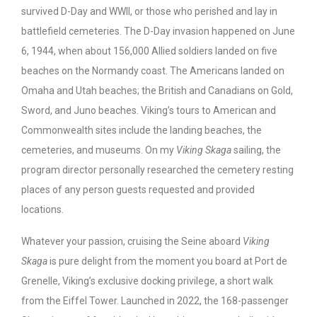
survived D-Day and WWII, or those who perished and lay in
battlefield cemeteries. The D-Day invasion happened on June
6, 1944, when about 156,000 Allied soldiers landed on five
beaches on the Normandy coast. The Americans landed on
Omaha and Utah beaches; the British and Canadians on Gold,
Sword, and Juno beaches. Viking’s tours to American and
Commonwealth sites include the landing beaches, the
cemeteries, and museums. On my
Viking Skaga
sailing, the
program director personally researched the cemetery resting
places of any person guests requested and provided
locations.
Whatever your passion, cruising the Seine aboard
Viking
Skaga
is pure delight from the moment you board at Port de
Grenelle, Viking’s exclusive docking privilege, a short walk
from the Eiffel Tower. Launched in 2022, the 168-passenger