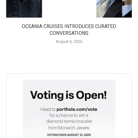
OCEANIA CRUISES INTRODUCES CURATED
CONVERSATIONS
August 6, 2026