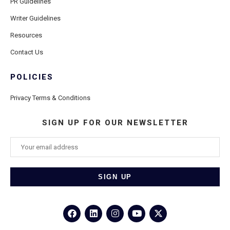
PR Guidelines
Writer Guidelines
Resources
Contact Us
POLICIES
Privacy Terms & Conditions
SIGN UP FOR OUR NEWSLETTER