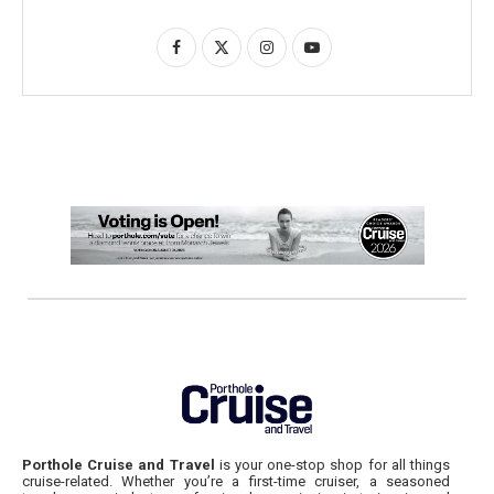
Porthole Cruise and Travel
is your one-stop shop for all things
cruise-related. Whether you’re a first-time cruiser, a seasoned