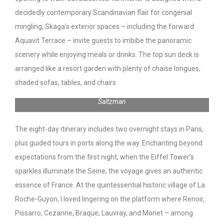
decidedly contemporary Scandinavian flair for congenial
mingling, Skaga’s exterior spaces – including the forward
Aquavit Terrace – invite guests to imbibe the panoramic
scenery while enjoying meals or drinks. The top sun deck is
arranged like a resort garden with plenty of chaise longues,
shaded sofas, tables, and chairs.
Eiffel Tower from deck of Viking Skaga | Photo: Toby
Saltzman
The eight-day itinerary includes two overnight stays in Paris,
plus guided tours in ports along the way. Enchanting beyond
expectations from the first night, when the Eiffel Tower’s
sparkles illuminate the Seine, the voyage gives an authentic
essence of France. At the quintessential historic village of La
Roche-Guyon, I loved lingering on the platform where Renoir,
Pissarro, Cezanne, Braque, Lauvray, and Monet – among