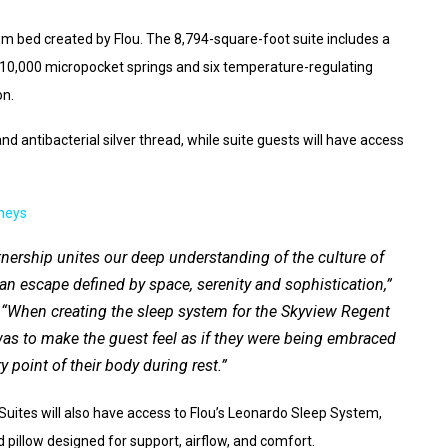
om bed created by Flou. The 8,794-square-foot suite includes a
10,000 micropocket springs and six temperature-regulating
on.
nd antibacterial silver thread, while suite guests will have access
neys
tnership unites our deep understanding of the culture of
n escape defined by space, serenity and sophistication,”
 “When creating the sleep system for the Skyview Regent
 was to make the guest feel as if they were being embraced
 point of their body during rest.”
uites will also have access to Flou’s Leonardo Sleep System,
pillow designed for support, airflow, and comfort.