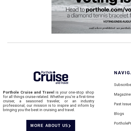
NAVIG
Subscrib
Porthole Cruise and Travel
is your one-stop shop
Magazine
for all things cruise-related. Whether you’re a first-time
cruiser, a seasoned traveler, or an industry
Past Issu
professional, our mission is to inspire and inform by
bringing you the best in cruising and travel.
Blogs
PortholeP
MORE ABOUT US