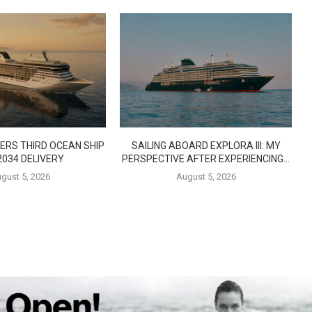
ERS THIRD OCEAN SHIP
SAILING ABOARD EXPLORA III: MY
2034 DELIVERY
PERSPECTIVE AFTER EXPERIENCING...
gust 5, 2026
August 5, 2026