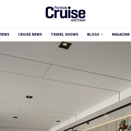
VIEWS
CRUISE NEWS
TRAVEL SHOWS
BLOGS
MAGAZINE