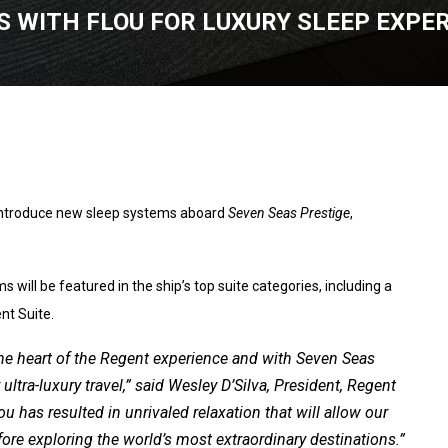
 WITH FLOU FOR LUXURY SLEEP EXPE
introduce new sleep systems aboard
Seven Seas Prestige
,
 will be featured in the ship’s top suite categories, including a
nt Suite.
t the heart of the Regent experience and with Seven Seas
ltra-luxury travel,” said Wesley D’Silva, President, Regent
u has resulted in unrivaled relaxation that will allow our
re exploring the world’s most extraordinary destinations.”