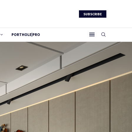
SUBSCRIBE
PORTHOLE|PRO