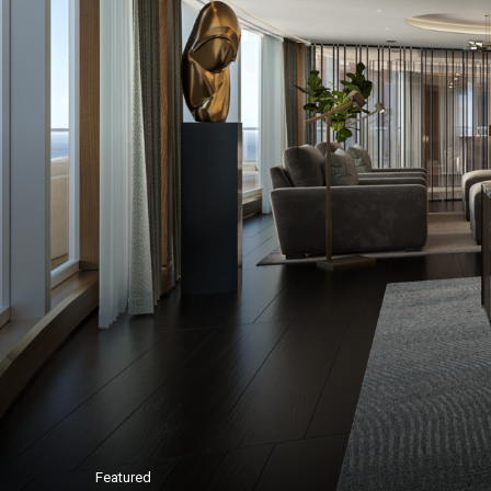
Featured