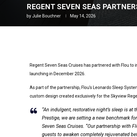
REGENT SEVEN SEAS PARTNERS
by
Julie Bouchner
May 14, 2026
Regent Seven Seas Cruises has partnered with Flou to 
launching in December 2026.
As part of the partnership, Flou’s Leonardo Sleep Systems
custom design created exclusively for the Skyview Rege
“An indulgent, restorative night’s sleep is a
Prestige, we are setting a new benchmark for u
Seven Seas Cruises. “Our partnership with Flo
guests to awaken completely rejuvenated befo