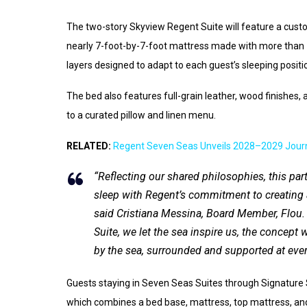
The two-story Skyview Regent Suite will feature a cust
nearly 7-foot-by-7-foot mattress made with more than 
layers designed to adapt to each guest’s sleeping positi
The bed also features full-grain leather, wood finishes, a
to a curated pillow and linen menu.
RELATED:
Regent Seven Seas Unveils 2028–2029 Jour
“Reflecting our shared philosophies, this par
sleep with Regent’s commitment to creating a
said Cristiana Messina, Board Member, Flou.
Suite, we let the sea inspire us, the concept
by the sea, surrounded and supported at every
Guests staying in Seven Seas Suites through Signature S
which combines a bed base, mattress, top mattress, and 