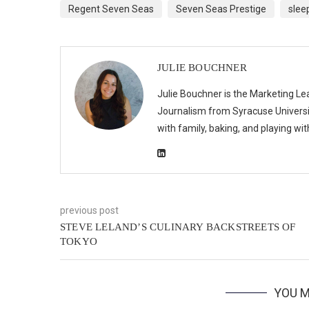
Regent Seven Seas
Seven Seas Prestige
slee
JULIE BOUCHNER
Julie Bouchner is the Marketing Le
Journalism from Syracuse Universit
with family, baking, and playing wi
previous post
STEVE LELAND’S CULINARY BACKSTREETS OF
TOKYO
YOU M