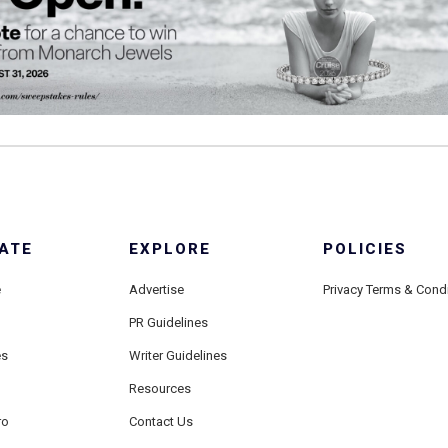
ATE
EXPLORE
POLICIES
e
Advertise
Privacy Terms & Cond
PR Guidelines
es
Writer Guidelines
Resources
ro
Contact Us