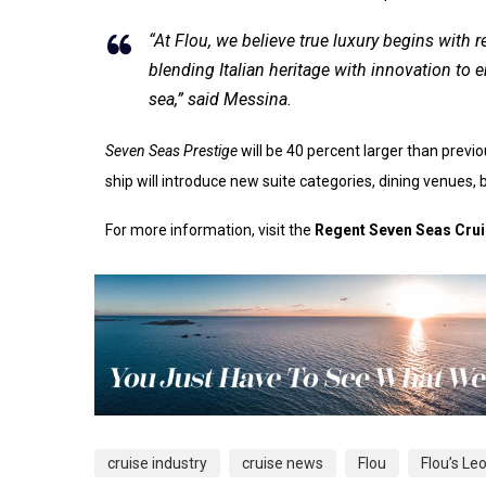
“At Flou, we believe true luxury begins with
blending Italian heritage with innovation to 
sea,” said Messina.
Seven Seas Prestige
will be 40 percent larger than previ
ship will introduce new suite categories, dining venues,
For more information, visit the
Regent Seven Seas Cru
cruise industry
cruise news
Flou
Flou’s L