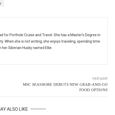
p
ad for Porthole Cruise and Travel. She has a Master’s Degree in
y. When she is not writing, she enjoys traveling, spending time
th her Siberian Husky named Ellie.
next post
MSC SEASHORE DEBUTS NEW GRAB-AND-GO
FOOD OPTIONS
AY ALSO LIKE