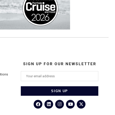
SIGN UP FOR OUR NEWSLETTER
itions