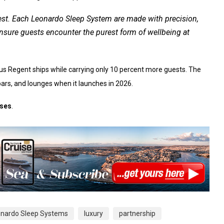
 rest. Each Leonardo Sleep System are made with precision,
ensure guests encounter the purest form of wellbeing at
ous Regent ships while carrying only 10 percent more guests. The
 bars, and lounges when it launches in 2026.
ises
.
eonardo Sleep Systems
luxury
partnership