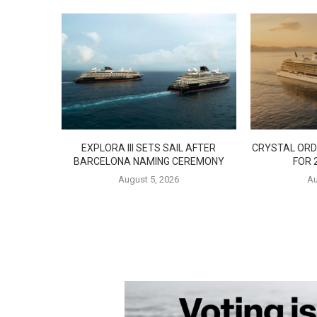
EXPLORA III SETS SAIL AFTER
CRYSTAL ORD
BARCELONA NAMING CEREMONY
FOR 
August 5, 2026
Au