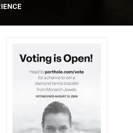
RIENCE