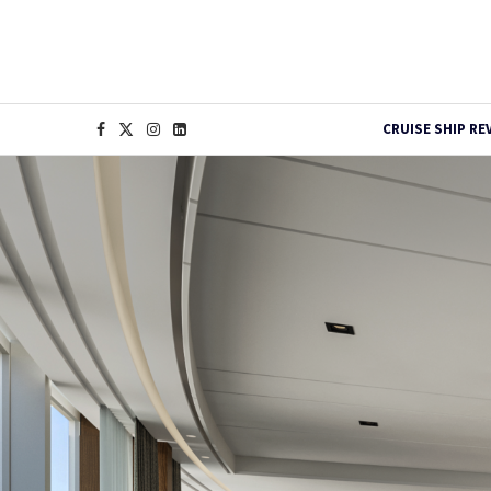
CRUISE SHIP RE