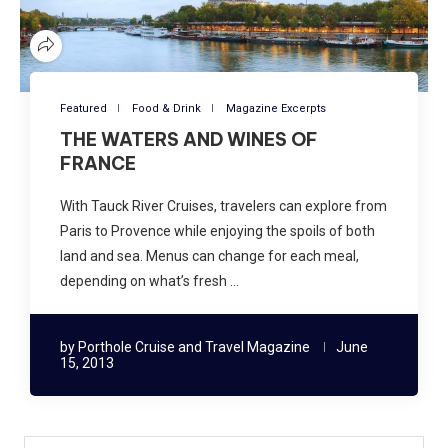
Featured
Food & Drink
Magazine Excerpts
THE WATERS AND WINES OF
FRANCE
With Tauck River Cruises, travelers can explore from
Paris to Provence while enjoying the spoils of both
land and sea. Menus can change for each meal,
depending on what’s fresh …
by
Porthole Cruise and Travel Magazine
June
15, 2013