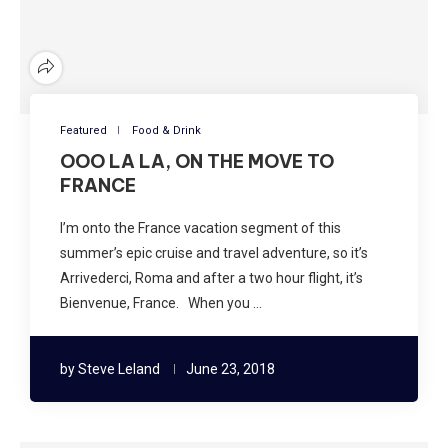
Featured
Food & Drink
OOO LA LA, ON THE MOVE TO
FRANCE
I’m onto the France vacation segment of this
summer’s epic cruise and travel adventure, so it’s
Arrivederci, Roma and after a two hour flight, it’s
Bienvenue, France. When you …
by
Steve Leland
June 23, 2018