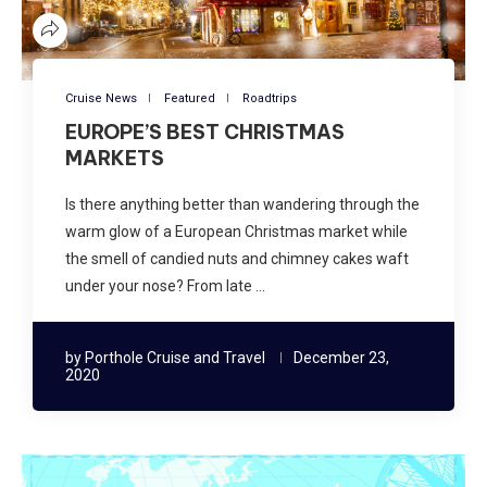
Cruise News
Featured
Roadtrips
EUROPE’S BEST CHRISTMAS
MARKETS
Is there anything better than wandering through the
warm glow of a European Christmas market while
the smell of candied nuts and chimney cakes waft
under your nose? From late …
by
Porthole Cruise and Travel
December 23,
2020