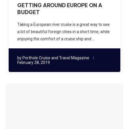
GETTING AROUND EUROPE ON A
BUDGET
Taking a European river cruise is a great way to see
a lot of beautiful foreign cities in a short time, while
enjoying the comfort of a cruise ship and …
by
Porthole Cruise and Travel Magazine
February 28, 2019