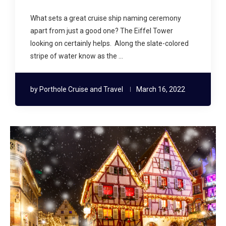
What sets a great cruise ship naming ceremony
apart from just a good one? The Eiffel Tower
looking on certainly helps. Along the slate-colored
stripe of water know as the …
by
Porthole Cruise and Travel
March 16, 2022