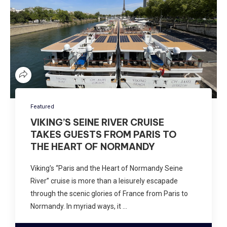
Featured
VIKING’S SEINE RIVER CRUISE
TAKES GUESTS FROM PARIS TO
THE HEART OF NORMANDY
Viking’s “Paris and the Heart of Normandy Seine
River” cruise is more than a leisurely escapade
through the scenic glories of France from Paris to
Normandy. In myriad ways, it …