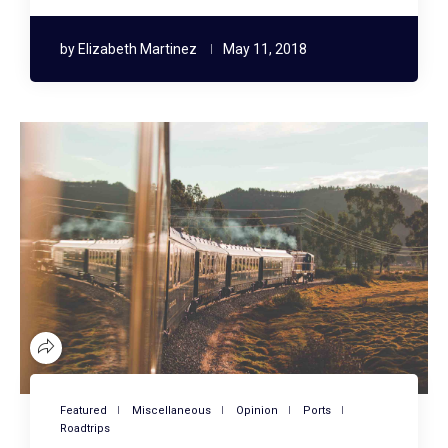
by
Elizabeth Martinez
May 11, 2018
Featured
Miscellaneous
Opinion
Ports
Roadtrips