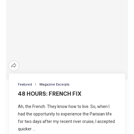
Featured
Magazine Excerpts
48 HOURS: FRENCH FIX
Ah, the French. They know how to live. So, when I
had the opportunity to experience the Parisian life
for two days after my recent river cruise, I accepted
quicker …