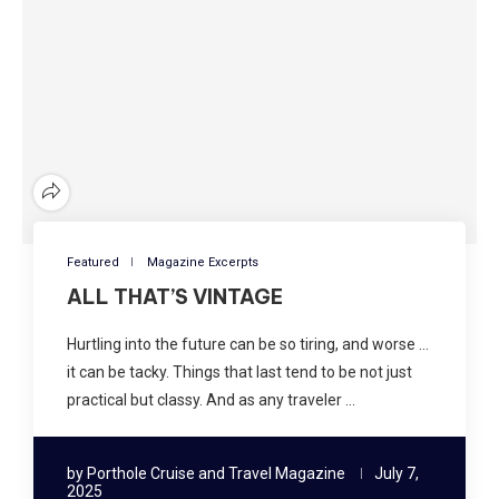
Featured
Magazine Excerpts
ALL THAT’S VINTAGE
Hurtling into the future can be so tiring, and worse …
it can be tacky. Things that last tend to be not just
practical but classy. And as any traveler …
by
Porthole Cruise and Travel Magazine
July 7,
2025