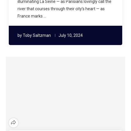
illuminating La Seine — as Parisians lovingly call the
river that courses through their city’s heart — as
France marks …
by
Toby Saltzman
July 10, 2024