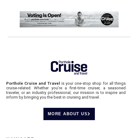
Porthole Cruise and Travel
is your one-stop shop for all things
cruise-related. Whether you’re a first-time cruiser, a seasoned
traveler, or an industry professional, our mission is to inspire and
inform by bringing you the best in cruising and travel.
MORE ABOUT US