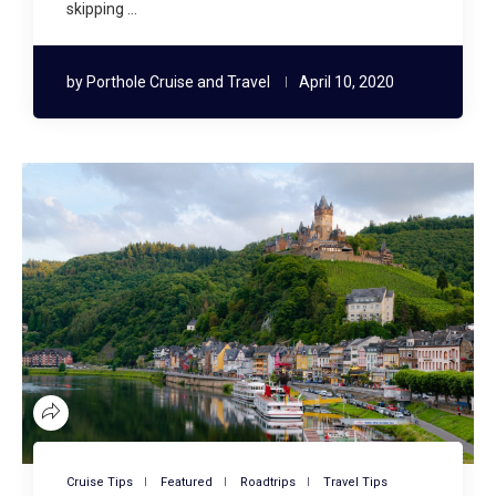
skipping …
by
Porthole Cruise and Travel
April 10, 2020
Cruise Tips
Featured
Roadtrips
Travel Tips