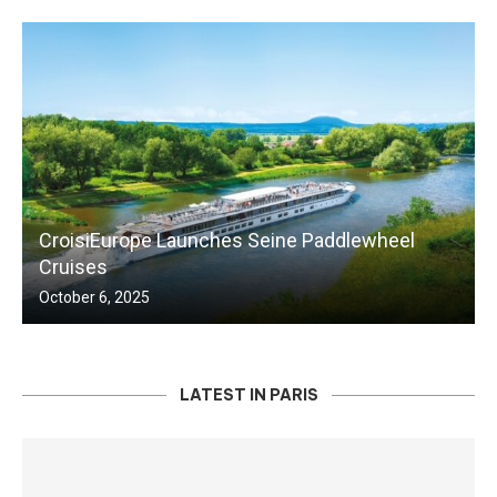
CroisiEurope Launches Seine Paddlewheel
Cruises
October 6, 2025
LATEST IN PARIS