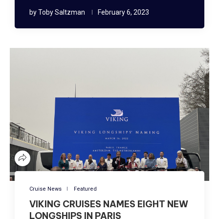
by
Toby Saltzman
February 6, 2023
Cruise News
Featured
VIKING CRUISES NAMES EIGHT NEW
LONGSHIPS IN PARIS