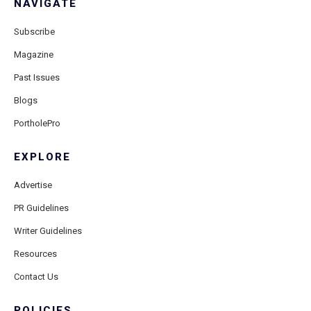
NAVIGATE
Subscribe
Magazine
Past Issues
Blogs
PortholePro
EXPLORE
Advertise
PR Guidelines
Writer Guidelines
Resources
Contact Us
POLICIES