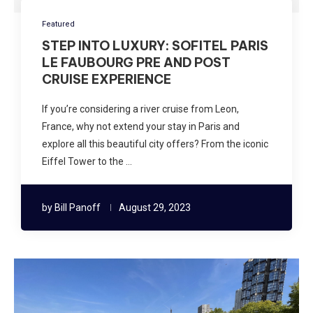
Featured
STEP INTO LUXURY: SOFITEL PARIS
LE FAUBOURG PRE AND POST
CRUISE EXPERIENCE
If you’re considering a river cruise from Leon,
France, why not extend your stay in Paris and
explore all this beautiful city offers? From the iconic
Eiffel Tower to the …
by
Bill Panoff
August 29, 2023