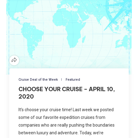
Cruise Deal of the Week
Featured
CHOOSE YOUR CRUISE – APRIL 10,
2020
It’s choose your cruise time! Last week we posted
some of our favorite expedition cruises from
companies who are really pushing the boundaries
between luxury and adventure. Today, we’re