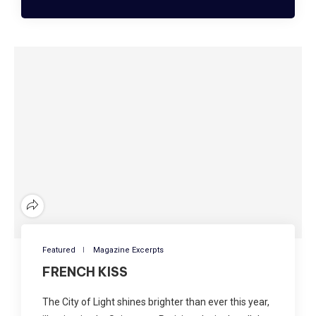
Featured
Magazine Excerpts
FRENCH KISS
The City of Light shines brighter than ever this year,