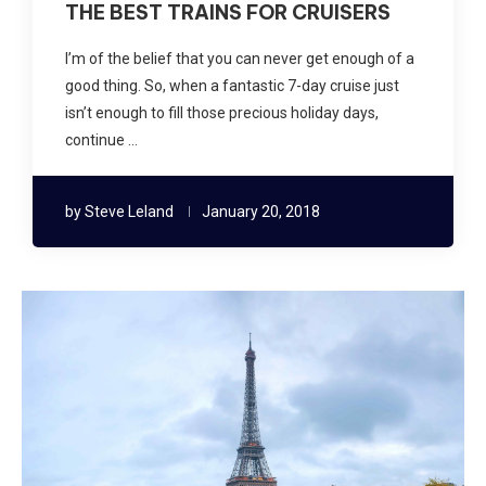
THE BEST TRAINS FOR CRUISERS
I’m of the belief that you can never get enough of a
good thing. So, when a fantastic 7-day cruise just
isn’t enough to fill those precious holiday days,
continue …
by
Steve Leland
January 20, 2018