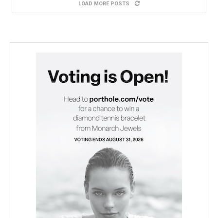
LOAD MORE POSTS