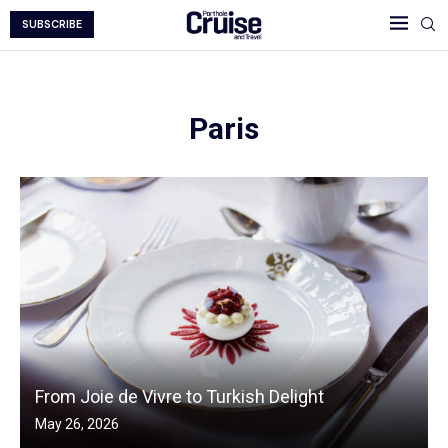
SUBSCRIBE
Paris
From Joie de Vivre to Turkish Delight
May 26, 2026