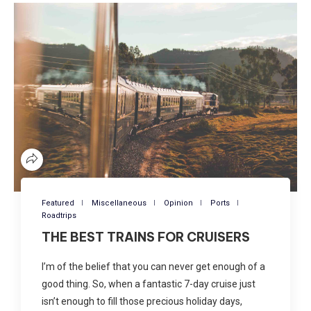
Featured
Miscellaneous
Opinion
Ports
Roadtrips
THE BEST TRAINS FOR CRUISERS
I’m of the belief that you can never get enough of a
good thing. So, when a fantastic 7-day cruise just
isn’t enough to fill those precious holiday days,