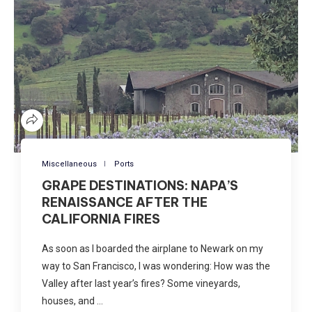
Miscellaneous
Ports
GRAPE DESTINATIONS: NAPA’S
RENAISSANCE AFTER THE
CALIFORNIA FIRES
As soon as I boarded the airplane to Newark on my
way to San Francisco, I was wondering: How was the
Valley after last year’s fires? Some vineyards,
houses, and …