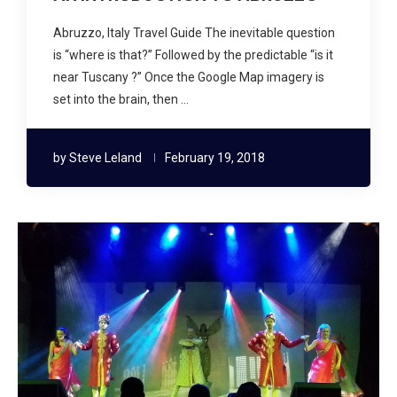
Abruzzo, Italy Travel Guide The inevitable question
is “where is that?” Followed by the predictable “is it
near Tuscany ?” Once the Google Map imagery is
set into the brain, then …
by
Steve Leland
February 19, 2018