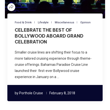
Food & Drink
Lifestyle
Miscellaneous
Opinion
CELEBRATE THE BEST OF
BOLLYWOOD ABOARD GRAND
CELEBRATION
Smaller cruise lines are shifting their focus to a
more tailored cruising experience through theme-
cruise offerings. Bahamas Paradise Cruise Line
launched their first-ever Bollywood cruise
experience in January on a …
by
Porthole Cruise
February 8, 2018