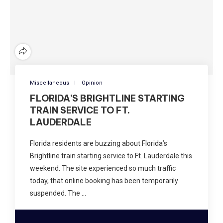
Miscellaneous
Opinion
FLORIDA’S BRIGHTLINE STARTING
TRAIN SERVICE TO FT.
LAUDERDALE
Florida residents are buzzing about Florida’s
Brightline train starting service to Ft. Lauderdale this
weekend. The site experienced so much traffic
today, that online booking has been temporarily
suspended. The …