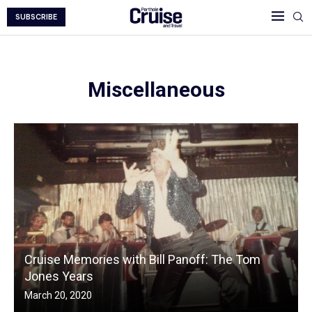
SUBSCRIBE
Miscellaneous
Cruise Memories with Bill Panoff: The Tom
Jones Years
March 20, 2020