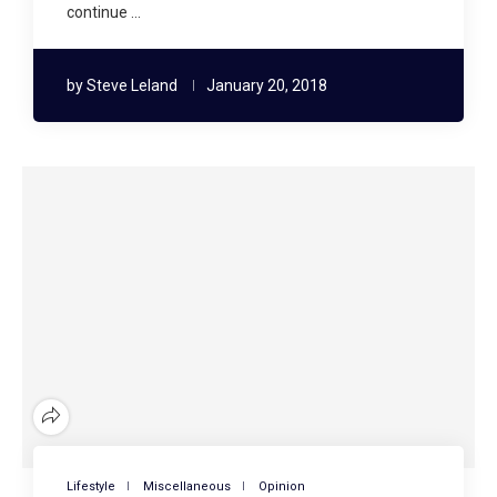
continue …
by
Steve Leland
January 20, 2018
Lifestyle
Miscellaneous
Opinion