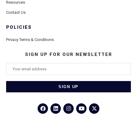
Resources
Contact Us
POLICIES
Privacy Terms & Conditions
SIGN UP FOR OUR NEWSLETTER
©2026
Porthole Cruise and Travel
– All Rights Reserved.