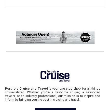
Porthole Cruise and Travel
is your one-stop shop for all things
cruise-related. Whether you’re a first-time cruiser, a seasoned
traveler, or an industry professional, our mission is to inspire and
inform by bringing you the best in cruising and travel.