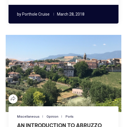
by
Porthole Cruise
March 28, 2018
Miscellaneous
Opinion
Ports
AN INTRODUCTION TO ABRUZZO