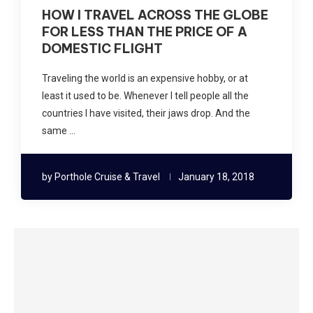
HOW I TRAVEL ACROSS THE GLOBE
FOR LESS THAN THE PRICE OF A
DOMESTIC FLIGHT
Traveling the world is an expensive hobby, or at
least it used to be. Whenever I tell people all the
countries I have visited, their jaws drop. And the
same …
by
Porthole Cruise & Travel
January 18, 2018