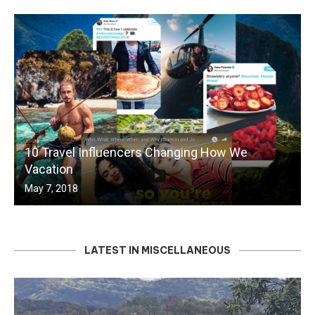
10 Travel Influencers Changing How We
Vacation
May 7, 2018
LATEST IN MISCELLANEOUS