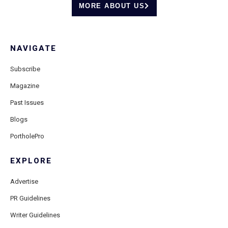
MORE ABOUT US
NAVIGATE
Subscribe
Magazine
Past Issues
Blogs
PortholePro
EXPLORE
Advertise
PR Guidelines
Writer Guidelines