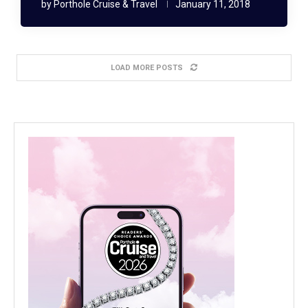
by
Porthole Cruise & Travel
January 11, 2018
LOAD MORE POSTS