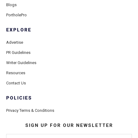
Blogs
PortholePro
EXPLORE
Advertise
PR Guidelines
Writer Guidelines
Resources
Contact Us
POLICIES
Privacy Terms & Conditions
SIGN UP FOR OUR NEWSLETTER