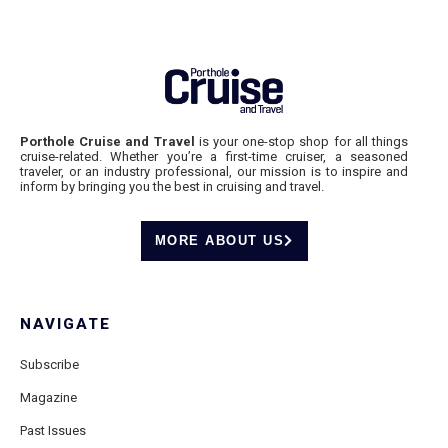
Porthole Cruise and Travel
is your one-stop shop for all things
cruise-related. Whether you’re a first-time cruiser, a seasoned
traveler, or an industry professional, our mission is to inspire and
inform by bringing you the best in cruising and travel.
MORE ABOUT US
NAVIGATE
Subscribe
Magazine
Past Issues