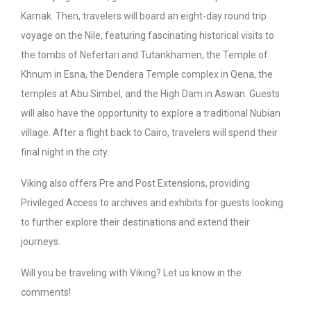
Karnak. Then, travelers will board an eight-day round trip
voyage on the Nile, featuring fascinating historical visits to
the tombs of Nefertari and Tutankhamen, the Temple of
Khnum in Esna, the Dendera Temple complex in Qena, the
temples at Abu Simbel, and the High Dam in Aswan. Guests
will also have the opportunity to explore a traditional Nubian
village. After a flight back to Cairo, travelers will spend their
final night in the city.
Viking also offers Pre and Post Extensions, providing
Privileged Access to archives and exhibits for guests looking
to further explore their destinations and extend their
journeys.
Will you be traveling with Viking? Let us know in the
comments!