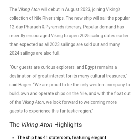
The
Viking Aton
will debut in August 2023, joining Viking’s
collection of Nile River ships. The new ship will sail the popular
12-day Pharaoh & Pyramids itinerary. Popular demand has
recently encouraged Viking to open 2025 sailing dates earlier
than expected as all 2023 sailings are sold out and many
2024 sailings are also full.
“Our guests are curious explorers, and Egypt remains a
destination of great interest for its many cultural treasures,”
said Hagen. “We are proud to be the only western company to
build, own and operate ships on the Nile, and with the float out
of the
Viking Aton
, we look forward to welcoming more
guests to experience this fantastic region.”
The
Viking Aton
Highlights
The ship has 41 stateroom, featuring elegant