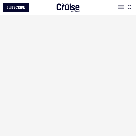
SUBSCRIBE