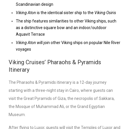
Scandinavian design
Viking Aton
is the identical sister ship to the
Viking Osiris
The ship features similarities to other Viking ships, such
as a distinctive square bow and an indoor/outdoor
Aquavit Terrace
Viking Aton
will join other Viking ships on popular Nile River
voyages
Viking Cruises’ Pharaohs & Pyramids
Itinerary
The Pharaohs & Pyramids itinerary is a 12-day journey
starting with a three-night stay in Cairo, where guests can
visit the Great Pyramids of Giza, the necropolis of Sakkara,
the Mosque of Muhammad Ali, or the Grand Egyptian
Museum.
After flying to Luxor, guests will visit the Temples of Luxor and