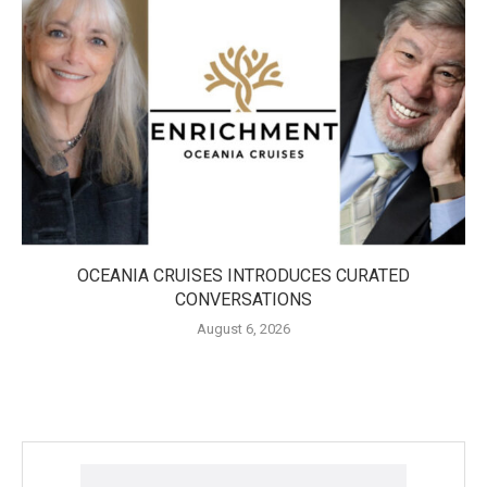
OCEANIA CRUISES INTRODUCES CURATED
CONVERSATIONS
August 6, 2026