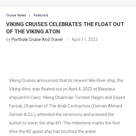
Cruise News
Featured
VIKING CRUISES CELEBRATES THE FLOAT OUT
OF THE VIKING ATON
by
Porthole Cruise And Travel
April 11, 2023
Viking Cruises announced that its newest Nile River ship, the
Viking Aton
, was floated out on April 4, 2023 at Massara
shipyard in Cairo. Viking Chairman Torstein Hagen and Sayed
Farouk, Chairman of The Arab Contractors (Osman Ahmed
Osman & Co.), attended the ceremony and pressed the
button to lower the ship-lift. This milestone marks the first
time the 82-guest ship has touched the water.