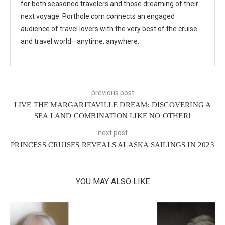
for both seasoned travelers and those dreaming of their
next voyage. Porthole.com connects an engaged
audience of travel lovers with the very best of the cruise
and travel world—anytime, anywhere.
previous post
LIVE THE MARGARITAVILLE DREAM: DISCOVERING A
SEA LAND COMBINATION LIKE NO OTHER!
next post
PRINCESS CRUISES REVEALS ALASKA SAILINGS IN 2023
YOU MAY ALSO LIKE