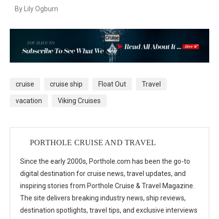
By Lily Ogburn
cruise
cruise ship
Float Out
Travel
vacation
Viking Cruises
PORTHOLE CRUISE AND TRAVEL
Since the early 2000s, Porthole.com has been the go-to
digital destination for cruise news, travel updates, and
inspiring stories from Porthole Cruise & Travel Magazine.
The site delivers breaking industry news, ship reviews,
destination spotlights, travel tips, and exclusive interviews