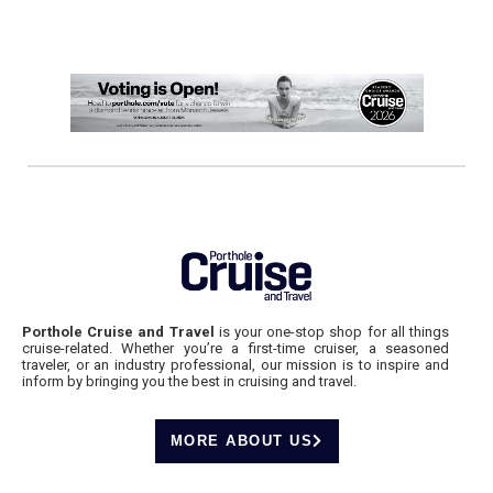
Porthole Cruise and Travel
is your one-stop shop for all things
cruise-related. Whether you’re a first-time cruiser, a seasoned
traveler, or an industry professional, our mission is to inspire and
inform by bringing you the best in cruising and travel.
MORE ABOUT US