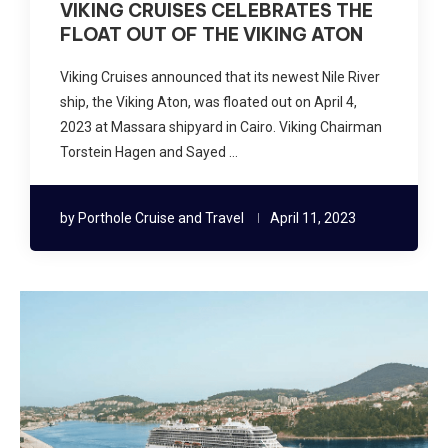
VIKING CRUISES CELEBRATES THE
FLOAT OUT OF THE VIKING ATON
Viking Cruises announced that its newest Nile River
ship, the Viking Aton, was floated out on April 4,
2023 at Massara shipyard in Cairo. Viking Chairman
Torstein Hagen and Sayed …
by
Porthole Cruise and Travel
April 11, 2023