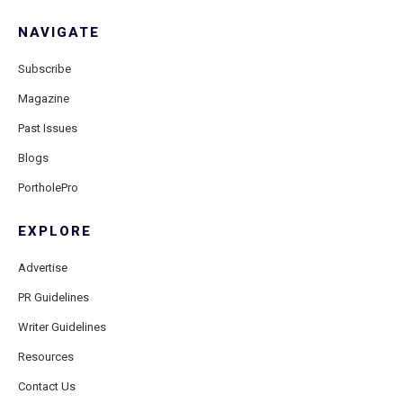
NAVIGATE
Subscribe
Magazine
Past Issues
Blogs
PortholePro
EXPLORE
Advertise
PR Guidelines
Writer Guidelines
Resources
Contact Us