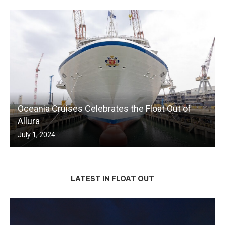
Oceania Cruises Celebrates the Float Out of
Allura
July 1, 2024
LATEST IN FLOAT OUT