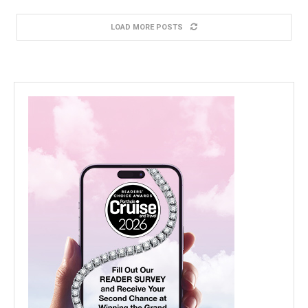
LOAD MORE POSTS