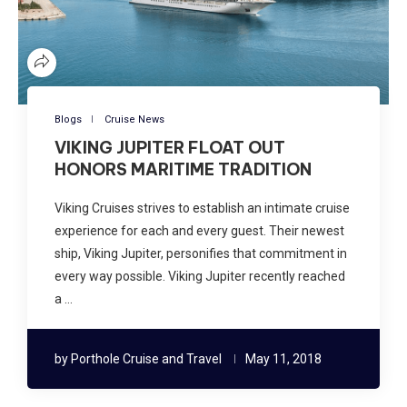
Blogs
Cruise News
VIKING JUPITER FLOAT OUT
HONORS MARITIME TRADITION
Viking Cruises strives to establish an intimate cruise
experience for each and every guest. Their newest
ship, Viking Jupiter, personifies that commitment in
every way possible. Viking Jupiter recently reached
a …
by
Porthole Cruise and Travel
May 11, 2018