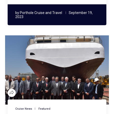
by
Porthole Cruise and Travel
September 19,
2023
Cruise News
Featured