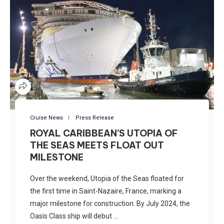
Cruise News
Press Release
ROYAL CARIBBEAN’S UTOPIA OF
THE SEAS MEETS FLOAT OUT
MILESTONE
Over the weekend, Utopia of the Seas floated for
the first time in Saint-Nazaire, France, marking a
major milestone for construction. By July 2024, the
Oasis Class ship will debut …