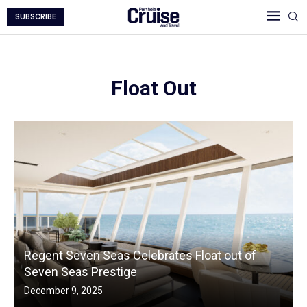
SUBSCRIBE
Float Out
Regent Seven Seas Celebrates Float out of
Seven Seas Prestige
December 9, 2025