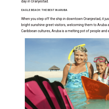
day in Oranjestad.
EAGLE BEACH: THE BEST IN ARUBA
When you step off the ship in downtown Oranjestad, it just
bright sunshine greet visitors, welcoming them to Aruba a
Caribbean cultures, Aruba is a melting pot of people and