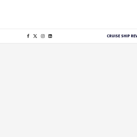
CRUISE SHIP RE