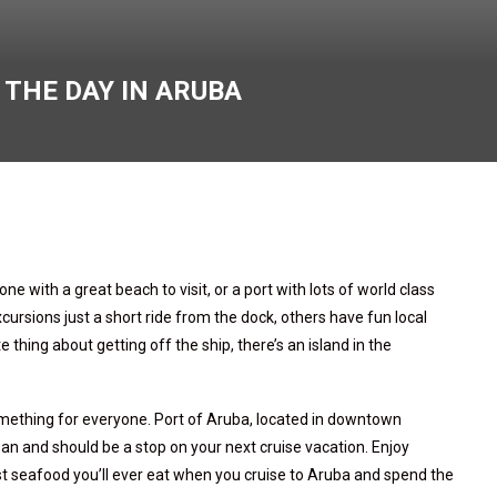
 THE DAY IN ARUBA
ne with a great beach to visit, or a port with lots of world class
sions just a short ride from the dock, others have fun local
thing about getting off the ship, there’s an island in the
something for everyone. Port of Aruba, located in downtown
ean and should be a stop on your next cruise vacation. Enjoy
t seafood you’ll ever eat when you cruise to Aruba and spend the