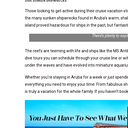
DIVE SUNKEN SHIPWRECKS
Those looking to get active during their cruise vacation 
the many sunken shipwrecks found in Aruba’s warm, shal
island proved hazardous for ships in the past, but fanta
There’s plenty to exp
The reefs are teeming with life and ships like the MS Anti
dive tours you can schedule through your cruise line or 
under the waves and have evolved into miniature aquarium
Whether you’re staying in Aruba for a week or just spendin
everything you need to enjoy your time. From fabulous sho
is truly a vacation for the whole family. If you haven’t bo