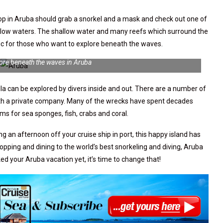
stop in Aruba should grab a snorkel and a mask and check out one of
low waters. The shallow water and many reefs which surround the
stic for those who want to explore beneath the waves.
lore beneath the waves in Aruba
lla can be explored by divers inside and out. There are a number of
with a private company. Many of the wrecks have spent decades
s for sea sponges, fish, crabs and coral.
g an afternoon off your cruise ship in port, this happy island has
pping and dining to the world’s best snorkeling and diving, Aruba
oked your Aruba vacation yet, it’s time to change that!