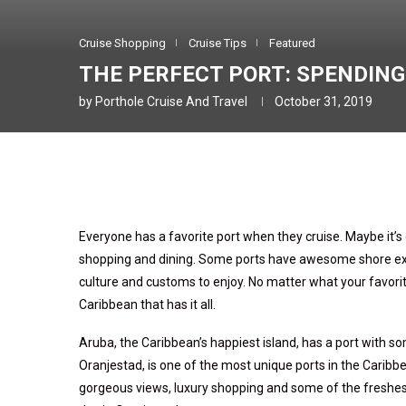
Cruise Shopping
Cruise Tips
Featured
THE PERFECT PORT: SPENDING
by
Porthole Cruise And Travel
October 31, 2019
Everyone has a favorite port when they cruise. Maybe it’s o
shopping and dining. Some ports have awesome shore excur
culture and customs to enjoy. No matter what your favorite 
Caribbean that has it all.
Aruba, the Caribbean’s happiest island, has a port with 
Oranjestad, is one of the most unique ports in the Caribb
gorgeous views, luxury shopping and some of the freshes