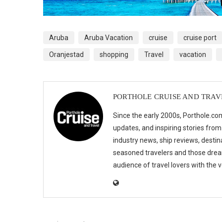
Aruba
Aruba Vacation
cruise
cruise port
Oranjestad
shopping
Travel
vacation
PORTHOLE CRUISE AND TRAV
Since the early 2000s, Porthole.com
updates, and inspiring stories from
industry news, ship reviews, destina
seasoned travelers and those drea
audience of travel lovers with the