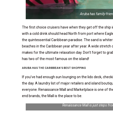
Aruba has family-frie
The first choice cruisers have when they get off the ship i
with a cold drink should head North from port where Eagle
the quintessential Caribbean paradise. The sand is whiter
beaches in the Caribbean year after year. A wide stretch 
makes for the ultimate relaxation day. Don’t forget to gr
has two of the most famous on the island!
ARUBA HAS THE CARIBBEAN’S BEST SHOPPING
If you’ve had enough sun lounging on the lido deck, chec
the day. A laundry list of major retailers and island bouti
everyone. Renaissance Mall and Marketplace is one of the m
end brands, the Mall is the place to be.
Renaissance Mall is just steps f