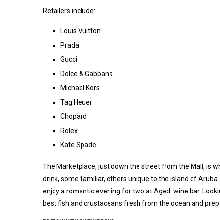
Retailers include:
Louis Vuitton
Prada
Gucci
Dolce & Gabbana
Michael Kors
Tag Heuer
Chopard
Rolex
Kate Spade
The Marketplace, just down the street from the Mall, is w
drink, some familiar, others unique to the island of Aruba
enjoy a romantic evening for two at Aged. wine bar. Lookin
best fish and crustaceans fresh from the ocean and prepa