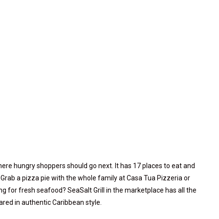
here hungry shoppers should go next. It has 17 places to eat and
. Grab a pizza pie with the whole family at Casa Tua Pizzeria or
g for fresh seafood? SeaSalt Grill in the marketplace has all the
red in authentic Caribbean style.