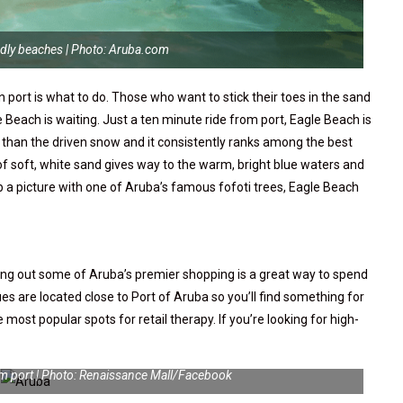
ndly beaches | Photo: Aruba.com
n port is what to do. Those who want to stick their toes in the sand
 Beach is waiting. Just a ten minute ride from port, Eagle Beach is
 than the driven snow and it consistently ranks among the best
of soft, white sand gives way to the warm, bright blue waters and
ab a picture with one of Aruba’s famous fofoti trees, Eagle Beach
king out some of Aruba’s premier shopping is a great way to spend
ques are located close to Port of Aruba so you’ll find something for
ost popular spots for retail therapy. If you’re looking for high-
rom port | Photo: Renaissance Mall/Facebook