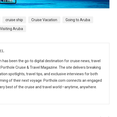
cruise ship
Cruise Vacation
Going to Aruba
Visiting Aruba
EL
 has been the go-to digital destination for cruise news, travel
 Porthole Cruise & Travel Magazine. The site delivers breaking
tion spotlights, travel tips, and exclusive interviews for both
ming of their next voyage. Porthole.com connects an engaged
 very best of the cruise and travel world—anytime, anywhere.