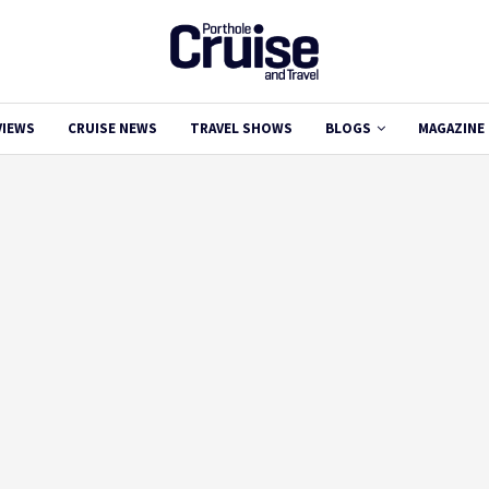
VIEWS
CRUISE NEWS
TRAVEL SHOWS
BLOGS
MAGAZINE