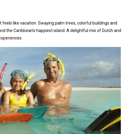
 feels like vacation. Swaying palm trees, colorful buildings and
nd the Caribbean’s happiest island. A delightful mix of Dutch and
 experiences.