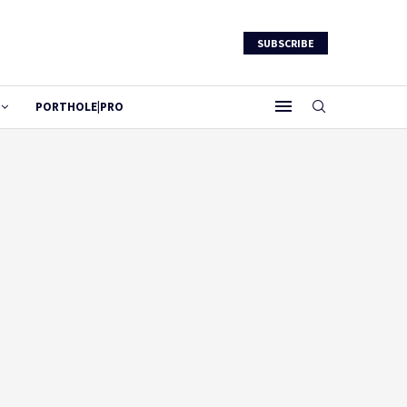
SUBSCRIBE
PORTHOLE|PRO