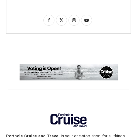
Porthole Cruise and Travel
is your one-stop shop for all things