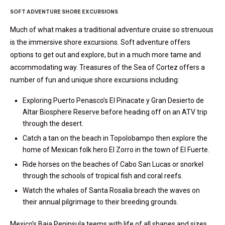
S
OFT ADVENTURE SHORE EXCURSIONS
Much of what makes a traditional adventure cruise so strenuous
is the immersive shore excursions. Soft adventure offers
options to get out and explore, but in a much more tame and
accommodating way. Treasures of the Sea of Cortez offers a
number of fun and unique shore excursions including:
Exploring Puerto Penasco’s
El Pinacate y Gran Desierto de
Altar Biosphere Reserve before heading off on an ATV trip
through the desert.
Catch a tan on the beach in Topolobampo then explore the
home of Mexican folk hero El Zorro in the town of El Fuerte.
Ride horses on the beaches of Cabo San Lucas or snorkel
through the schools of tropical fish and coral reefs.
Watch the whales of Santa Rosalia breach the waves on
their annual pilgrimage to their breeding grounds.
Mexico’s Baja Peninsula teems with life of all shapes and sizes