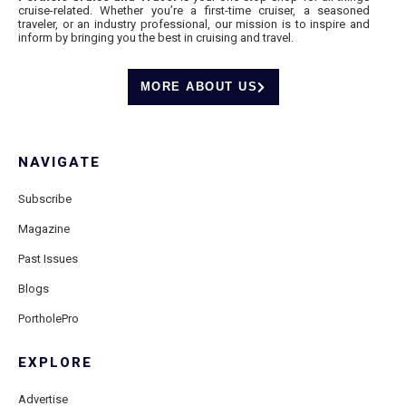
cruise-related. Whether you’re a first-time cruiser, a seasoned
traveler, or an industry professional, our mission is to inspire and
inform by bringing you the best in cruising and travel.
MORE ABOUT US
NAVIGATE
Subscribe
Magazine
Past Issues
Blogs
PortholePro
EXPLORE
Advertise