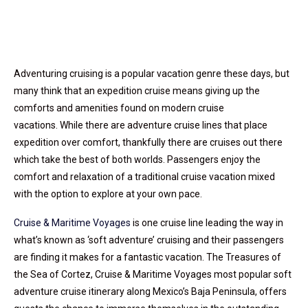
Adventuring cruising is a popular vacation genre these days, but
many think that an expedition cruise means giving up the
comforts and amenities found on modern cruise
vacations. While there are adventure cruise lines that place
expedition over comfort, t
hankfully there are cruises out there
which take the best of both worlds. Passengers enjoy the
comfort and relaxation of a traditional cruise vacation mixed
with the option to explore at your own pace.
Cruise & Maritime Voyages
is one cruise line leading the way in
what’s known as ‘soft adventure’ cruising and their passengers
are finding it makes for a fantastic vacation. The Treasures of
the Sea of Cortez, Cruise & Maritime Voyages most popular soft
adventure cruise itinerary along Mexico’s Baja Peninsula, offers