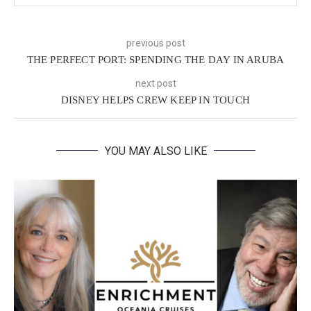
previous post
THE PERFECT PORT: SPENDING THE DAY IN ARUBA
next post
DISNEY HELPS CREW KEEP IN TOUCH
YOU MAY ALSO LIKE