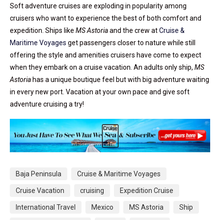
Soft adventure cruises are exploding in popularity among
cruisers who want to experience the best of both comfort and
expedition. Ships like
MS Astoria
and the crew at
Cruise &
Maritime Voyages
get passengers closer to nature while still
offering the style and amenities cruisers have come to expect
when they embark on a cruise vacation. An adults only ship,
MS
Astoria
has a unique boutique feel but with big adventure waiting
in every new port. Vacation at your own pace and give soft
adventure cruising a try!
Baja Peninsula
Cruise & Maritime Voyages
Cruise Vacation
cruising
Expedition Cruise
International Travel
Mexico
MS Astoria
Ship