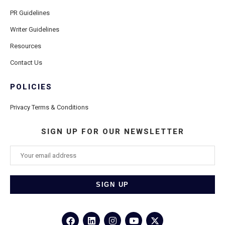
PR Guidelines
Writer Guidelines
Resources
Contact Us
POLICIES
Privacy Terms & Conditions
SIGN UP FOR OUR NEWSLETTER