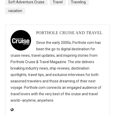
Soft Adventure Cruise
Travel
Traveling
vacation
PORTHOLE CRUISE AND TRAVEL
Since the early 2000s, Porthole.com has
been the go-to digital destination for
cruise news, travel updates, and inspiring stories from
Porthole Cruise & Travel Magazine. The site delivers
breaking industry news, ship reviews, destination
spotlights, travel tips, and exclusive interviews for both
seasoned travelers and those dreaming of their next
voyage. Porthole.com connects an engaged audience of
travel lovers with the very best of the cruise and travel
world—anytime, anywhere.