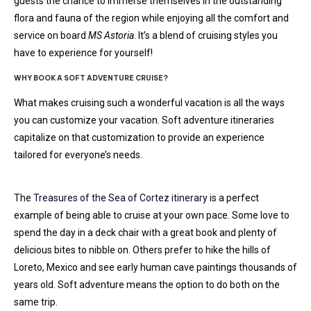
guests the chance to immerse themselves in the outstanding
flora and fauna of the region while enjoying all the comfort and
service on board
MS Astoria
. It’s a blend of cruising styles you
have to experience for yourself!
WHY BOOK A SOFT ADVENTURE CRUISE?
What makes cruising such a wonderful vacation is all the ways
you can customize your vacation. Soft adventure itineraries
capitalize on that customization to provide an experience
tailored for everyone’s needs.
The
Treasures of the Sea of Cortez itinerary
is a perfect
example of being able to cruise at your own pace. Some love to
spend the day in a deck chair with a great book and plenty of
delicious bites to nibble on. Others prefer to hike the hills of
Loreto, Mexico and see early human cave paintings thousands of
years old. Soft adventure means the option to do both on the
same trip.