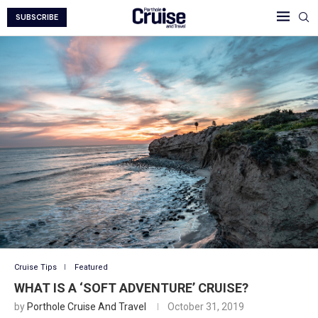
SUBSCRIBE
Cruise Tips
Featured
WHAT IS A ‘SOFT ADVENTURE’ CRUISE?
by
Porthole Cruise And Travel
October 31, 2019