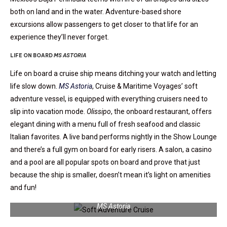
both on land and in the water. Adventure-based shore
excursions allow passengers to get closer to that life for an
experience they’ll never forget.
LIFE ON BOARD
MS ASTORIA
Life on board a cruise ship means ditching your watch and letting
life slow down.
MS Astoria
,
Cruise & Maritime Voyages’ soft
adventure vessel, is equipped with everything cruisers need to
slip into vacation mode.
Olissipo
, the onboard restaurant, offers
elegant dining with a menu full of fresh seafood and classic
Italian favorites. A live band performs nightly in the Show Lounge
and there’s a full gym on board for early risers. A salon, a casino
and a pool are all popular spots on board and prove that just
because the ship is smaller, doesn’t mean it’s light on amenities
and fun!
MS Astoria