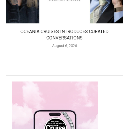
OCEANIA CRUISES INTRODUCES CURATED
CONVERSATIONS
August 6, 2026