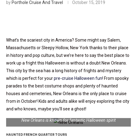
by
Porthole Cruise And Travel
October 15, 2019
What’s the scariest city in America? Some might say Salem,
Massachusetts or Sleepy Hollow, New York thanks to their place
in history and pop culture, but we’re here to say the best place to
work up a fright this Halloween is without a doubt New Orleans.
This city by the sea has a long history of frights and mystery
which is perfect for your
pre-cruise Halloween fun
! From spooky
parades to the best costume shops and plenty of haunted
houses and cemeteries, New Orleans is the only place to cruise
from in October! Kids and adults alike will enjoy exploring the city
and who knows, maybe you’ll see a ghost!
New Orleans is known for fantastic Halloween spirit
HAUNTED FRENCH QUARTER TOURS