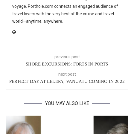
voyage. Porthole.com connects an engaged audience of
travel lovers with the very best of the cruise and travel
world—anytime, anywhere.
previous post
SHORE EXCURSIONS: FORTS IN PORTS
next post
PERFECT DAY AT LELEPA, VANUATU COMING IN 2022
YOU MAY ALSO LIKE