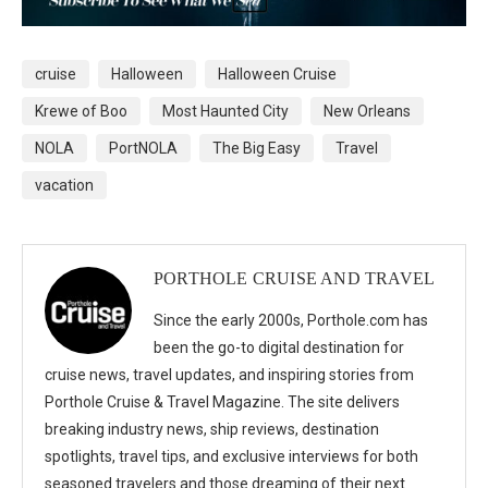
cruise
Halloween
Halloween Cruise
Krewe of Boo
Most Haunted City
New Orleans
NOLA
PortNOLA
The Big Easy
Travel
vacation
PORTHOLE CRUISE AND TRAVEL
Since the early 2000s, Porthole.com has
been the go-to digital destination for
cruise news, travel updates, and inspiring stories from
Porthole Cruise & Travel Magazine. The site delivers
breaking industry news, ship reviews, destination
spotlights, travel tips, and exclusive interviews for both
seasoned travelers and those dreaming of their next