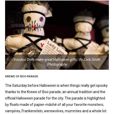
Voodoo Dolls make great Halloween gifts | By Zack Smith
Photography
KREWE OF BOO PARADE
The Saturday before Halloween is when things really get spooky
thanks to the Krewe of Boo parade, an annual tradition and the
official Halloween parade for the city. The parade is highlighted
by floats made of papier-mâché of all your favorite monsters;
vampires, Frankenstein, werewolves, mummies and a whole lot