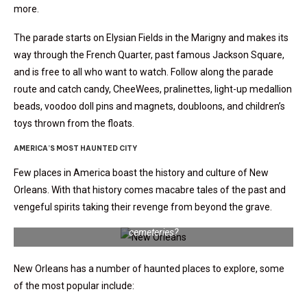
more.
The parade starts on Elysian Fields in the Marigny and makes its
way through the French Quarter, past famous Jackson Square,
and is free to all who want to watch. Follow along the parade
route and catch
candy, CheeWees, pralinettes, light-up medallion
beads, voodoo doll pins and magnets, doubloons, and children’s
toys thrown from the floats.
AMERICA’S MOST HAUNTED CITY
Few places in America boast the history and culture of New
Orleans. With that history comes macabre tales of the past and
vengeful spirits taking their revenge from beyond the grave.
Are you brave enough to tour New Orleans’ most haunted
cemeteries?
New Orleans has a number of haunted places to explore, some
of the most popular include: