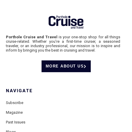
Porthole Cruise and Travel
is your one-stop shop for all things
cruise-related. Whether you’re a first-time cruiser, a seasoned
traveler, or an industry professional, our mission is to inspire and
inform by bringing you the best in cruising and travel.
MORE ABOUT US
NAVIGATE
Subscribe
Magazine
Past Issues
Blogs