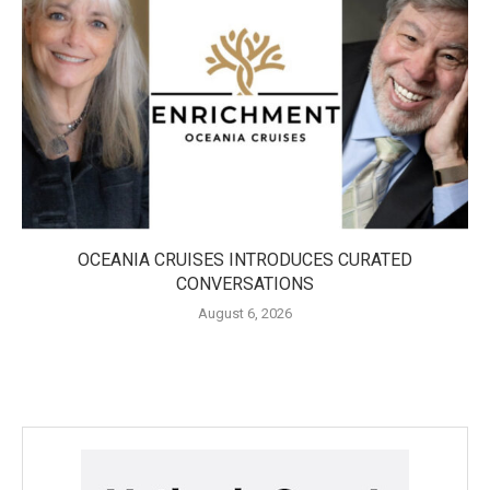
OCEANIA CRUISES INTRODUCES CURATED
CONVERSATIONS
August 6, 2026