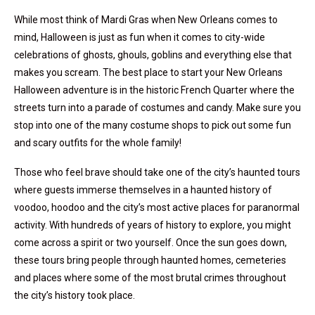
While most think of Mardi Gras when New Orleans comes to
mind, Halloween is just as fun when it comes to city-wide
celebrations of ghosts, ghouls, goblins and everything else that
makes you scream. The best place to start your New Orleans
Halloween adventure is in the historic French Quarter where the
streets turn into a parade of costumes and candy. Make sure you
stop into one of the many costume shops to pick out some fun
and scary outfits for the whole family!
Those who feel brave should take one of the city’s haunted tours
where guests immerse themselves in a haunted history of
voodoo, hoodoo and the city’s most active places for paranormal
activity. With hundreds of years of history to explore, you might
come across a spirit or two yourself. Once the sun goes down,
these tours bring people through haunted homes, cemeteries
and places where some of the most brutal crimes throughout
the city’s history took place.