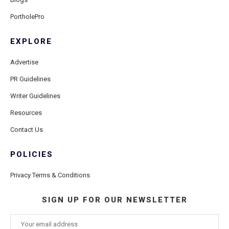
PortholePro
EXPLORE
Advertise
PR Guidelines
Writer Guidelines
Resources
Contact Us
POLICIES
Privacy Terms & Conditions
SIGN UP FOR OUR NEWSLETTER