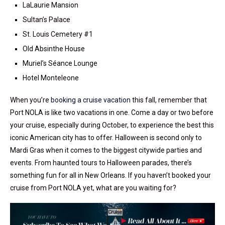
LaLaurie Mansion
Sultan’s Palace
St. Louis Cemetery #1
Old Absinthe House
Muriel’s Séance Lounge
Hotel Monteleone
When you’re
booking a cruise vacation
this fall, remember that
Port NOLA is like two vacations in one. Come a day or two before
your cruise, especially during October, to experience the best this
iconic American city has to offer. Halloween is second only to
Mardi Gras when it comes to the biggest citywide parties and
events. From haunted tours to Halloween parades, there’s
something fun for all in New Orleans. If you haven’t booked your
cruise from Port NOLA yet, what are you waiting for?