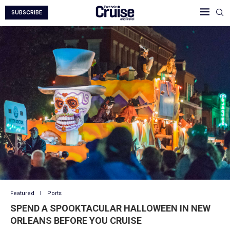
SUBSCRIBE
Featured
Ports
SPEND A SPOOKTACULAR HALLOWEEN IN NEW
ORLEANS BEFORE YOU CRUISE