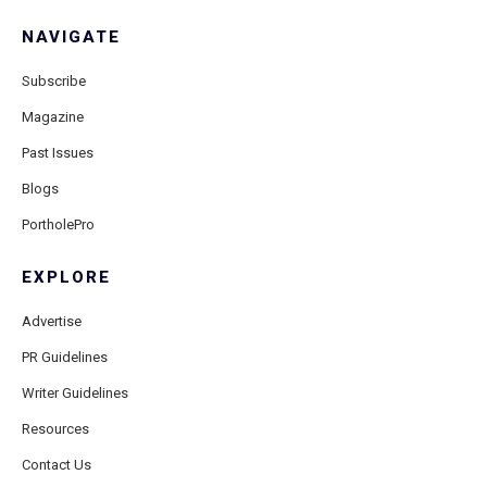
NAVIGATE
Subscribe
Magazine
Past Issues
Blogs
PortholePro
EXPLORE
Advertise
PR Guidelines
Writer Guidelines
Resources
Contact Us