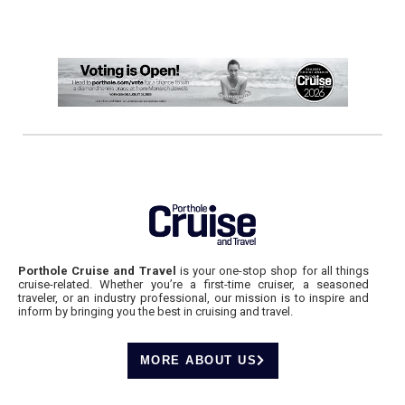
Porthole Cruise and Travel
is your one-stop shop for all things
cruise-related. Whether you’re a first-time cruiser, a seasoned
traveler, or an industry professional, our mission is to inspire and
inform by bringing you the best in cruising and travel.
MORE ABOUT US