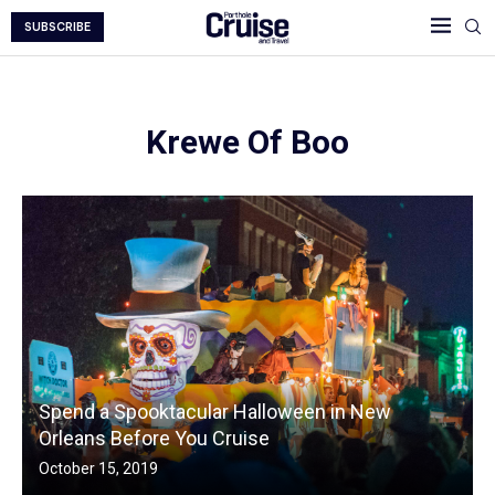
SUBSCRIBE
Krewe Of Boo
Spend a Spooktacular Halloween in New
Orleans Before You Cruise
October 15, 2019