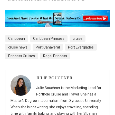
Caribbean
Caribbean Princess
cruise
cruise news
Port Canaveral
Port Everglades
Princess Cruises
Regal Princess
JULIE BOUCHNER
Julie Bouchner is the Marketing Lead for
Porthole Cruise and Travel. She has a
Master’s Degree in Journalism from Syracuse University.
When she is not writing, she enjoys traveling, spending
time with family, baking, and playing with her Siberian