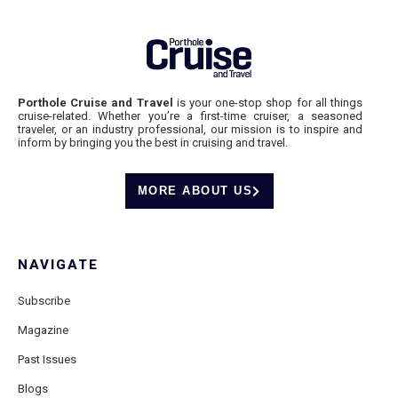
Porthole Cruise and Travel
is your one-stop shop for all things
cruise-related. Whether you’re a first-time cruiser, a seasoned
traveler, or an industry professional, our mission is to inspire and
inform by bringing you the best in cruising and travel.
MORE ABOUT US
NAVIGATE
Subscribe
Magazine
Past Issues
Blogs