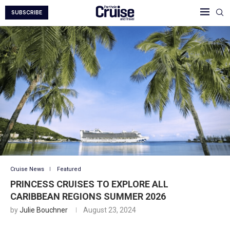
SUBSCRIBE
Cruise News
Featured
PRINCESS CRUISES TO EXPLORE ALL
CARIBBEAN REGIONS SUMMER 2026
by
Julie Bouchner
August 23, 2024