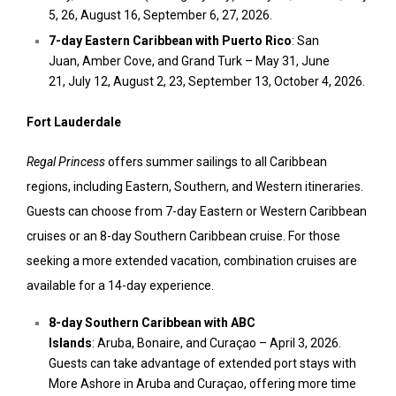
5
, 26,
August 16
,
September 6
, 27, 2026.
7-day
Eastern Caribbean
with
Puerto Rico
:
San
Juan
,
Amber Cove,
and Grand Turk –
May 31
,
June
21
,
July 12
,
August 2
, 23,
September 13
,
October 4, 2026.
Fort Lauderdale
Regal Princess
offers summer sailings to all Caribbean
regions, including Eastern, Southern, and Western itineraries.
Guests can choose from 7-day Eastern or Western Caribbean
cruises or an 8-day Southern Caribbean cruise. For those
seeking a more extended vacation, combination cruises are
available for a 14-day experience.
8-day
Southern Caribbean
with ABC
Islands
:
Aruba
,
Bonaire,
and Curaçao –
April 3, 2026
.
Guests can take advantage of extended port stays with
More Ashore in
Aruba
and Curaçao, offering more time