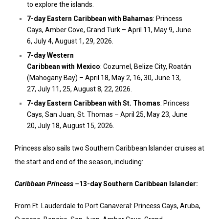
to explore the islands.
7-day
Eastern Caribbean
with
Bahamas
: Princess
Cays,
Amber Cove
, Grand Turk –
April 11
,
May 9
,
June
6
,
July 4
,
August 1
, 29, 2026.
7-day
Western
Caribbean
with
Mexico
:
Cozumel
,
Belize
City, Roatán
(Mahogany Bay) –
April 18
,
May 2
, 16, 30,
June 13
,
27,
July 11
, 25,
August 8
, 22, 2026.
7-day
Eastern Caribbean
with St. Thomas
: Princess
Cays,
San Juan
, St. Thomas –
April 25
,
May 23
,
June
20
,
July 18
,
August 15, 2026.
Princess also sails two Southern Caribbean Islander cruises at
the start and end of the season, including:
Caribbean Princess –
13-day Southern Caribbean Islander:
From Ft. Lauderdale to Port Canaveral: Princess Cays,
Aruba
,