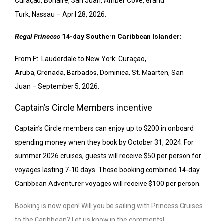
Curaçao,
Bonaire
,
San Juan
,
Amber Cove
, Grand
Turk,
Nassau
–
April 28, 2026.
Regal Princess
14-day Southern Caribbean Islander
:
From Ft. Lauderdale to
New York
: Curaçao,
Aruba
,
Grenada
,
Barbados
,
Dominica
,
St. Maarten
,
San
Juan
–
September 5, 2026.
Captain’s Circle Members incentive
Captain’s Circle members can enjoy up to $200 in onboard
spending money when they book by October 31, 2024. For
summer 2026 cruises, guests will receive $50 per person for
voyages lasting 7-10 days. Those booking combined 14-day
Caribbean Adventurer voyages will receive $100 per person.
Booking is now open! Will you be sailing with Princess Cruises
to the Caribbean? Let us know in the comments!