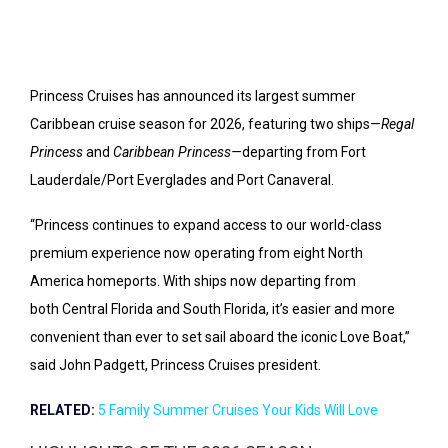
Princess Cruises has announced its largest summer
Caribbean cruise season for 2026, featuring two ships—
Regal
Princess
and
Caribbean Princess—
departing from Fort
Lauderdale/Port Everglades and Port Canaveral.
“Princess continues to expand access to our world-class
premium experience now operating from eight
North
America
homeports. With ships now departing from
both
Central Florida
and
South Florida
, it’s easier and more
convenient than ever to set sail aboard the iconic Love Boat,”
said
John Padgett
, Princess Cruises president.
RELATED:
5 Family Summer Cruises Your Kids Will Love