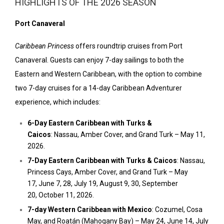
HIGHLIGHTS OF THE 2026 SEASON
Port Canaveral
Caribbean Princess
offers roundtrip cruises from Port
Canaveral. Guests can enjoy 7-day sailings to both the
Eastern and Western Caribbean, with the option to combine
two 7-day cruises for a 14-day Caribbean Adventurer
experience, which includes:
6-Day Eastern Caribbean with Turks &
Caicos
:
Nassau
,
Amber Cover,
and Grand Turk –
May 11,
2026.
7-Day Eastern Caribbean with Turks & Caicos
:
Nassau
,
Princess Cays,
Amber Cover,
and Grand Turk –
May
17
,
June 7
, 28,
July 19
,
August 9
, 30,
September
20
,
October 11, 2026.
7-day
Western Caribbean
with
Mexico
:
Cozumel
,
Cosa
May,
and Roatán (Mahogany Bay) –
May 24
,
June 14
,
July