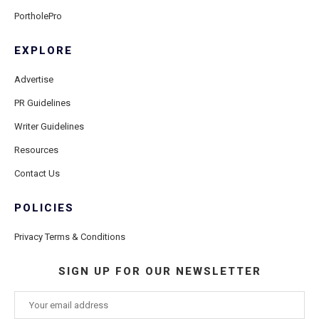
PortholePro
EXPLORE
Advertise
PR Guidelines
Writer Guidelines
Resources
Contact Us
POLICIES
Privacy Terms & Conditions
SIGN UP FOR OUR NEWSLETTER