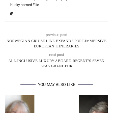
Husky named Ellie.
previous post
NORWEGIAN CRUISE LINE EXPANDS PORT-IMMERSIVE
EUROPEAN ITINERARIES
next post
ALL-INCLUSIVE LUXURY ABOARD REGENT’S SEVEN
SEAS GRANDEUR
YOU MAY ALSO LIKE