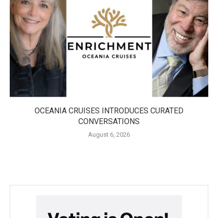
OCEANIA CRUISES INTRODUCES CURATED
CONVERSATIONS
August 6, 2026