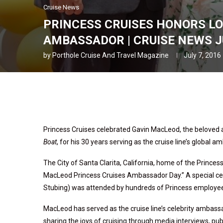
Cruise News
PRINCESS CRUISES HONORS LO
AMBASSADOR | CRUISE NEWS JU
by
Porthole Cruise And Travel Magazine
July 7, 2016
Princess Cruises celebrated Gavin MacLeod, the beloved a
Boat
, for his 30 years serving as the cruise line’s global 
The City of Santa Clarita, California, home of the Prince
MacLeod Princess Cruises Ambassador Day.” A special cer
Stubing) was attended by hundreds of Princess employee
MacLeod has served as the cruise line’s celebrity ambassa
sharing the joys of cruising through media interviews, pu