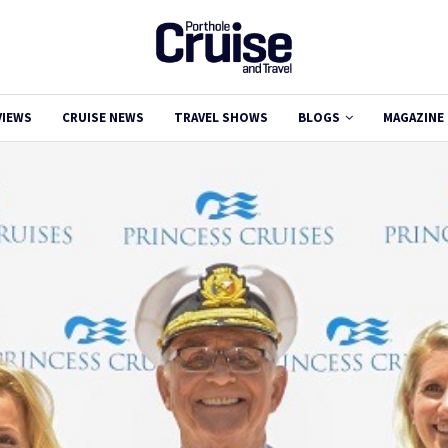
VIEWS
CRUISE NEWS
TRAVEL SHOWS
BLOGS
MAGAZINE