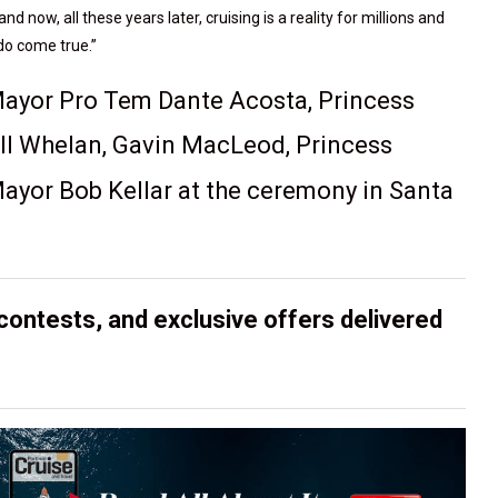
ow, all these years later, cruising is a reality for millions and
do come true.”
 Mayor Pro Tem Dante Acosta, Princess
ll Whelan, Gavin MacLeod, Princess
ayor Bob Kellar at the ceremony in Santa
contests, and exclusive offers delivered