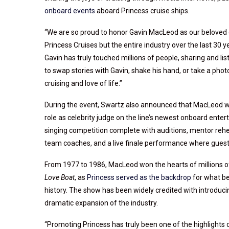
onboard events
aboard Princess cruise ships.
“We are so proud to honor Gavin MacLeod as our beloved 
Princess Cruises but the entire industry over the last 30 ye
Gavin has truly touched millions of people, sharing and l
to swap stories with Gavin, shake his hand, or take a pho
cruising and love of life.”
During the event, Swartz also announced that MacLeod wi
role as celebrity judge on the line’s newest onboard enter
singing competition complete with auditions, mentor rehea
team coaches, and a live finale performance where guest
From 1977 to 1986, MacLeod won the hearts of millions of 
Love Boat
, as
Princess served as the backdrop
for what be
history. The show has been widely credited with introduci
dramatic expansion of the industry.
“Promoting Princess has truly been one of the highlights o