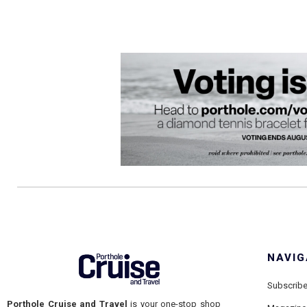
NAVIG
Subscrib
Porthole Cruise and Travel
is your one-stop shop