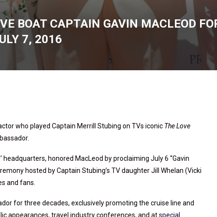
VE BOAT CAPTAIN GAVIN MACLEOD FOR
LY 7, 2016
ctor who played Captain Merrill Stubing on TVs iconic
The Love
ambassador.
ss’ headquarters, honored MacLeod by proclaiming July 6 “Gavin
emony hosted by Captain Stubing’s TV daughter Jill Whelan (Vicki
s and fans.
dor for three decades, exclusively promoting the cruise line and
blic appearances, travel industry conferences, and at
special