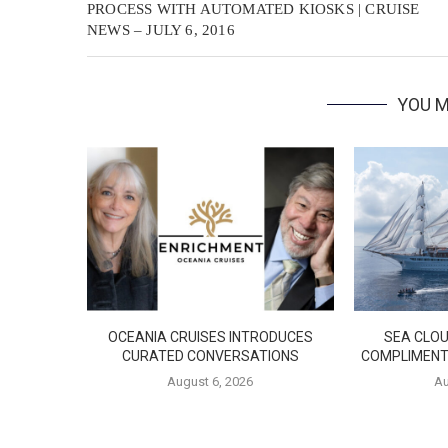
PROCESS WITH AUTOMATED KIOSKS | CRUISE
NEWS – JULY 6, 2016
YOU M
OCEANIA CRUISES INTRODUCES
SEA CLOU
CURATED CONVERSATIONS
COMPLIMENT
August 6, 2026
Au