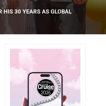
 HIS 30 YEARS AS GLOBAL