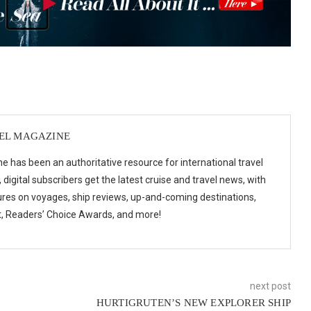
VEL MAGAZINE
e has been an authoritative resource for international travel
digital subscribers get the latest cruise and travel news, with
ures on voyages, ship reviews, up-and-coming destinations,
t, Readers’ Choice Awards, and more!
next post
HURTIGRUTEN’S NEW EXPLORER SHIP