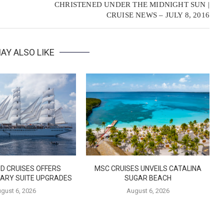
CHRISTENED UNDER THE MIDNIGHT SUN |
CRUISE NEWS – JULY 8, 2016
AY ALSO LIKE
D CRUISES OFFERS
MSC CRUISES UNVEILS CATALINA
ARY SUITE UPGRADES
SUGAR BEACH
gust 6, 2026
August 6, 2026