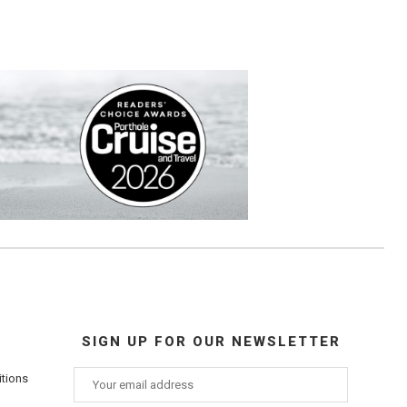
SIGN UP FOR OUR NEWSLETTER
itions