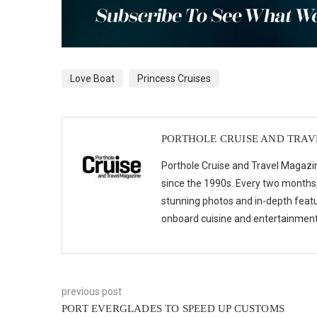
Love Boat
Princess Cruises
PORTHOLE CRUISE AND TRA
Porthole Cruise and Travel Magazin
since the 1990s. Every two months, 
stunning photos and in-depth feat
onboard cuisine and entertainmen
previous post
PORT EVERGLADES TO SPEED UP CUSTOMS