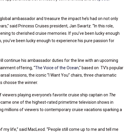
global ambassador and treasure the impact he’s had on not only
ars,” said Princess Cruises president, Jan Swartz. “In this role,
istening to cherished cruise memories. If you’ve been lucky enough
to, you’ve been lucky enough to experience his pure passion for
ll continue his ambassador duties for the line with an upcoming
tainment offering, “
The Voice of the Ocean
,” based on TV’s popular
rsal sessions, the iconic “I Want You” chairs, three charismatic
s choose the winner.
viewers playing everyone’s favorite cruise ship captain on
The
came one of the highest-rated primetime television shows in
ng millions of viewers to contemporary cruise vacations sparking a
f my life,” said MacLeod. “People still come up to me and tell me