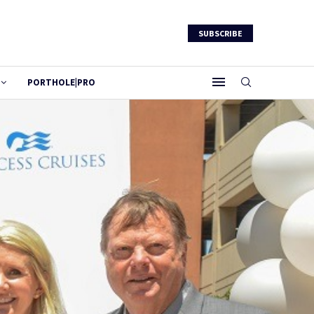
SUBSCRIBE
PORTHOLE|PRO