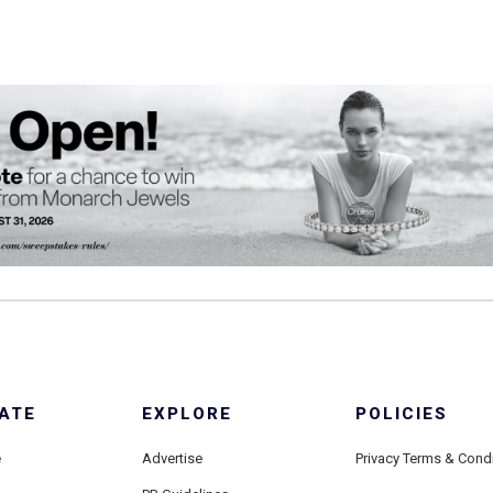
ATE
EXPLORE
POLICIES
e
Advertise
Privacy Terms & Cond