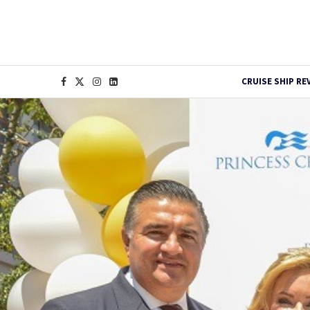
CRUISE SHIP RE