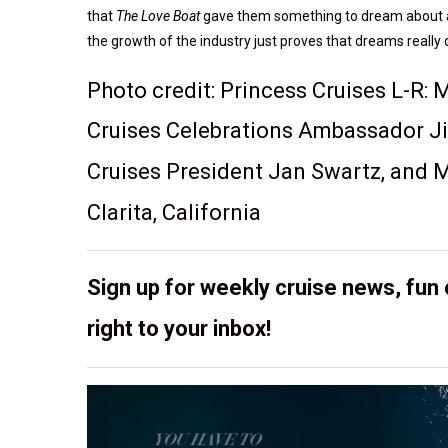
that
The Love Boat
gave them something to dream about and n
the growth of the industry just proves that dreams really 
Photo credit: Princess Cruises L-R:
Cruises Celebrations Ambassador Ji
Cruises President Jan Swartz, and M
Clarita, California
Sign up for weekly cruise news, fun 
right to your inbox!