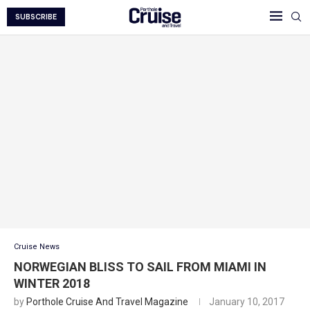
SUBSCRIBE
Cruise News
NORWEGIAN BLISS TO SAIL FROM MIAMI IN
WINTER 2018
by
Porthole Cruise And Travel Magazine
January 10, 2017