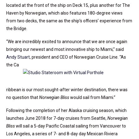
located at the front of the ship on Deck 15, plus another for The
Haven by Norwegian, which also features 180-degree views
from two decks, the same as the ship’s officers’ experience from
the Bridge.
“We are incredibly excited to announce that we are once again
bringing our newest and most innovative ship to Miami,” said
Andy Stuart
, president and CEO of Norwegian Cruise Line. “As
the Ca
ribbean is our most sought-after winter destination, there was
no question that
Norwegian Bliss
would sail from Miami.”
Following the completion of her Alaska cruising season, which
launches June 2018 for 7-day cruises from Seattle,
Norwegian
Bliss
will sail a 5-day Pacific Coastal sailing from Vancouver to
Los Angeles, a series of 7- and 8-day day Mexican Riviera