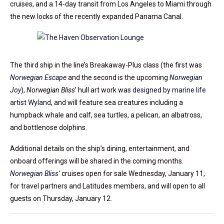
cruises, and a 14-day transit from Los Angeles to Miami through
the new locks of the recently expanded Panama Canal.
The third ship in the line’s Breakaway-Plus class (the first was
Norwegian Escape
and the second is the upcoming
Norwegian
Joy
),
Norwegian Bliss
’ hull art work was
designed by marine life
artist Wyland
, and will feature sea creatures including a
humpback whale and calf, sea turtles, a pelican, an albatross,
and bottlenose dolphins.
Additional details on the ship’s dining, entertainment, and
onboard offerings will be shared in the coming months.
Norwegian Bliss’
cruises open for sale Wednesday, January 11,
for travel partners and Latitudes members, and will open to all
guests on Thursday, January 12.