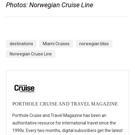
Photos: Norwegian Cruise Line
destinations
Miami Cruises
norwegian bliss
Norwegian Cruise Line
PORTHOLE CRUISE AND TRAVEL MAGAZINE
Porthole Cruise and Travel Magazine has been an
authoritative resource for international travel since the
1990s. Every two months, digital subscribers get the latest