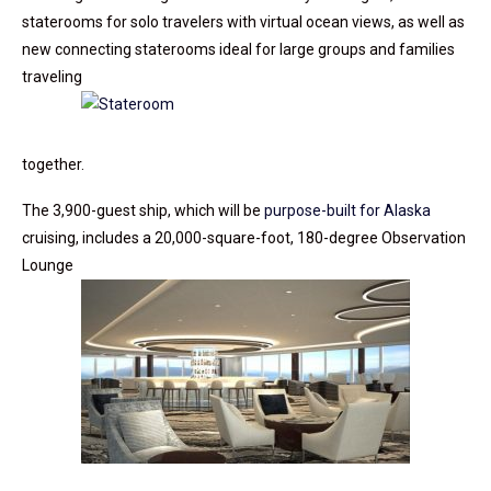
staterooms for solo travelers with virtual ocean views, as well as
new connecting staterooms ideal for large groups and families
traveling
together.
The 3,900-guest ship, which will be
purpose-built for Alaska
cruising, includes a 20,000-square-foot, 180-degree Observation
Lounge