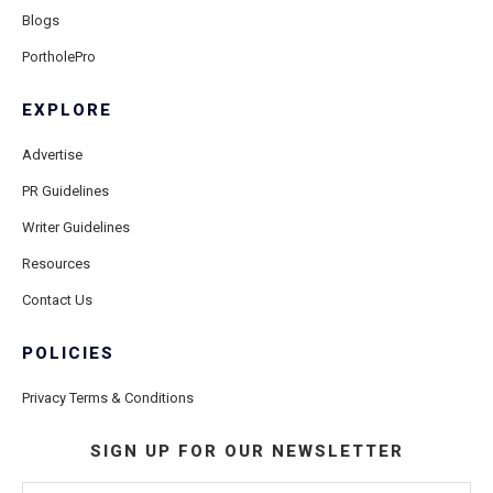
Blogs
PortholePro
EXPLORE
Advertise
PR Guidelines
Writer Guidelines
Resources
Contact Us
POLICIES
Privacy Terms & Conditions
SIGN UP FOR OUR NEWSLETTER