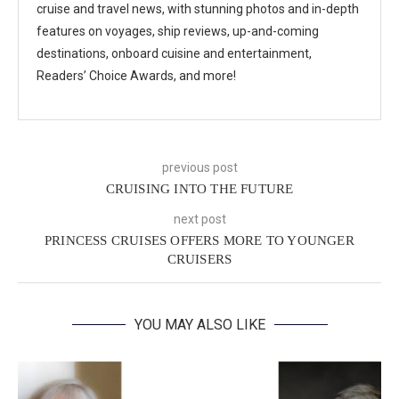
cruise and travel news, with stunning photos and in-depth
features on voyages, ship reviews, up-and-coming
destinations, onboard cuisine and entertainment,
Readers’ Choice Awards, and more!
previous post
CRUISING INTO THE FUTURE
next post
PRINCESS CRUISES OFFERS MORE TO YOUNGER
CRUISERS
YOU MAY ALSO LIKE