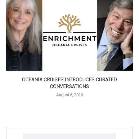
OCEANIA CRUISES INTRODUCES CURATED
CONVERSATIONS
August 6, 2026