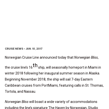
Norwegian Bliss
To Sail From
Miami In Winter 2018
CRUISE NEWS – JAN. 10, 2017
Norwegian Cruise Line announced today that
Norwegian Bliss
,
th
the cruise line’s 16
ship, will seasonally homeport in Miami in
winter 2018 following her inaugural summer season in Alaska.
Beginning November 2018, the ship will sail 7-day Eastern
Caribbean cruises from PortMiami, featuring calls in St. Thomas,
Tortola, and Nassau.
Norwegian Bliss
will boast a wide variety of accommodations
including the line’s signature The Haven by Norwegian, Studio