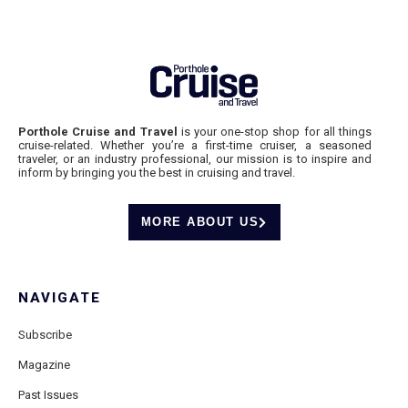
Porthole Cruise and Travel
is your one-stop shop for all things
cruise-related. Whether you’re a first-time cruiser, a seasoned
traveler, or an industry professional, our mission is to inspire and
inform by bringing you the best in cruising and travel.
MORE ABOUT US
NAVIGATE
Subscribe
Magazine
Past Issues