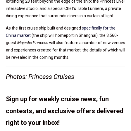
extending 28 feet beyond the edge of the ship; the Princess Live!
interactive studio; and a special Chef’s Table Lumiere, a private
dining experience that surrounds diners in a curtain of light.
As the first cruise ship built and designed
specifically for the
China market
(the ship will homeport in Shanghai), the 3,560-
guest
Majestic Princess
will also feature a number of new venues
and experiences created for that market, the details of which will
be revealed in the coming months.
Photos: Princess Cruises
Sign up for weekly cruise news, fun
contests, and exclusive offers delivered
right to your inbox!