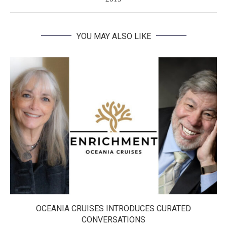
YOU MAY ALSO LIKE
OCEANIA CRUISES INTRODUCES CURATED
CONVERSATIONS