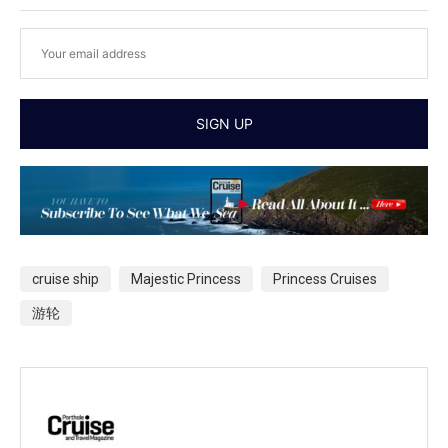
cruise ship
Majestic Princess
Princess Cruises
游轮