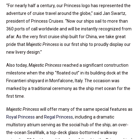
“For nearly half a century, our Princess logo has represented the
adventure of cruise travel around the globe,” said Jan Swartz,
president of Princess Cruises. “Now our ships sail to more than
360 ports of call worldwide and will be instantly recognized from
afar. As the very first cruise ship built for China, we take great
pride that
Majestic Princess
is our first ship to proudly display our
new livery design.”
Also today,
Majestic Princess
reached a significant construction
milestone when the ship “floated out” in its building dock at the
Fincantieri shipyard in Monfalcone, Italy. The occasion was
marked by a traditional ceremony as the ship met ocean for the
first time.
Majestic Princess
will offer many of the same special features as
Royal Princess
and
Regal Princess
, including a dramatic
multistory atrium serving as the social hub of the ship; an over-
the-ocean SeaWalk, a top-deck glass-bottomed walkway