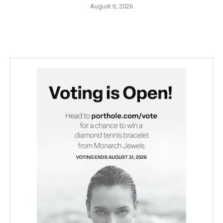
August 6, 2026