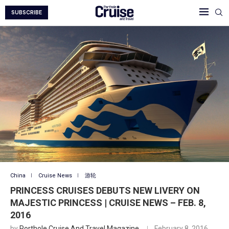
SUBSCRIBE
China
Cruise News
游轮
PRINCESS CRUISES DEBUTS NEW LIVERY ON
MAJESTIC PRINCESS | CRUISE NEWS – FEB. 8,
2016
by
Porthole Cruise And Travel Magazine
February 8, 2016