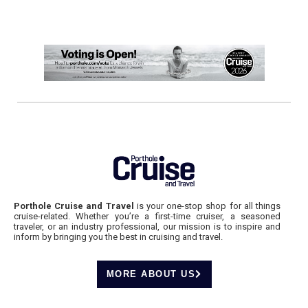
Porthole Cruise and Travel
is your one-stop shop for all things
cruise-related. Whether you’re a first-time cruiser, a seasoned
traveler, or an industry professional, our mission is to inspire and
inform by bringing you the best in cruising and travel.
MORE ABOUT US