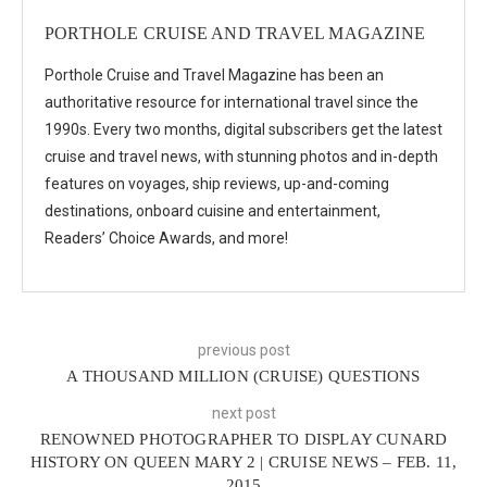
PORTHOLE CRUISE AND TRAVEL MAGAZINE
Porthole Cruise and Travel Magazine has been an
authoritative resource for international travel since the
1990s. Every two months, digital subscribers get the latest
cruise and travel news, with stunning photos and in-depth
features on voyages, ship reviews, up-and-coming
destinations, onboard cuisine and entertainment,
Readers’ Choice Awards, and more!
previous post
A THOUSAND MILLION (CRUISE) QUESTIONS
next post
RENOWNED PHOTOGRAPHER TO DISPLAY CUNARD
HISTORY ON QUEEN MARY 2 | CRUISE NEWS – FEB. 11,
2015