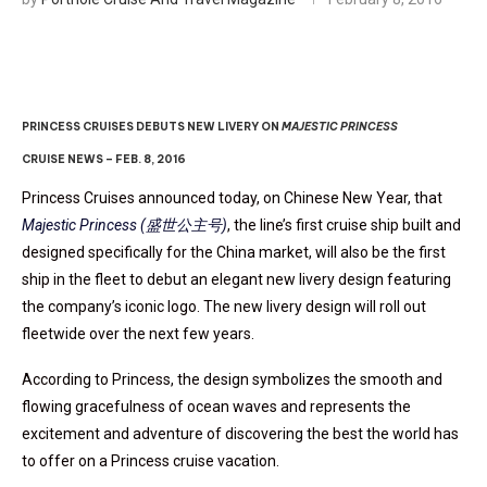
PRINCESS CRUISES DEBUTS NEW LIVERY ON
MAJESTIC PRINCESS
CRUISE NEWS – FEB. 8, 2016
Princess Cruises announced today, on Chinese New Year, that
Majestic Princess (盛世公主号)
, the line’s first cruise ship built and
designed specifically for the China market, will also be the first
ship in the fleet to debut an elegant new livery design featuring
the company’s iconic logo. The new livery design will roll out
fleetwide over the next few years.
According to Princess, the design symbolizes the smooth and
flowing gracefulness of ocean waves and represents the
excitement and adventure of discovering the best the world has
to offer on a Princess cruise vacation.