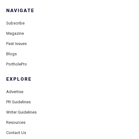
NAVIGATE
Subscribe
Magazine
Past Issues
Blogs
PortholePro
EXPLORE
Advertise
PR Guidelines
Writer Guidelines
Resources
Contact Us