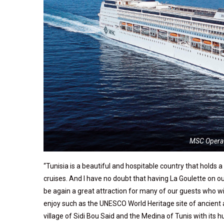
MSC Opera 
“Tunisia is a beautiful and hospitable country that holds 
cruises. And I have no doubt that having La Goulette on o
be again a great attraction for many of our guests who wis
enjoy such as the UNESCO World Heritage site of ancient
village of Sidi Bou Said and the Medina of Tunis with it