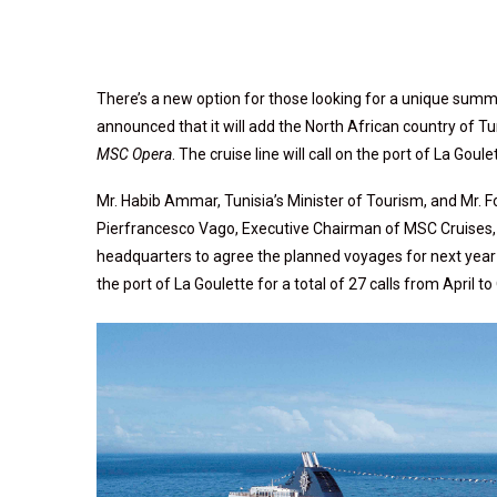
There’s a new option for those looking for a unique summ
announced that it will add the North African country of T
MSC Opera
. The cruise line will call on the port of La Goule
Mr. Habib Ammar, Tunisia’s Minister of Tourism, and Mr. 
Pierfrancesco Vago, Executive Chairman of MSC Cruises, an
headquarters to agree the planned voyages for next year
the port of La Goulette for a total of 27 calls from April t