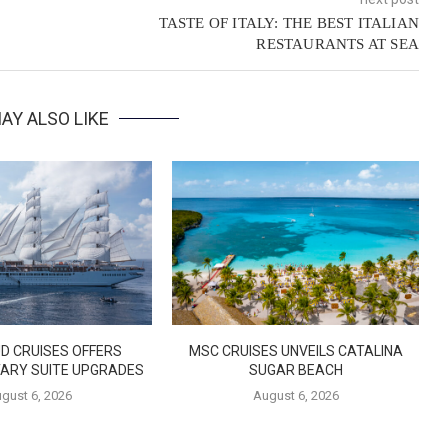
TASTE OF ITALY: THE BEST ITALIAN
RESTAURANTS AT SEA
AY ALSO LIKE
D CRUISES OFFERS
MSC CRUISES UNVEILS CATALINA
ARY SUITE UPGRADES
SUGAR BEACH
gust 6, 2026
August 6, 2026