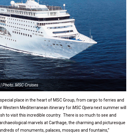
| Photo: MSC Cruises
a special place in the heart of MSC Group, from cargo to ferries and
ur Western Mediterranean itinerary for
MSC Opera
next summer will
h to visit this incredible country. There is so much to see and
 archaeological marvels at Carthage, the charming and picturesque
s hundreds of monuments, palaces, mosques and fountains,”