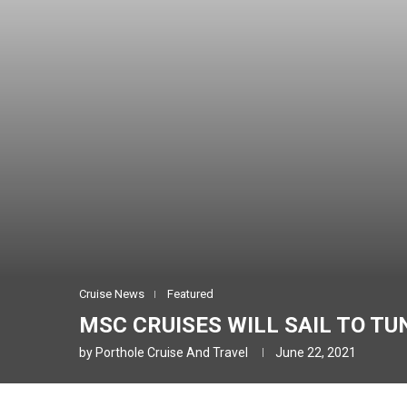
Cruise News
Featured
MSC CRUISES WILL SAIL TO TUN
by
Porthole Cruise And Travel
June 22, 2021