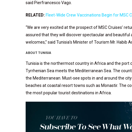
said Pierfrancesco Vago.
RELATED:
Fleet-Wide Crew Vaccinations Begin for MSC C
“We are very excited at the prospect of MSC Cruises’ ret
assured that they will discover spectacular and beautiful
welcomes,” said Tunisia’s Minister of Tourism Mr. Habib
ABOUT TUNISIA
Tunisia is the northermost country in Africa and the port c
Tyrrhenian Sea meets the Mediterranean Sea. The country h
the Mediterranean. Must-see spots in and around the city 
beaches at coastal resort towns such as Monastir. The cou
the most popular tourist destinations in Africa.