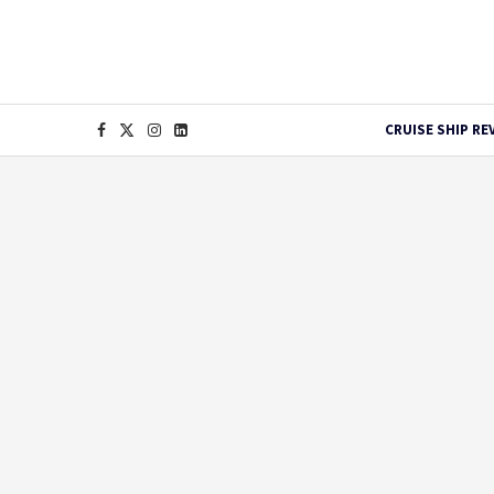
CRUISE SHIP RE