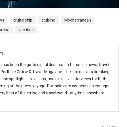
ews
cruise ship
cruising
Mediterranean
unisia
vacation
EL
 has been the go-to digital destination for cruise news, travel
 Porthole Cruise & Travel Magazine. The site delivers breaking
tion spotlights, travel tips, and exclusive interviews for both
ming of their next voyage. Porthole.com connects an engaged
 very best of the cruise and travel world—anytime, anywhere.
next post