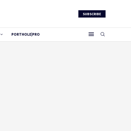
SUBSCRIBE
PORTHOLE|PRO