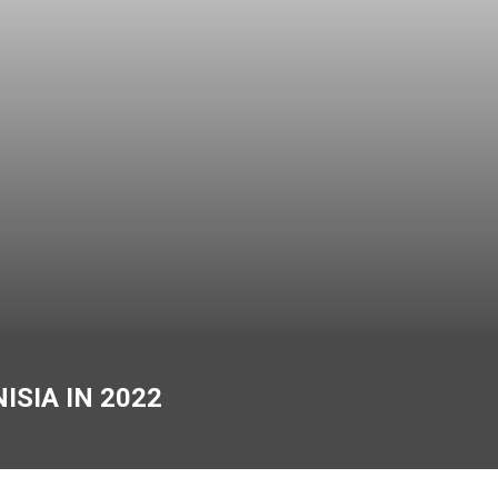
ISIA IN 2022