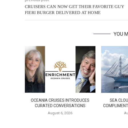
CRUISERS CAN NOW GET THEIR FAVORITE GUY
FIERI BURGER DELIVERED AT HOME
YOU M
OCEANIA CRUISES INTRODUCES
SEA CLOU
CURATED CONVERSATIONS
COMPLIMENT
August 6, 2026
Au