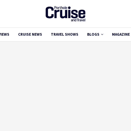
VIEWS
CRUISE NEWS
TRAVEL SHOWS
BLOGS
MAGAZINE