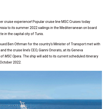
er cruise experience! Popular cruise line MSC Cruises today
unisia to its summer 2022 sailings in the Mediterranean on board
tte in the capital city of Tunis.
Foued Ben Othman for the country’s Minister of Transport met with
d the cruise line’s CEO, Gianni Onorato, at its Geneva
 of
MSC Opera.
The ship will add to its current scheduled itinerary
o October 2022.