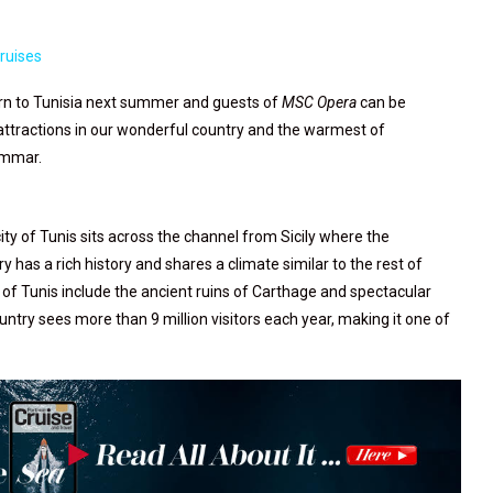
ruises
urn to Tunisia next summer and guests of
MSC Opera
can be
 attractions in our wonderful country and the warmest of
 Ammar.
ity of Tunis sits across the channel from Sicily where the
as a rich history and shares a climate similar to the rest of
of Tunis include the ancient ruins of Carthage and spectacular
ntry sees more than 9 million visitors each year, making it one of