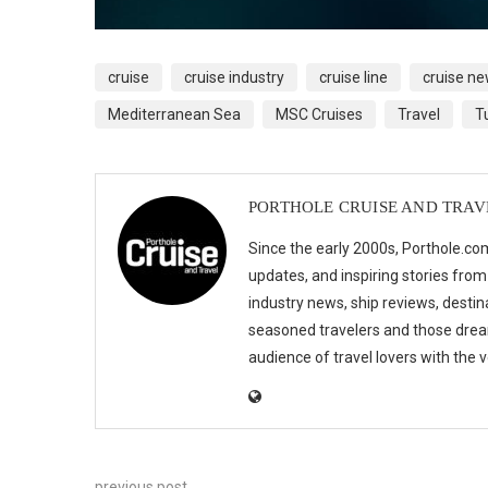
cruise
cruise industry
cruise line
cruise n
Mediterranean Sea
MSC Cruises
Travel
T
PORTHOLE CRUISE AND TRAV
Since the early 2000s, Porthole.com
updates, and inspiring stories from
industry news, ship reviews, destina
seasoned travelers and those drea
audience of travel lovers with the
previous post