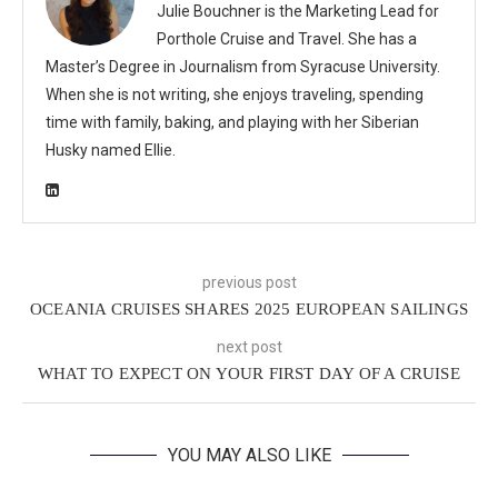
Julie Bouchner is the Marketing Lead for
Porthole Cruise and Travel. She has a
Master’s Degree in Journalism from Syracuse University.
When she is not writing, she enjoys traveling, spending
time with family, baking, and playing with her Siberian
Husky named Ellie.
previous post
OCEANIA CRUISES SHARES 2025 EUROPEAN SAILINGS
next post
WHAT TO EXPECT ON YOUR FIRST DAY OF A CRUISE
YOU MAY ALSO LIKE