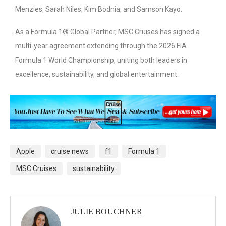
Menzies, Sarah Niles, Kim Bodnia, and Samson Kayo.
As a Formula 1® Global Partner, MSC Cruises has signed a
multi-year agreement extending through the 2026 FIA
Formula 1 World Championship, uniting both leaders in
excellence, sustainability, and global entertainment.
Apple
cruise news
f1
Formula 1
MSC Cruises
sustainability
JULIE BOUCHNER