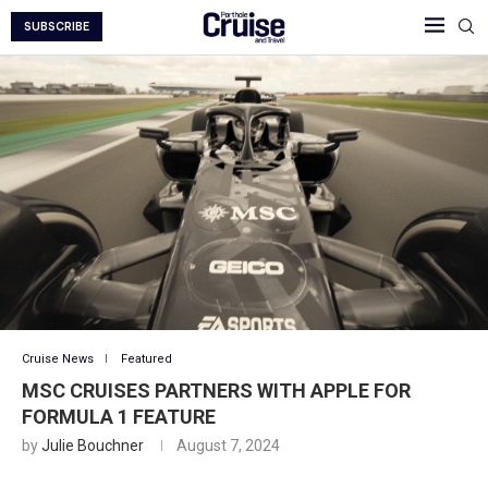
SUBSCRIBE
Cruise News
Featured
MSC CRUISES PARTNERS WITH APPLE FOR
FORMULA 1 FEATURE
by
Julie Bouchner
August 7, 2024