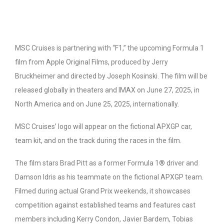
MSC Cruises is partnering with “F1,” the upcoming Formula 1
film from Apple Original Films, produced by Jerry
Bruckheimer and directed by Joseph Kosinski. The film will be
released globally in theaters and IMAX on June 27, 2025, in
North America and on June 25, 2025, internationally.
MSC Cruises’ logo will appear on the fictional APXGP car,
team kit, and on the track during the races in the film.
The film stars Brad Pitt as a former Formula 1® driver and
Damson Idris as his teammate on the fictional APXGP team.
Filmed during actual Grand Prix weekends, it showcases
competition against established teams and features cast
members including Kerry Condon, Javier Bardem, Tobias