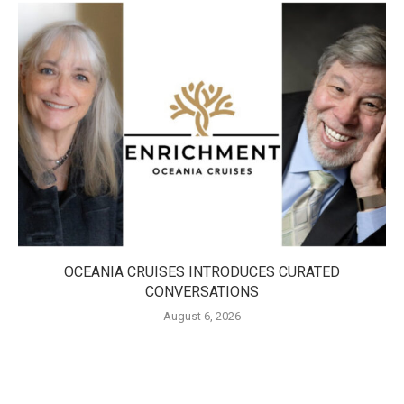
OCEANIA CRUISES INTRODUCES CURATED
CONVERSATIONS
August 6, 2026