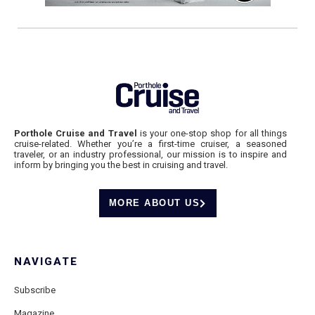
Porthole Cruise and Travel
is your one-stop shop for all things
cruise-related. Whether you’re a first-time cruiser, a seasoned
traveler, or an industry professional, our mission is to inspire and
inform by bringing you the best in cruising and travel.
MORE ABOUT US
NAVIGATE
Subscribe
Magazine