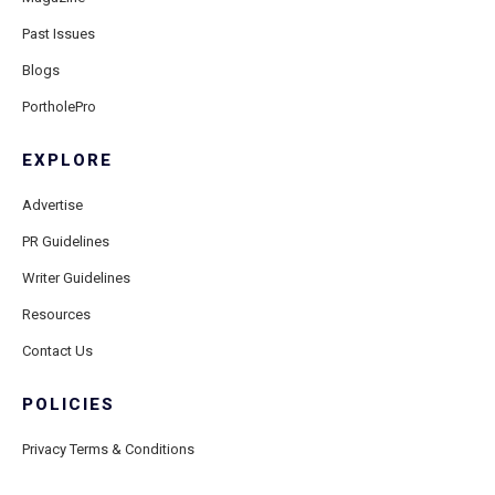
Past Issues
Blogs
PortholePro
EXPLORE
Advertise
PR Guidelines
Writer Guidelines
Resources
Contact Us
POLICIES
Privacy Terms & Conditions