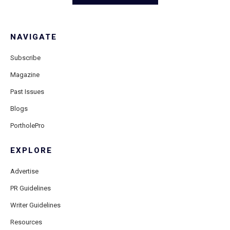
NAVIGATE
Subscribe
Magazine
Past Issues
Blogs
PortholePro
EXPLORE
Advertise
PR Guidelines
Writer Guidelines
Resources