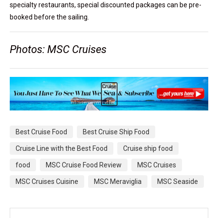
specialty restaurants, special discounted packages can be pre-
booked before the sailing.
Photos: MSC Cruises
Best Cruise Food
Best Cruise Ship Food
Cruise Line with the Best Food
Cruise ship food
food
MSC Cruise Food Review
MSC Cruises
MSC Cruises Cuisine
MSC Meraviglia
MSC Seaside