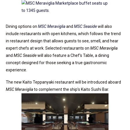
Dining options on
MSC Meraviglia
and
MSC Seaside
will also
include restaurants with open kitchens, which follows the trend
in restaurant design that allows guests to see, smell, and hear
expert chefs at work. Selected restaurants on
MSC Meraviglia
and
MSC Seaside
will also feature a Chef’s Table, a dining
concept designed for those seeking a true gastronomic
experience.
The new Kaito Teppanyaki restaurant will be introduced aboard
MSC Meraviglia
to complement the ship’s Kaito Sushi Bar.