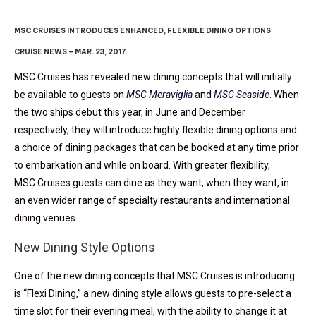
MSC CRUISES INTRODUCES ENHANCED, FLEXIBLE DINING OPTIONS
CRUISE NEWS – MAR. 23, 2017
MSC Cruises has revealed new dining concepts that will initially
be available to guests on
MSC Meraviglia
and
MSC Seaside
. When
the two ships debut this year, in June and December
respectively, they will introduce highly flexible dining options and
a choice of dining packages that can be booked at any time prior
to embarkation and while on board. With greater flexibility,
MSC Cruises guests can dine as they want, when they want, in
an even wider range of specialty restaurants and international
dining venues.
New Dining Style Options
One of the new dining concepts that MSC Cruises is introducing
is “Flexi Dining,” a new dining style allows guests to pre-select a
time slot for their evening meal, with the ability to change it at