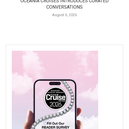
OCEANIA CRUISES INTRODUCES CURATED
CONVERSATIONS
August 6, 2026