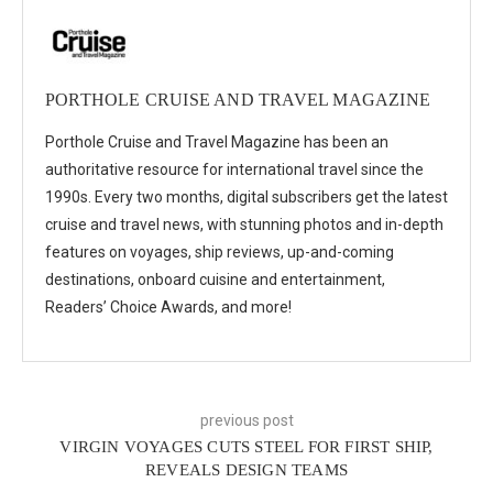
PORTHOLE CRUISE AND TRAVEL MAGAZINE
Porthole Cruise and Travel Magazine has been an
authoritative resource for international travel since the
1990s. Every two months, digital subscribers get the latest
cruise and travel news, with stunning photos and in-depth
features on voyages, ship reviews, up-and-coming
destinations, onboard cuisine and entertainment,
Readers’ Choice Awards, and more!
previous post
VIRGIN VOYAGES CUTS STEEL FOR FIRST SHIP,
REVEALS DESIGN TEAMS