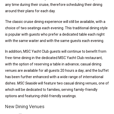
any time during their cruise, therefore scheduling their dining
around their plans for each day.
The classic cruise dining experience will still be available, with a
choice of two seatings each evening. This traditional dining style
is popular with guests who prefer a dedicated table each night
with the same waiter and with the same guests each evening.
In addition, MSC Yacht Club guests will continue to benefit from
free-time dining in the dedicated MSC Yacht Club restaurant,
with the option of reserving a table in advance; casual dining
venues are available for all guests 20 hours a day; and the buffet
has been further enhanced with a wide range of international
dishes.
MSC Seaside
will feature two casual dining venues, one of
which will be dedicated to families, serving family-friendly
options and featuring child-friendly seatings.
New Dining Venues