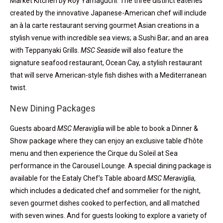
Market Kitchen by Roy Yamaguchi. The three distinct eateries
created by the innovative Japanese-American chef will include
an à la carte restaurant serving gourmet Asian creations in a
stylish venue with incredible sea views; a Sushi Bar; and an area
with Teppanyaki Grills.
MSC Seaside
will also feature the
signature seafood restaurant, Ocean Cay, a stylish restaurant
that will serve American-style fish dishes with a Mediterranean
twist.
New Dining Packages
Guests aboard
MSC Meraviglia
will be able to book a Dinner &
Show package where they can enjoy an exclusive table d’hôte
menu and then experience the Cirque du Soleil at Sea
performance in the Carousel Lounge. A special dining package is
available for the Eataly Chef’s Table aboard
MSC Meraviglia
,
which includes a dedicated chef and sommelier for the night,
seven gourmet dishes cooked to perfection, and all matched
with seven wines. And for guests looking to explore a variety of