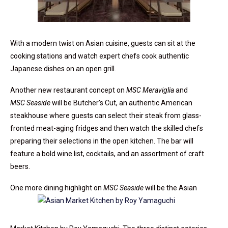
With a modern twist on Asian cuisine, guests can sit at the
cooking stations and watch expert chefs cook authentic
Japanese dishes on an open grill.
Another new restaurant concept on
MSC Meraviglia
and
MSC Seaside
will be Butcher’s Cut, an authentic American
steakhouse where guests can select their steak from glass-
fronted meat-aging fridges and then watch the skilled chefs
preparing their selections in the open kitchen. The bar will
feature a bold wine list, cocktails, and an assortment of craft
beers.
One more dining highlight on
MSC Seaside
will be the Asian