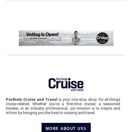
Porthole Cruise and Travel
is your one-stop shop for all things
cruise-related. Whether you’re a first-time cruiser, a seasoned
traveler, or an industry professional, our mission is to inspire and
inform by bringing you the best in cruising and travel.
MORE ABOUT US