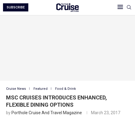
SUBSCRIBE
Cruise News
Featured
Food & Drink
MSC CRUISES INTRODUCES ENHANCED,
FLEXIBLE DINING OPTIONS
by
Porthole Cruise And Travel Magazine
March 23, 2017