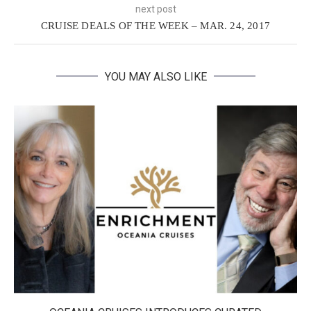
next post
CRUISE DEALS OF THE WEEK – MAR. 24, 2017
YOU MAY ALSO LIKE