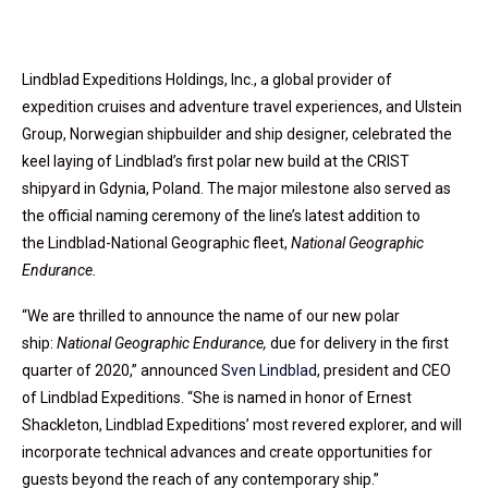
Lindblad Expeditions Holdings, Inc., a global provider of
expedition cruises and adventure travel experiences, and Ulstein
Group, Norwegian shipbuilder and ship designer, celebrated the
keel laying of Lindblad’s first polar new build at the CRIST
shipyard in Gdynia, Poland. The major milestone also served as
the official naming ceremony of the line’s latest addition to
the Lindblad-National Geographic fleet,
National Geographic
Endurance.
“We are thrilled to announce the name of our new polar
ship:
National Geographic Endurance,
due for delivery in the first
quarter of 2020,” announced
Sven Lindblad
, president and CEO
of Lindblad Expeditions. “She is named in honor of Ernest
Shackleton, Lindblad Expeditions’ most revered explorer, and will
incorporate technical advances and create opportunities for
guests beyond the reach of any contemporary ship.”