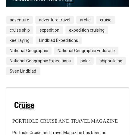
adventure
adventure travel
arctic
cruise
cruise ship
expedition
expedition cruising
keel laying
Lindblad Expeditions
National Geographic
National Geographic Endurace
National Geographic Expeditions
polar
shipbuilding
Sven Lindblad
PORTHOLE CRUISE AND TRAVEL MAGAZINE
Porthole Cruise and Travel Magazine has been an