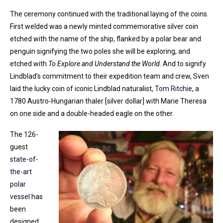
The ceremony continued with the traditional laying of the coins.
First welded was a newly minted commemorative silver coin
etched with the name of the ship, flanked by a polar bear and
penguin signifying the two poles she will be exploring, and
etched with
To Explore and Understand the World
. And to signify
Lindblad’s commitment to their expedition team and crew, Sven
laid the lucky coin of iconic Lindblad naturalist,
Tom Ritchie
, a
1780 Austro-Hungarian thaler [silver dollar] with Marie Theresa
on one side and a double-headed eagle on the other.
The 126-
guest
state-of-
the-art
polar
vessel
has
been
designed