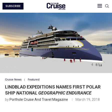
SUBSCRIBE
Cruise News
Featured
LINDBLAD EXPEDITIONS NAMES FIRST POLAR
SHIP
NATIONAL GEOGRAPHIC ENDURANCE
by
Porthole Cruise And Travel Magazine
March 19, 2018