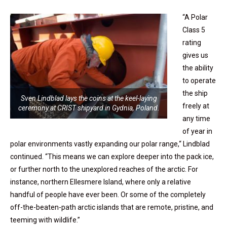
“A Polar
Class 5
rating
gives us
the ability
to operate
the ship
Sven Lindblad lays the coins at the keel-laying
freely at
ceremony at CRIST shipyard in Gydnia, Poland.
any time
of year in
polar environments vastly expanding our polar range,“ Lindblad
continued. “This means we can explore deeper into the pack ice,
or further north to the unexplored reaches of the arctic. For
instance, northern Ellesmere Island, where only a relative
handful of people have ever been. Or some of the completely
off-the-beaten-path arctic islands that are remote, pristine, and
teeming with wildlife.”