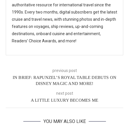
authoritative resource for international travel since the
1990s. Every two months, digital subscribers get the latest
cruise and travel news, with stunning photos and in-depth
features on voyages, ship reviews, up-and-coming
destinations, onboard cuisine and entertainment,
Readers’ Choice Awards, and more!
previous post
IN BRIEF: RAPUNZEL’S ROYAL TABLE DEBUTS ON
DISNEY MAGIC AND MORE!
next post
A LITTLE LUXURY BECOMES ME
YOU MAY ALSO LIKE