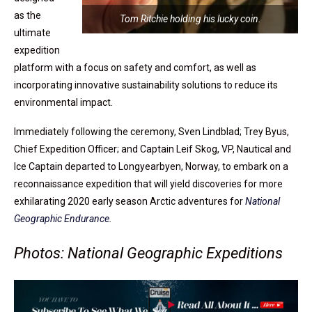
as the
Tom Ritchie holding his lucky coin.
ultimate
expedition
platform with a focus on safety and comfort, as well as
incorporating innovative sustainability solutions to reduce its
environmental impact.
Immediately following the ceremony, Sven Lindblad; Trey Byus,
Chief Expedition Officer; and Captain Leif Skog, VP, Nautical and
Ice Captain departed to Longyearbyen, Norway, to embark on a
reconnaissance expedition that will yield discoveries for more
exhilarating 2020 early season Arctic adventures for
National
Geographic Endurance
.
Photos: National Geographic Expeditions