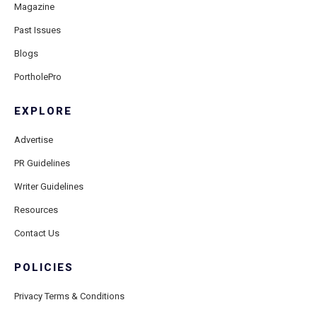
Magazine
Past Issues
Blogs
PortholePro
EXPLORE
Advertise
PR Guidelines
Writer Guidelines
Resources
Contact Us
POLICIES
Privacy Terms & Conditions