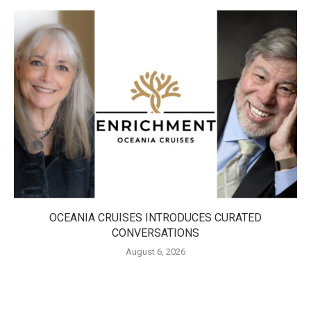
OCEANIA CRUISES INTRODUCES CURATED
CONVERSATIONS
August 6, 2026