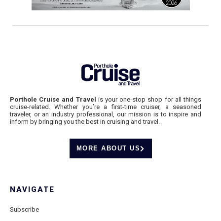
Porthole Cruise and Travel
is your one-stop shop for all things
cruise-related. Whether you’re a first-time cruiser, a seasoned
traveler, or an industry professional, our mission is to inspire and
inform by bringing you the best in cruising and travel.
MORE ABOUT US
NAVIGATE
Subscribe