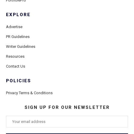
PortholePro
EXPLORE
Advertise
PR Guidelines
Writer Guidelines
Resources
Contact Us
POLICIES
Privacy Terms & Conditions
SIGN UP FOR OUR NEWSLETTER