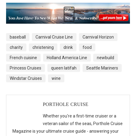
baseball
Carnival Cruise Line
Carnival Horizon
charity
christening
drink
food
French cuisine
Holland America Line
newbuild
Princess Cruises
queen latifah
Seattle Mariners
Windstar Cruises
wine
PORTHOLE CRUISE
Whether you're a first-time cruiser or a
veteran sailor of the seas, Porthole Cruise
Magazine is your ultimate cruise guide - answering your