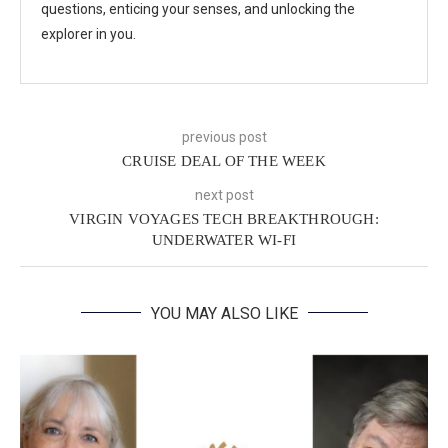
questions, enticing your senses, and unlocking the
explorer in you.
previous post
CRUISE DEAL OF THE WEEK
next post
VIRGIN VOYAGES TECH BREAKTHROUGH:
UNDERWATER WI-FI
YOU MAY ALSO LIKE