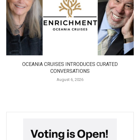
OCEANIA CRUISES INTRODUCES CURATED
CONVERSATIONS
August 6, 2026