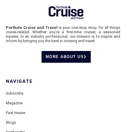
Porthole Cruise and Travel
is your one-stop shop for all things
cruise-related. Whether you’re a first-time cruiser, a seasoned
traveler, or an industry professional, our mission is to inspire and
inform by bringing you the best in cruising and travel.
MORE ABOUT US
NAVIGATE
Subscribe
Magazine
Past Issues
Blogs