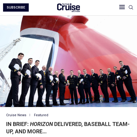
SUBSCRIBE
Cruise News
Featured
IN BRIEF:
HORIZON
DELIVERED, BASEBALL TEAM-
UP, AND MORE…