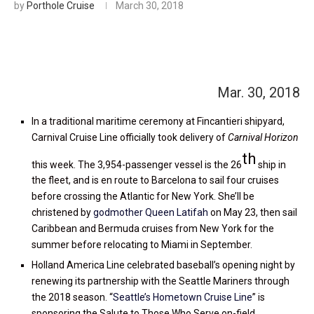
by
Porthole Cruise
March 30, 2018
Mar. 30, 2018
In a traditional maritime ceremony at Fincantieri shipyard,
Carnival Cruise Line officially took delivery of
Carnival Horizon
th
this week. The 3,954-passenger vessel is the 26
ship in
the fleet, and is en route to Barcelona to sail four cruises
before crossing the Atlantic for New York. She’ll be
christened by
godmother Queen Latifah
on May 23, then sail
Caribbean and Bermuda cruises from New York for the
summer before relocating to Miami in September.
Holland America Line celebrated baseball’s opening night by
renewing its partnership with the Seattle Mariners through
the 2018 season. “
Seattle’s Hometown Cruise Line
” is
sponsoring the Salute to Those Who Serve on-field