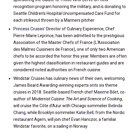
recognition program honoring the military, and is donating to
Seattle Children’s Hospital Uncompensated Care Fund for
each strikeout thrown by a Mariners pitcher.
Princess Cruises
’ Director of Culinary Experience, Chef
Pierre-Marie Leprince, has been admitted to the prestigious
Association of the Master Chefs of France (L’Association
des Maîtres Cuisiniers de France), one of only two American
chefs to be accorded the honor this year. Members are often
given the highest classification in restaurant guides and are
considered noted authorities on French cuisine.
Windstar Cruises has culinary news of their own, welcoming
James Beard Awarding-winning experts onto six theme
cruises in 2018. Seattle-based French chef
Maxime Bilet
, co-
author of
Modernist Cuisine: The Art and Science of Cooking
,
will cruise the Côte d’Azur with Chicago sommelier
Belinda
Chang
, while Brooklyn sommelier
Katie Bell
, from the Nordic
restaurant Agern, will join chef Evan Hanczor, a familiar
Windstar favorite, on a sailing in Norway.