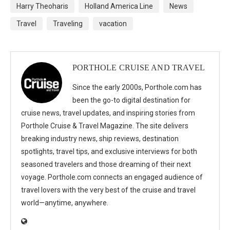
Harry Theoharis
Holland America Line
News
Travel
Traveling
vacation
PORTHOLE CRUISE AND TRAVEL
Since the early 2000s, Porthole.com has
been the go-to digital destination for
cruise news, travel updates, and inspiring stories from
Porthole Cruise & Travel Magazine. The site delivers
breaking industry news, ship reviews, destination
spotlights, travel tips, and exclusive interviews for both
seasoned travelers and those dreaming of their next
voyage. Porthole.com connects an engaged audience of
travel lovers with the very best of the cruise and travel
world—anytime, anywhere.