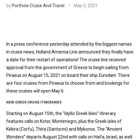
by
Porthole Cruise And Travel
May 5, 2021
In a press conference yesterday attended by the biggest names
in cruise news, Holland America Line announced they finally have
a date for their restart of operations! The cruise line received
approval from the government of Greece to begin sailing from
Piraeus on August 15, 2021 on board their ship
Eurodam
. There
are four cruises from Piraeus to choose from and bookings for
these cruises will open May 6.
NEW GREEK CRUISE ITINERARIES
Starting on August 15th, the “Idyllic Greek Isles” itinerary
features calls on Kotor, Montenegro, plus the Greek isles of
Kékira (Corfu), Thíra (Santorini) and Mykonos. The “Ancient
Wonders” departs August 22nd with calls on Haifa, Israel, as well