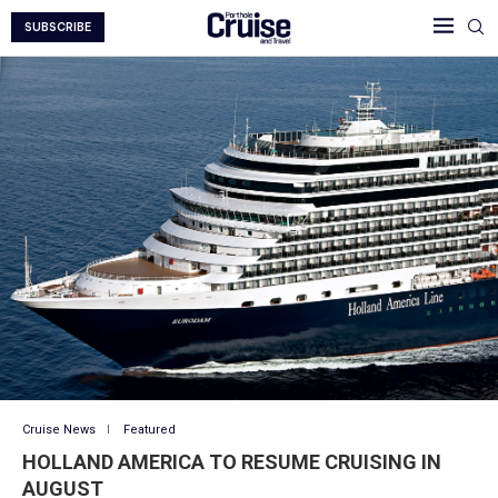
SUBSCRIBE
Cruise News
Featured
HOLLAND AMERICA TO RESUME CRUISING IN
AUGUST