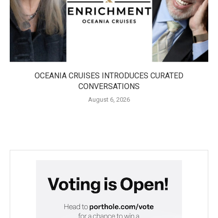
OCEANIA CRUISES INTRODUCES CURATED
CONVERSATIONS
August 6, 2026