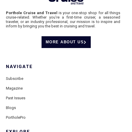
Porthole Cruise and Travel
is your one-stop shop for all things
cruise-related. Whether you’re a first-time cruiser, a seasoned
traveler, or an industry professional, our mission is to inspire and
inform by bringing you the best in cruising and travel.
MORE ABOUT US
NAVIGATE
Subscribe
Magazine
Past Issues
Blogs
PortholePro
EXPLORE