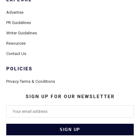
Advertise
PR Guidelines
Writer Guidelines
Resources
Contact Us
POLICIES
Privacy Terms & Conditions
SIGN UP FOR OUR NEWSLETTER