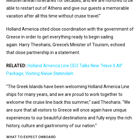
Mediterranean itineraries for decades, and we are honored to be
able to restart out of Athens and give our guests a memorable
vacation after all this time without cruise travel.”
Holland America cited close coordination with the government of
Greece in order to get everything ready to begin sailing
again. Harry Theoharis, Greece’s Minister of Tourism, echoed
that close partnership in a statement.
RELATED:
Holland America Line CEO Talks New “Have It All”
Package, Visiting
Nieuw Statendam
“The Greek Islands have been welcoming Holland America Line
ships for many years, and we are proud to work together to
welcome the cruise line back this summer,” said Theoharis. “We
are sure that all visitors to Greece will once again have unique
experiences to our beautiful destinations and fully enjoy the rich
history, culture and gastronomy of our nation.”
WHAT TO EXPECT ONBOARD