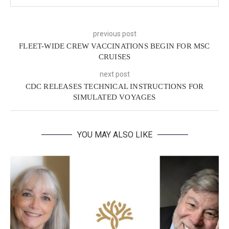
previous post
FLEET-WIDE CREW VACCINATIONS BEGIN FOR MSC
CRUISES
next post
CDC RELEASES TECHNICAL INSTRUCTIONS FOR
SIMULATED VOYAGES
YOU MAY ALSO LIKE