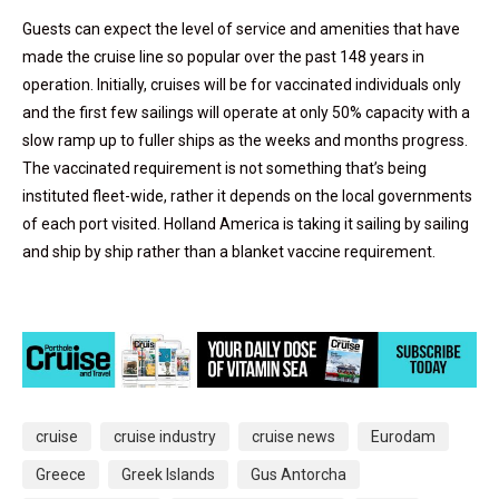
Guests can expect the level of service and amenities that have
made the cruise line so popular over the past 148 years in
operation. Initially, cruises will be for vaccinated individuals only
and the first few sailings will operate at only 50% capacity with a
slow ramp up to fuller ships as the weeks and months progress.
The vaccinated requirement is not something that’s being
instituted fleet-wide, rather it depends on the local governments
of each port visited. Holland America is taking it sailing by sailing
and ship by ship rather than a blanket vaccine requirement.
cruise
cruise industry
cruise news
Eurodam
Greece
Greek Islands
Gus Antorcha