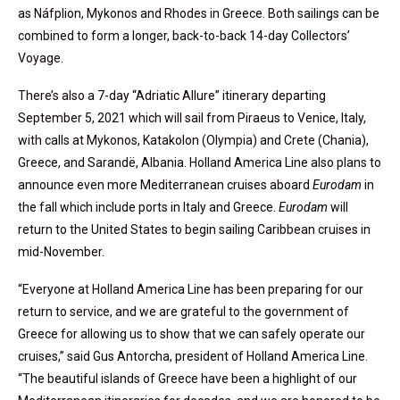
as Náfplion, Mykonos and Rhodes in Greece. Both sailings can be
combined to form a longer, back-to-back 14-day Collectors’
Voyage.
There’s also a 7-day “Adriatic Allure” itinerary departing
September 5, 2021 which will sail from Piraeus to Venice, Italy,
with calls at Mykonos, Katakolon (Olympia) and Crete (Chania),
Greece, and Sarandë, Albania. Holland America Line also plans to
announce even more Mediterranean cruises aboard
Eurodam
in
the fall which include ports in Italy and Greece.
Eurodam
will
return to the United States to begin sailing Caribbean cruises in
mid-November.
“Everyone at Holland America Line has been preparing for our
return to service, and we are grateful to the government of
Greece for allowing us to show that we can safely operate our
cruises,” said Gus Antorcha, president of Holland America Line.
“The beautiful islands of Greece have been a highlight of our