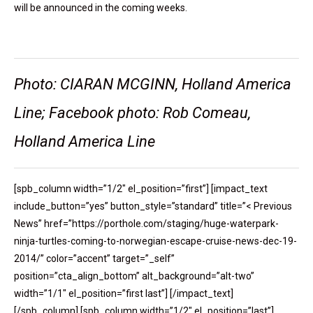
will be announced in the coming weeks.
Photo: CIARAN MCGINN, Holland America
Line; Facebook photo: Rob Comeau,
Holland America Line
[spb_column width=”1/2″ el_position=”first”] [impact_text
include_button=”yes” button_style=”standard” title=”< Previous
News” href=”https://porthole.com/staging/huge-waterpark-
ninja-turtles-coming-to-norwegian-escape-cruise-news-dec-19-
2014/” color=”accent” target=”_self”
position=”cta_align_bottom” alt_background=”alt-two”
width=”1/1″ el_position=”first last”] [/impact_text]
[/spb_column] [spb_column width=”1/2″ el_position=”last”]