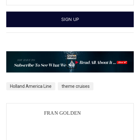
Holland America Line
theme cruises
FRAN GOLDEN