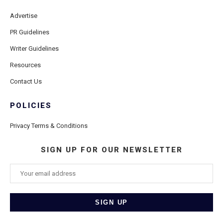
Advertise
PR Guidelines
Writer Guidelines
Resources
Contact Us
POLICIES
Privacy Terms & Conditions
SIGN UP FOR OUR NEWSLETTER