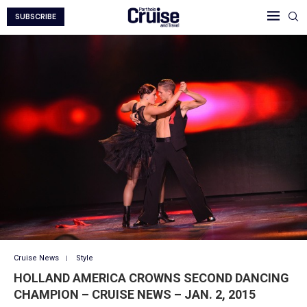
SUBSCRIBE
Cruise News
Style
HOLLAND AMERICA CROWNS SECOND DANCING
CHAMPION – CRUISE NEWS – JAN. 2, 2015