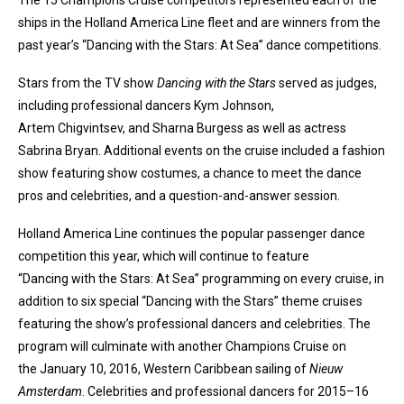
The 15 Champions Cruise competitors represented each of the
ships in the Holland America Line fleet and are winners from the
past year’s “Dancing with the Stars: At Sea” dance competitions.
Stars from the TV show
Dancing with the Stars
served as judges,
including professional dancers Kym Johnson,
Artem Chigvintsev, and Sharna Burgess as well as actress
Sabrina Bryan. Additional events on the cruise included a fashion
show featuring show costumes, a chance to meet the dance
pros and celebrities, and a question-and-answer session.
Holland America Line continues the popular passenger dance
competition this year, which will continue to feature
“Dancing with the Stars: At Sea” programming on every cruise, in
addition to six special “Dancing with the Stars” theme cruises
featuring the show’s professional dancers and celebrities. The
program will culminate with another Champions Cruise on
the January 10, 2016, Western Caribbean sailing of
Nieuw
Amsterdam
. Celebrities and professional dancers for 2015–16