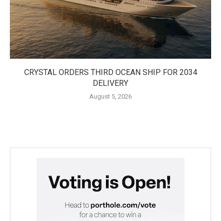
CRYSTAL ORDERS THIRD OCEAN SHIP FOR 2034
DELIVERY
August 5, 2026