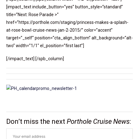
[impact_text include_button=”yes” button_style=”standard”
title=”Next: Rose Parade >”
href=”https://porthole.com/staging/princess-makes-a-splash-
at-rose-bowl-cruise-news-jan-2-2015/” color=”accent”
target=”_self” position=”cta_align_bottom” alt_background=”alt-
two” width=”1/1″ el_position=”first last”]
[/impact_text] [/spb_column]
Don’t miss the next
Porthole Cruise News
: