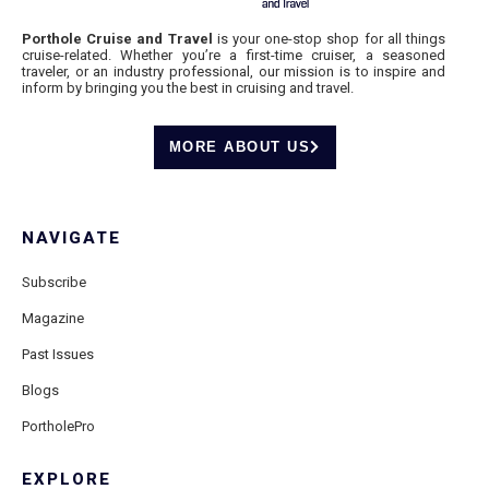
Porthole Cruise and Travel
is your one-stop shop for all things
cruise-related. Whether you’re a first-time cruiser, a seasoned
traveler, or an industry professional, our mission is to inspire and
inform by bringing you the best in cruising and travel.
MORE ABOUT US
NAVIGATE
Subscribe
Magazine
Past Issues
Blogs
PortholePro
EXPLORE