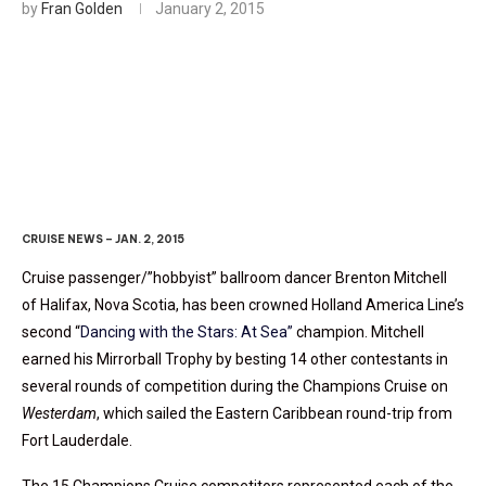
by
Fran Golden
January 2, 2015
Holland America Crowns
Second Dancing Champion
CRUISE NEWS – JAN. 2, 2015
Cruise passenger/”hobbyist” ballroom dancer Brenton Mitchell
of Halifax, Nova Scotia, has been crowned Holland America Line’s
second “
Dancing with the Stars: At Sea”
champion. Mitchell
earned his Mirrorball Trophy by besting 14 other contestants in
several rounds of competition during the Champions Cruise on
Westerdam
, which sailed the Eastern Caribbean round-trip from
Fort Lauderdale.