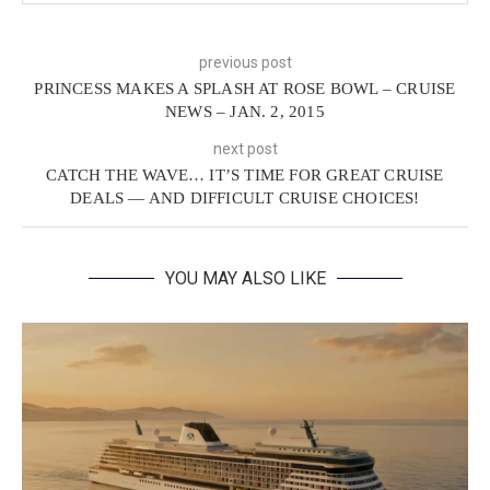
previous post
PRINCESS MAKES A SPLASH AT ROSE BOWL – CRUISE
NEWS – JAN. 2, 2015
next post
CATCH THE WAVE… IT’S TIME FOR GREAT CRUISE
DEALS — AND DIFFICULT CRUISE CHOICES!
YOU MAY ALSO LIKE