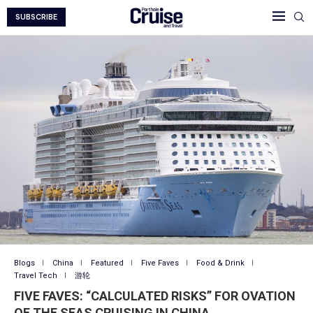
SUBSCRIBE
Blogs
China
Featured
Five Faves
Food & Drink
Travel Tech
游轮
FIVE FAVES: “CALCULATED RISKS” FOR OVATION
OF THE SEAS CRUISING IN CHINA