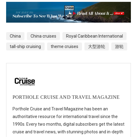
China
China cruises
Royal Caribbean International
tall-ship cruising
theme cruises
大型游轮
游轮
PORTHOLE CRUISE AND TRAVEL MAGAZINE
Porthole Cruise and Travel Magazine has been an
authoritative resource for international travel since the
1990s. Every two months, digital subscribers get the latest
cruise and travel news, with stunning photos and in-depth