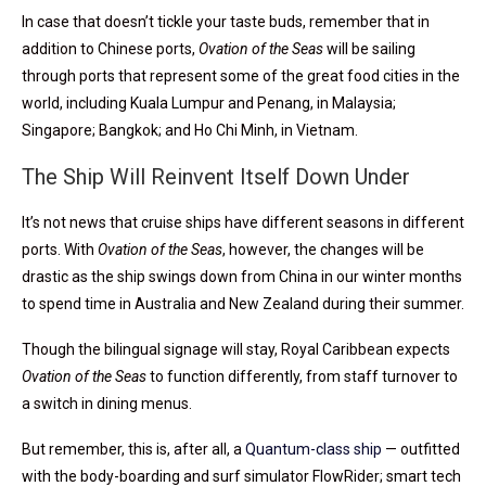
In case that doesn’t tickle your taste buds, remember that in
addition to Chinese ports,
Ovation of the Seas
will be sailing
through ports that represent some of the great food cities in the
world, including Kuala Lumpur and Penang, in Malaysia;
Singapore; Bangkok; and Ho Chi Minh, in Vietnam.
The Ship Will Reinvent Itself Down Under
It’s not news that cruise ships have different seasons in different
ports. With
Ovation of the Seas
, however, the changes will be
drastic as the ship swings down from China in our winter months
to spend time in Australia and New Zealand during their summer.
Though the bilingual signage will stay, Royal Caribbean expects
Ovation of the Seas
to function differently, from staff turnover to
a switch in dining menus.
But remember, this is, after all, a
Quantum-class ship
— outfitted
with the body-boarding and surf simulator FlowRider; smart tech