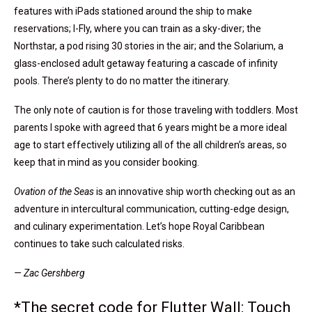
features with iPads stationed around the ship to make
reservations; I-Fly, where you can train as a sky-diver; the
Northstar, a pod rising 30 stories in the air; and the Solarium, a
glass-enclosed adult getaway featuring a cascade of infinity
pools. There’s plenty to do no matter the itinerary.
The only note of caution is for those traveling with toddlers. Most
parents I spoke with agreed that 6 years might be a more ideal
age to start effectively utilizing all of the all children’s areas, so
keep that in mind as you consider booking.
Ovation of the Seas
is an innovative ship worth checking out as an
adventure in intercultural communication, cutting-edge design,
and culinary experimentation. Let’s hope Royal Caribbean
continues to take such calculated risks.
— Zac Gershberg
*The secret code for Flutter Wall: Touch