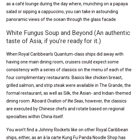
as a café lounge during the day where, munching on a papaya
salad or sipping a cappuccino, you can take in astounding
panoramic views of the ocean through the glass facade.
White Fungus Soup and Beyond (An authentic
taste of Asia, if you’re ready for it.)
When Royal Caribbean’s Quantum-class ships did away with
having one main dining room, cruisers could expect some
consistency with a series of classics on the menu of each of the
four complimentary restaurants. Basics like chicken breast,
grilled salmon, and strip steak were available in The Grande, the
formal restaurant, as well as Silk, the Asian- and Indian-themed
dining room. Aboard
Ovation of the Seas
, however, the classics
are executed by Chinese chefs and rotate based on regional
specialties within China itself.
You won’t find a Johnny Rockets like on other Royal Caribbean
ships, either, as an à la carte Kung Fu Panda Noodle Shop has