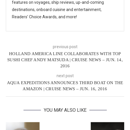
features on voyages, ship reviews, up-and-coming
destinations, onboard cuisine and entertainment,
Readers’ Choice Awards, and more!
previous post
HOLLAND AMERICA LINE COLLABORATES WITH TOP
SUSHI CHEF ANDY MATSUDA | CRUISE NEWS – JUN. 14,
2016
next post
AQUA EXPEDITIONS ANNOUNCES THIRD BOAT ON THE
AMAZON | CRUISE NEWS – JUN. 16, 2016
YOU MAY ALSO LIKE