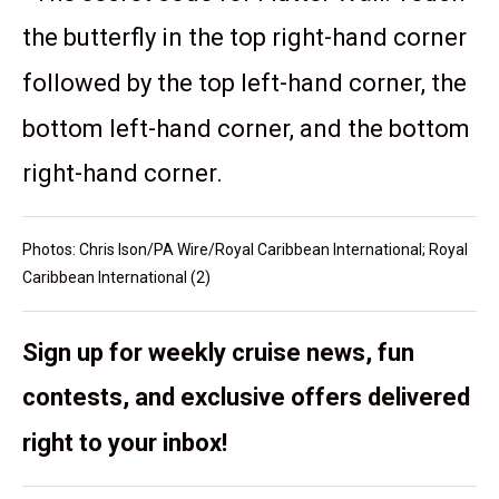
the butterfly in the top right-hand corner
followed by the top left-hand corner, the
bottom left-hand corner, and the bottom
right-hand corner.
Photos: Chris Ison/PA Wire/Royal Caribbean International; Royal
Caribbean International (2)
Sign up for weekly cruise news, fun
contests, and exclusive offers delivered
right to your inbox!