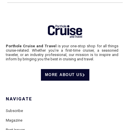
Porthole Cruise and Travel
is your one-stop shop for all things
cruise-related. Whether you’re a first-time cruiser, a seasoned
traveler, or an industry professional, our mission is to inspire and
inform by bringing you the best in cruising and travel.
MORE ABOUT US
NAVIGATE
Subscribe
Magazine
Past Issues