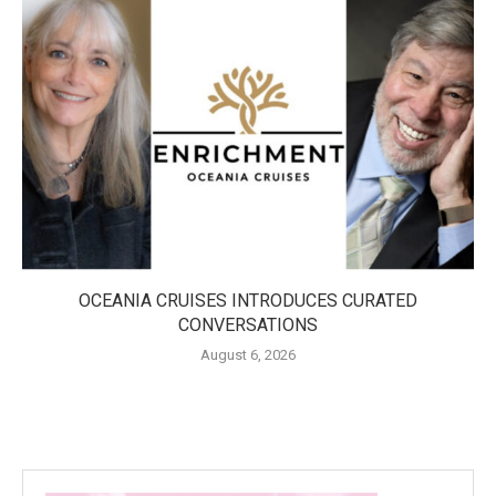
OCEANIA CRUISES INTRODUCES CURATED
CONVERSATIONS
August 6, 2026