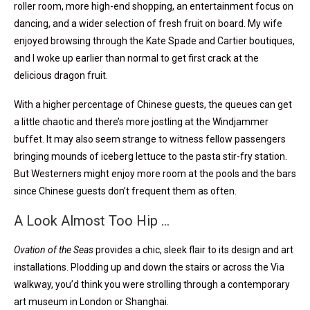
roller room, more high-end shopping, an entertainment focus on
dancing, and a wider selection of fresh fruit on board. My wife
enjoyed browsing through the Kate Spade and Cartier boutiques,
and I woke up earlier than normal to get first crack at the
delicious dragon fruit.
With a higher percentage of Chinese guests, the queues can get
a little chaotic and there’s more jostling at the Windjammer
buffet. It may also seem strange to witness fellow passengers
bringing mounds of iceberg lettuce to the pasta stir-fry station.
But Westerners might enjoy more room at the pools and the bars
since Chinese guests don’t frequent them as often.
A Look Almost Too Hip …
Ovation of the Seas
provides a chic, sleek flair to its design and art
installations. Plodding up and down the stairs or across the Via
walkway, you’d think you were strolling through a contemporary
art museum in London or Shanghai.