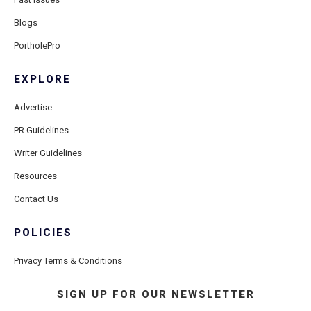
Blogs
PortholePro
EXPLORE
Advertise
PR Guidelines
Writer Guidelines
Resources
Contact Us
POLICIES
Privacy Terms & Conditions
SIGN UP FOR OUR NEWSLETTER