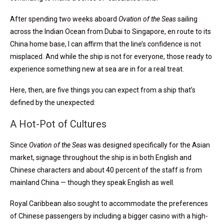
After spending two weeks aboard
Ovation of the Seas
sailing
across the Indian Ocean from Dubai to Singapore, en route to its
China home base, I can affirm that the line’s confidence is not
misplaced. And while the ship is not for everyone, those ready to
experience something new at sea are in for a real treat.
Here, then, are five things you can expect from a ship that’s
defined by the unexpected:
A Hot-Pot of Cultures
Since
Ovation of the Seas
was designed specifically for the Asian
market, signage throughout the ship is in both English and
Chinese characters and about 40 percent of the staff is from
mainland China — though they speak English as well.
Royal Caribbean also sought to accommodate the preferences
of Chinese passengers by including a bigger casino with a high-