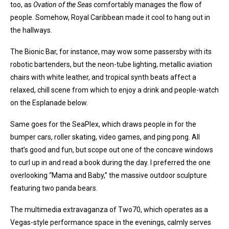
too, as
Ovation of the Seas
comfortably manages the flow of
people. Somehow, Royal Caribbean made it cool to hang out in
the hallways.
The Bionic Bar, for instance, may wow some passersby with its
robotic bartenders, but the neon-tube lighting, metallic aviation
chairs with white leather, and tropical synth beats affect a
relaxed, chill scene from which to enjoy a drink and people-watch
on the Esplanade below.
Same goes for the SeaPlex, which draws people in for the
bumper cars, roller skating, video games, and ping pong. All
that’s good and fun, but scope out one of the concave windows
to curl up in and read a book during the day. I preferred the one
overlooking “Mama and Baby,” the massive outdoor sculpture
featuring two panda bears.
The multimedia extravaganza of Two70, which operates as a
Vegas-style performance space in the evenings, calmly serves