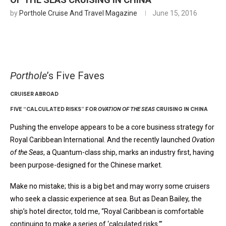
by
Porthole Cruise And Travel Magazine
June 15, 2016
Porthole
’s Five Faves
CRUISER ABROAD
FIVE “CALCULATED RISKS” FOR
OVATION OF THE SEAS
CRUISING IN CHINA
Pushing the envelope appears to be a core business strategy for
Royal Caribbean International. And the recently launched
Ovation
of the Seas
, a Quantum-class ship, marks an industry first, having
been purpose-designed for the Chinese market.
Make no mistake; this is a big bet and may worry some cruisers
who seek a classic experience at sea. But as Dean Bailey, the
ship’s hotel director, told me, “Royal Caribbean is comfortable
continuing to make a series of ‘calculated risks.’”