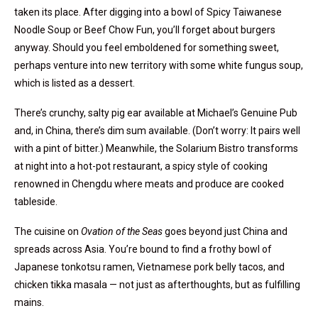
taken its place. After digging into a bowl of Spicy Taiwanese
Noodle Soup or Beef Chow Fun, you’ll forget about burgers
anyway. Should you feel emboldened for something sweet,
perhaps venture into new territory with some white fungus soup,
which is listed as a dessert.
There’s crunchy, salty pig ear available at Michael’s Genuine Pub
and, in China, there’s dim sum available. (Don’t worry: It pairs well
with a pint of bitter.) Meanwhile, the Solarium Bistro transforms
at night into a hot-pot restaurant, a spicy style of cooking
renowned in Chengdu where meats and produce are cooked
tableside.
The cuisine on
Ovation of the Seas
goes beyond just China and
spreads across Asia. You’re bound to find a frothy bowl of
Japanese tonkotsu ramen, Vietnamese pork belly tacos, and
chicken tikka masala — not just as afterthoughts, but as fulfilling
mains.