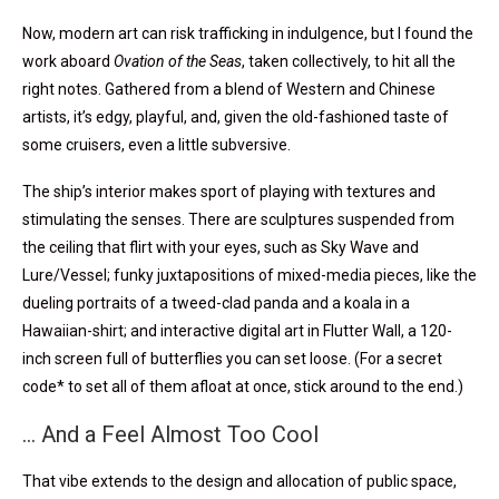
Now, modern art can risk trafficking in indulgence, but I found the
work aboard
Ovation of the Seas
, taken collectively, to hit all the
right notes. Gathered from a blend of Western and Chinese
artists, it’s edgy, playful, and, given the old-fashioned taste of
some cruisers, even a little subversive.
The ship’s interior makes sport of playing with textures and
stimulating the senses. There are sculptures suspended from
the ceiling that flirt with your eyes, such as Sky Wave and
Lure/Vessel; funky juxtapositions of mixed-media pieces, like the
dueling portraits of a tweed-clad panda and a koala in a
Hawaiian-shirt; and interactive digital art in Flutter Wall, a 120-
inch screen full of butterflies you can set loose. (For a secret
code* to set all of them afloat at once, stick around to the end.)
… And a Feel Almost Too Cool
That vibe extends to the design and allocation of public space,