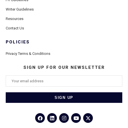
Writer Guidelines
Resources
Contact Us
POLICIES
Privacy Terms & Conditions
SIGN UP FOR OUR NEWSLETTER