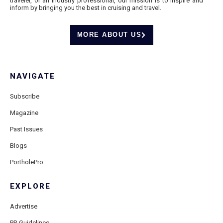
traveler, or an industry professional, our mission is to inspire and
inform by bringing you the best in cruising and travel.
MORE ABOUT US
NAVIGATE
Subscribe
Magazine
Past Issues
Blogs
PortholePro
EXPLORE
Advertise
PR Guidelines