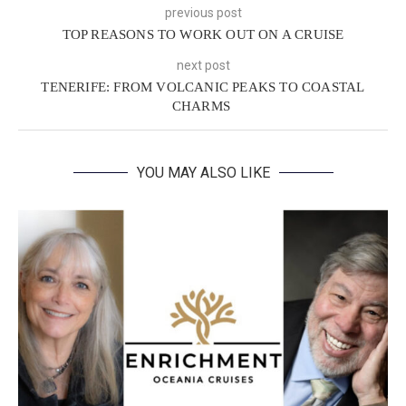
previous post
TOP REASONS TO WORK OUT ON A CRUISE
next post
TENERIFE: FROM VOLCANIC PEAKS TO COASTAL
CHARMS
YOU MAY ALSO LIKE