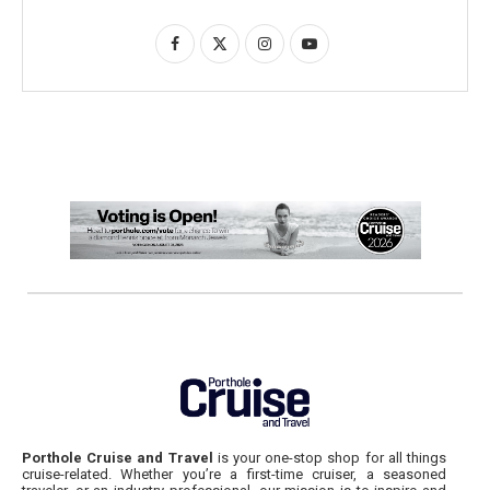
Porthole Cruise and Travel
is your one-stop shop for all things
cruise-related. Whether you’re a first-time cruiser, a seasoned