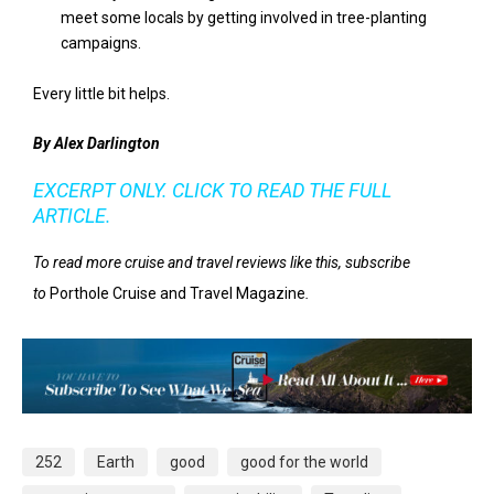
meet some locals by getting involved in tree-planting
campaigns.
Every little bit helps.
By Alex Darlington
EXCERPT ONLY. CLICK TO READ THE FULL
ARTICLE.
To read more cruise and travel reviews like this, subscribe
to
Porthole Cruise and Travel Magazine
.
252
Earth
good
good for the world