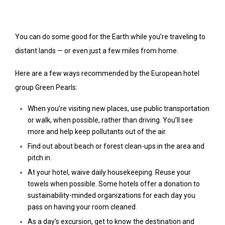
You can do some good for the Earth while you’re traveling to
distant lands — or even just a few miles from home.
Here are a few ways recommended by the European hotel
group Green Pearls:
When you’re visiting new places, use public transportation
or walk, when possible, rather than driving. You’ll see
more and help keep pollutants out of the air.
Find out about beach or forest clean-ups in the area and
pitch in.
At your hotel, waive daily housekeeping. Reuse your
towels when possible. Some hotels offer a donation to
sustainability-minded organizations for each day you
pass on having your room cleaned.
As a day’s excursion, get to know the destination and