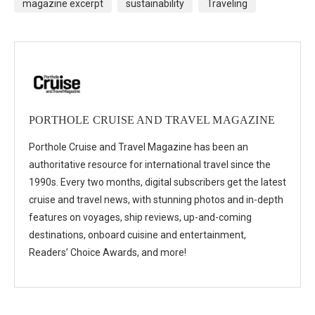
magazine excerpt
sustainability
Traveling
PORTHOLE CRUISE AND TRAVEL MAGAZINE
Porthole Cruise and Travel Magazine has been an
authoritative resource for international travel since the
1990s. Every two months, digital subscribers get the latest
cruise and travel news, with stunning photos and in-depth
features on voyages, ship reviews, up-and-coming
destinations, onboard cuisine and entertainment,
Readers’ Choice Awards, and more!