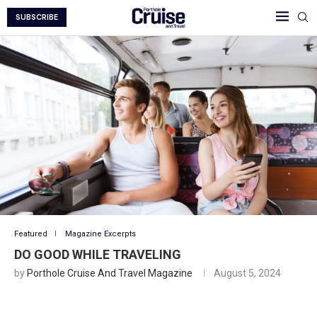
SUBSCRIBE
Featured
Magazine Excerpts
DO GOOD WHILE TRAVELING
by
Porthole Cruise And Travel Magazine
August 5, 2024