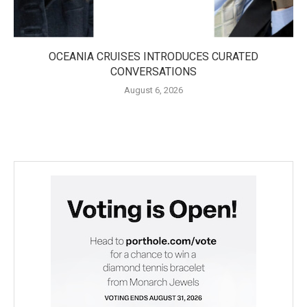
OCEANIA CRUISES INTRODUCES CURATED
CONVERSATIONS
August 6, 2026