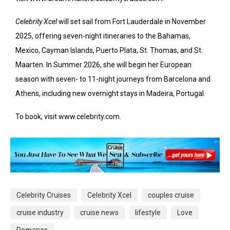
Celebrity Xcel
will set sail from Fort Lauderdale in November
2025, offering seven-night itineraries to the Bahamas,
Mexico, Cayman Islands, Puerto Plata, St. Thomas, and St.
Maarten. In Summer 2026, she will begin her European
season with seven- to 11-night journeys from Barcelona and
Athens, including new overnight stays in Madeira, Portugal.
To book, visit www.celebrity.com.
Celebrity Cruises
Celebrity Xcel
couples cruise
cruise industry
cruise news
lifestyle
Love
Romance