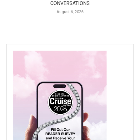
CONVERSATIONS
August 6, 2026