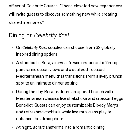
officer of Celebrity Cruises. “These elevated new experiences
will invite guests to discover something new while creating
shared memories.”
Dining on
Celebrity Xcel
On
Celebrity Xcel,
couples can choose from 32 globally
inspired dining options.
A standout is Bora, a new al fresco restaurant offering
panoramic ocean views and a seafood-focused
Mediterranean menu that transitions from a lively brunch
spot to an intimate dinner setting.
During the day, Bora features an upbeat brunch with
Mediterranean classics like shakshuka and croissant eggs
Benedict. Guests can enjoy customizable Bloody Marys
and refreshing cocktails while live musicians play to
enhance the atmosphere.
At night, Bora transforms into a romantic dining