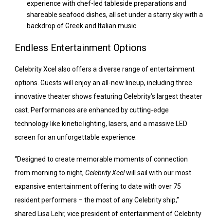
experience with chef-led tableside preparations and
shareable seafood dishes, all set under a starry sky with a
backdrop of Greek and Italian music.
Endless Entertainment Options
Celebrity Xcel also offers a diverse range of entertainment
options. Guests will enjoy an all-new lineup, including three
innovative theater shows featuring Celebrity’s largest theater
cast. Performances are enhanced by cutting-edge
technology like kinetic lighting, lasers, and a massive LED
screen for an unforgettable experience.
“Designed to create memorable moments of connection
from morning to night,
Celebrity Xcel
will sail with our most
expansive entertainment offering to date with over 75
resident performers – the most of any Celebrity ship,”
shared Lisa Lehr, vice president of entertainment of Celebrity