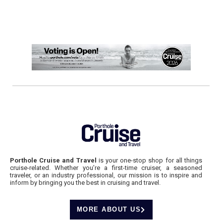
Porthole Cruise and Travel
is your one-stop shop for all things
cruise-related. Whether you’re a first-time cruiser, a seasoned
traveler, or an industry professional, our mission is to inspire and
inform by bringing you the best in cruising and travel.
MORE ABOUT US