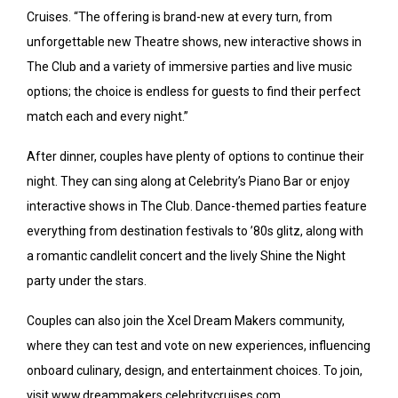
Cruises. “The offering is brand-new at every turn, from
unforgettable new Theatre shows, new interactive shows in
The Club and a variety of immersive parties and live music
options; the choice is endless for guests to find their perfect
match each and every night.”
After dinner, couples have plenty of options to continue their
night. They can sing along at Celebrity’s Piano Bar or enjoy
interactive shows in The Club. Dance-themed parties feature
everything from destination festivals to ’80s glitz, along with
a romantic candlelit concert and the lively Shine the Night
party under the stars.
Couples can also join the Xcel Dream Makers community,
where they can test and vote on new experiences, influencing
onboard culinary, design, and entertainment choices. To join,
visit www.dreammakers.celebritycruises.com.