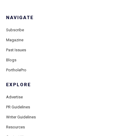
NAVIGATE
Subscribe
Magazine
Past Issues
Blogs
PortholePro
EXPLORE
Advertise
PR Guidelines
Writer Guidelines
Resources