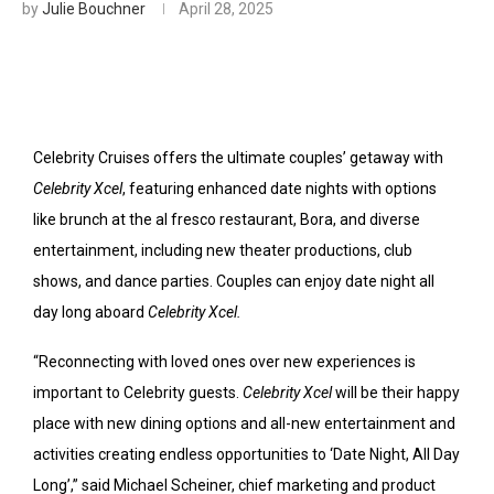
by
Julie Bouchner
April 28, 2025
Celebrity Cruises offers the ultimate couples’ getaway with
Celebrity Xcel
, featuring enhanced date nights with options
like brunch at the al fresco restaurant, Bora, and diverse
entertainment, including new theater productions, club
shows, and dance parties. Couples can enjoy date night all
day long aboard
Celebrity Xcel.
“Reconnecting with loved ones over new experiences is
important to Celebrity guests.
Celebrity Xcel
will be their happy
place with new dining options and all-new entertainment and
activities creating endless opportunities to ‘Date Night, All Day
Long’,” said Michael Scheiner, chief marketing and product