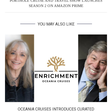
PORTHOLE CRUISE AND TRAVEL SHOW LAUNCHES
SEASON 2 ON AMAZON PRIME
YOU MAY ALSO LIKE
OCEANIA CRUISES INTRODUCES CURATED