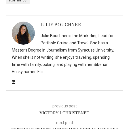
JULIE BOUCHNER
Julie Bouchner is the Marketing Lead for
Porthole Cruise and Travel. She has a
Master’s Degree in Journalism from Syracuse University.
When she is not writing, she enjoys traveling, spending
time with family, baking, and playing with her Siberian
Husky named Ellie.
previous post
VICTORY I CHRISTENED
next post