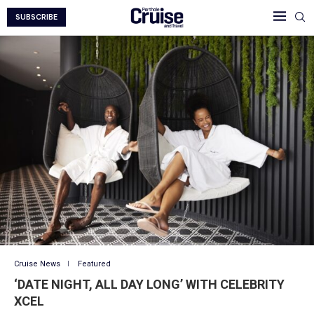
SUBSCRIBE
Cruise News
Featured
‘DATE NIGHT, ALL DAY LONG’ WITH CELEBRITY
XCEL