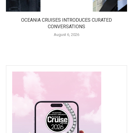
OCEANIA CRUISES INTRODUCES CURATED
CONVERSATIONS
August 6, 2026