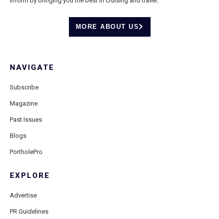
inform by bringing you the best in cruising and travel.
MORE ABOUT US
NAVIGATE
Subscribe
Magazine
Past Issues
Blogs
PortholePro
EXPLORE
Advertise
PR Guidelines