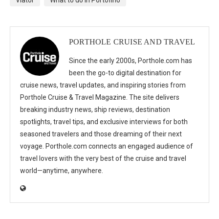
Viator
What to do in Portofino
PORTHOLE CRUISE AND TRAVEL
Since the early 2000s, Porthole.com has
been the go-to digital destination for
cruise news, travel updates, and inspiring stories from
Porthole Cruise & Travel Magazine. The site delivers
breaking industry news, ship reviews, destination
spotlights, travel tips, and exclusive interviews for both
seasoned travelers and those dreaming of their next
voyage. Porthole.com connects an engaged audience of
travel lovers with the very best of the cruise and travel
world—anytime, anywhere.