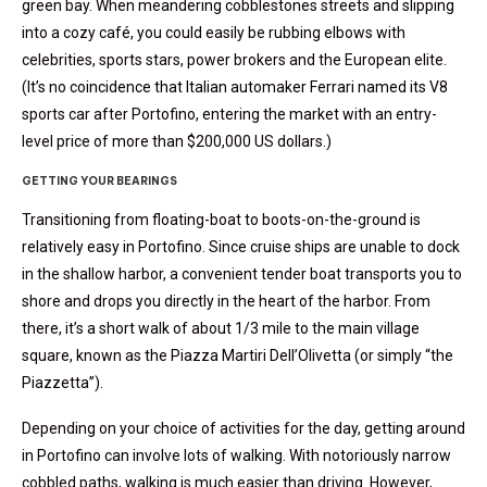
green bay. When meandering cobblestones streets and slipping
into a cozy café, you could easily be rubbing elbows with
celebrities, sports stars, power brokers and the European elite.
(It’s no coincidence that Italian automaker Ferrari named its V8
sports car after Portofino, entering the market with an entry-
level price of more than $200,000 US dollars.)
GETTING YOUR BEARINGS
Transitioning from floating-boat to boots-on-the-ground is
relatively easy in Portofino. Since cruise ships are unable to dock
in the shallow harbor, a convenient tender boat transports you to
shore and drops you directly in the heart of the harbor. From
there, it’s a short walk of about 1/3 mile to the main village
square, known as the Piazza Martiri Dell’Olivetta (or simply “the
Piazzetta”).
Depending on your choice of activities for the day, getting around
in Portofino can involve lots of walking. With notoriously narrow
cobbled paths, walking is much easier than driving. However,