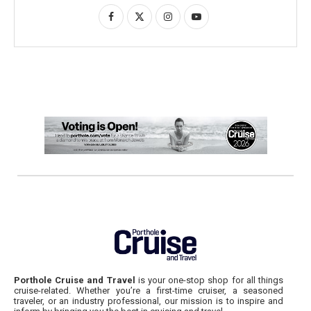
Porthole Cruise and Travel
is your one-stop shop for all things
cruise-related. Whether you’re a first-time cruiser, a seasoned
traveler, or an industry professional, our mission is to inspire and