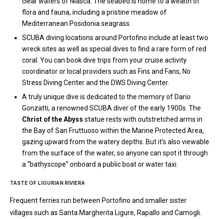
clear waters of Niasca. The seabed is home to a wealth of
flora and fauna, including a pristine meadow of
Mediterranean Posidonia seagrass.
SCUBA diving locations around Portofino include at least two
wreck sites as well as special dives to find a rare form of red
coral. You can book dive trips from your cruise activity
coordinator or local providers such as Fins and Fans, No
Stress Diving Center and the DWS Diving Center.
A truly unique dive is dedicated to the memory of Dario
Gonzatti, a renowned SCUBA diver of the early 1900s. The
Christ of the Abyss
statue rests with outstretched arms in
the Bay of San Fruttuoso within the Marine Protected Area,
gazing upward from the watery depths. But it’s also viewable
from the surface of the water, so anyone can spot it through
a “bathyscope” onboard a public boat or water taxi.
TASTE OF LIGURIAN RIVIERA
Frequent ferries run between Portofino and smaller sister
villages such as Santa Margherita Ligure, Rapallo and Camogli.