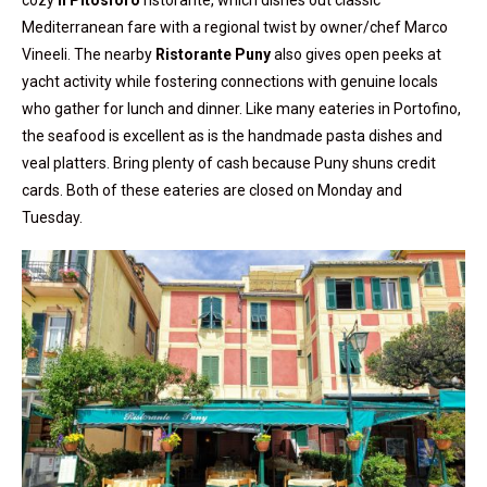
cozy
Il Pitosforo
ristorante, which dishes out classic
Mediterranean fare with a regional twist by owner/chef Marco
Vineeli. The nearby
Ristorante Puny
also gives open peeks at
yacht activity while fostering connections with genuine locals
who gather for lunch and dinner. Like many eateries in Portofino,
the seafood is excellent as is the handmade pasta dishes and
veal platters. Bring plenty of cash because Puny shuns credit
cards. Both of these eateries are closed on Monday and
Tuesday.