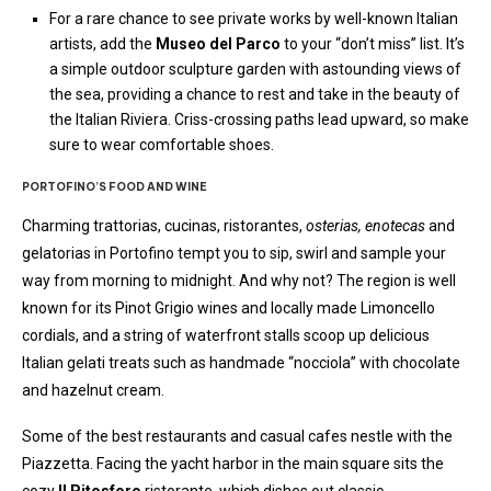
For a rare chance to see private works by well-known Italian
artists, add the
Museo del Parco
to your “don’t miss” list. It’s
a simple outdoor sculpture garden with astounding views of
the sea, providing a chance to rest and take in the beauty of
the Italian Riviera. Criss-crossing paths lead upward, so make
sure to wear comfortable shoes.
PORTOFINO’S FOOD AND WINE
Charming trattorias, cucinas, ristorantes,
osterias, enotecas
and
gelatorias in Portofino tempt you to sip, swirl and sample your
way from morning to midnight. And why not? The region is well
known for its Pinot Grigio wines and locally made Limoncello
cordials, and a string of waterfront stalls scoop up delicious
Italian gelati treats such as handmade “nocciola” with chocolate
and hazelnut cream.
Some of the best restaurants and casual cafes nestle with the
Piazzetta. Facing the yacht harbor in the main square sits the