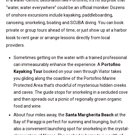
In a water-centric destination like Portofino, it’s no surprise that
“water, water everywhere” could be an official moniker. Dozens
of onshore excursions include kayaking, paddleboarding,
canoeing, snorkeling, boating and SCUBA diving. You can book
private or group tours ahead of time, or just show up at a harbor
kiosk to rent gear or arrange lessons directly from local
providers.
Sometimes getting on the water with a trained professional
can immeasurably enhance the experience. A
Portofino
Kayaking Tour
booked on your own through Viator takes
you gliding along the coastline of the Portofino Marine
Protected Area that’s chockful of mysterious hidden creeks
and caves. The guide stops for snorkeling in a secluded cove
and then spreads out a picnic of regionally grown organic
food and wine.
About four miles away, the
Santa Margherita Beach
at the
Bay of Paraggi is perfect for sunning and lounging, but it’s
also a convenient launching spot for snorkeling in the crystal-