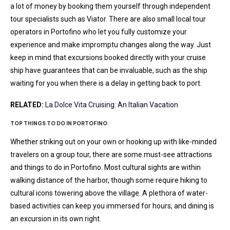
a lot of money by booking them yourself through independent
tour specialists such as Viator. There are also small local tour
operators in Portofino who let you fully customize your
experience and make impromptu changes along the way. Just
keep in mind that excursions booked directly with your cruise
ship have guarantees that can be invaluable, such as the ship
waiting for you when there is a delay in getting back to port.
RELATED:
La Dolce Vita Cruising: An Italian Vacation
TOP THINGS TO DO IN PORTOFINO
Whether striking out on your own or hooking up with like-minded
travelers on a group tour, there are some must-see attractions
and things to do in Portofino. Most cultural sights are within
walking distance of the harbor, though some require hiking to
cultural icons towering above the village. A plethora of water-
based activities can keep you immersed for hours, and dining is
an excursion in its own right.