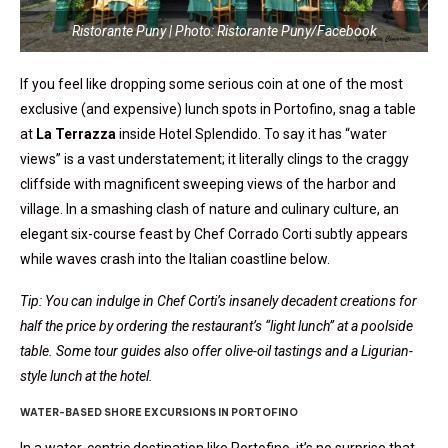
Ristorante Puny | Photo: Ristorante Puny/Facebook
If you feel like dropping some serious coin at one of the most
exclusive (and expensive) lunch spots in Portofino, snag a table
at
La Terrazza
inside Hotel Splendido. To say it has “water
views” is a vast understatement; it literally clings to the craggy
cliffside with magnificent sweeping views of the harbor and
village. In a smashing clash of nature and culinary culture, an
elegant six-course feast by Chef Corrado Corti subtly appears
while waves crash into the Italian coastline below.
Tip: You can indulge in Chef Corti’s insanely decadent creations for
half the price by ordering the restaurant’s “light lunch” at a poolside
table. Some tour guides also offer olive-oil tastings and a Ligurian-
style lunch at the hotel.
WATER-BASED SHORE EXCURSIONS IN PORTOFINO