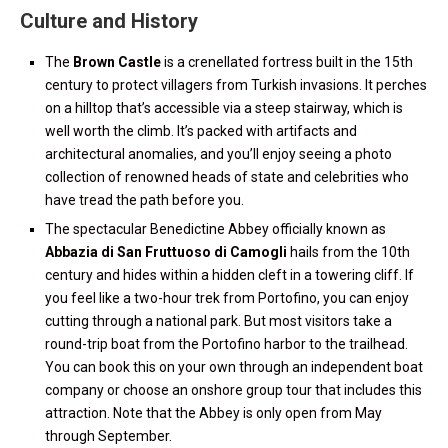
Culture and History
The
Brown Castle
is a crenellated fortress built in the 15th
century to protect villagers from Turkish invasions. It perches
on a hilltop that’s accessible via a steep stairway, which is
well worth the climb. It’s packed with artifacts and
architectural anomalies, and you’ll enjoy seeing a photo
collection of renowned heads of state and celebrities who
have tread the path before you.
The spectacular Benedictine Abbey officially known as
Abbazia di San Fruttuoso di Camogli
hails from the 10th
century and hides within a hidden cleft in a towering cliff. If
you feel like a two-hour trek from Portofino, you can enjoy
cutting through a national park. But most visitors take a
round-trip boat from the Portofino harbor to the trailhead.
You can book this on your own through an independent boat
company or choose an onshore group tour that includes this
attraction. Note that the Abbey is only open from May
through September.