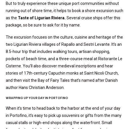
But to truly experience these unique port communities without
running out of shore time, it helps to book a shore excursion such
as the
Taste of Ligurian Riviera.
Several cruise ships offer this
package, so be sure to ask for it by name.
The excursion focuses on the culture, cuisine and heritage of the
two Ligurian Riviera villages of Rapallo and Sestri Levante. It’s an
8.5-hour trip that includes walking tours, artisan shopping,
pockets of beach time, and a three-course meal at Ristorante Le
Cisterne. You’ll also discover medieval inscriptions and hear
stories of 17th-century Capuchin monks at Saint Nicoli Church,
and then visit the Bay of Fairy Tales that’s named after Danish
author Hans Christian Anderson.
WRAPPING UP YOUR DAY IN PORTOFINO
When it’s time to head back to the harbor at the end of your day
in Portofino, it’s easy to pick up souvenirs or gifts from the many
casual stalls or high-end shops along the waterfront. Small