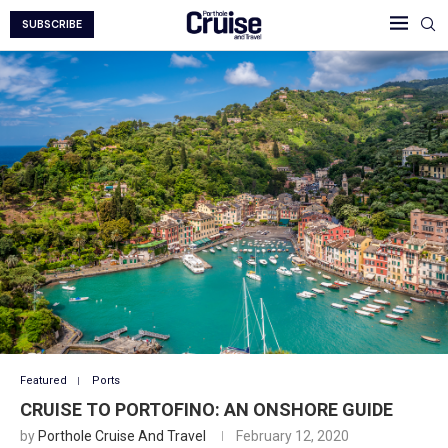
SUBSCRIBE
Featured
Ports
CRUISE TO PORTOFINO: AN ONSHORE GUIDE
by
Porthole Cruise And Travel
February 12, 2020