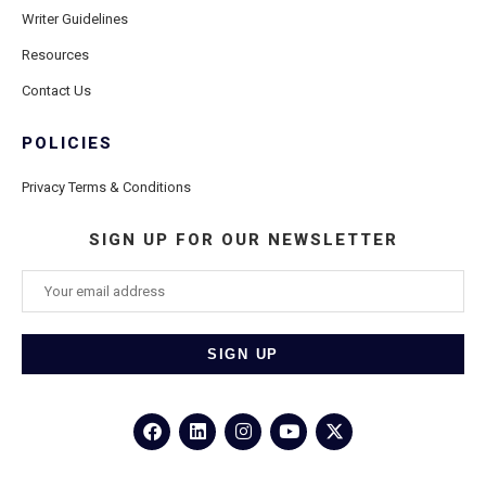
Writer Guidelines
Resources
Contact Us
POLICIES
Privacy Terms & Conditions
SIGN UP FOR OUR NEWSLETTER