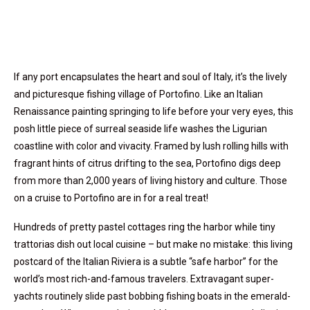
If any port encapsulates the heart and soul of Italy, it’s the lively
and picturesque fishing village of Portofino. Like an Italian
Renaissance painting springing to life before your very eyes, this
posh little piece of surreal seaside life washes the Ligurian
coastline with color and vivacity. Framed by lush rolling hills with
fragrant hints of citrus drifting to the sea, Portofino digs deep
from more than 2,000 years of living history and culture. Those
on a cruise to Portofino are in for a real treat!
Hundreds of pretty pastel cottages ring the harbor while tiny
trattorias dish out local cuisine – but make no mistake: this living
postcard of the Italian Riviera is a subtle “safe harbor” for the
world’s most rich-and-famous travelers. Extravagant super-
yachts routinely slide past bobbing fishing boats in the emerald-