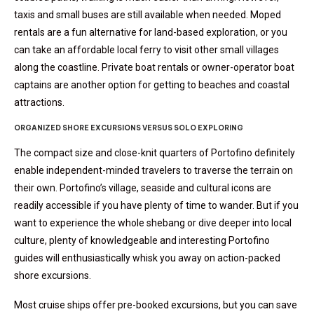
taxis and small buses are still available when needed. Moped
rentals are a fun alternative for land-based exploration, or you
can take an affordable local ferry to visit other small villages
along the coastline. Private boat rentals or owner-operator boat
captains are another option for getting to beaches and coastal
attractions.
ORGANIZED SHORE EXCURSIONS VERSUS SOLO EXPLORING
The compact size and close-knit quarters of Portofino definitely
enable independent-minded travelers to traverse the terrain on
their own. Portofino’s village, seaside and cultural icons are
readily accessible if you have plenty of time to wander. But if you
want to experience the whole shebang or dive deeper into local
culture, plenty of knowledgeable and interesting Portofino
guides will enthusiastically whisk you away on action-packed
shore excursions.
Most cruise ships offer pre-booked excursions, but you can save