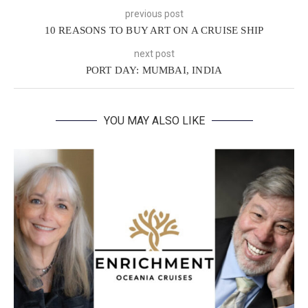
previous post
10 REASONS TO BUY ART ON A CRUISE SHIP
next post
PORT DAY: MUMBAI, INDIA
YOU MAY ALSO LIKE