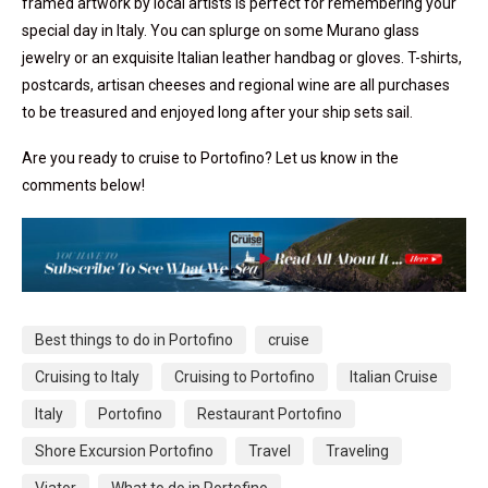
framed artwork by local artists is perfect for remembering your
special day in Italy. You can splurge on some Murano glass
jewelry or an exquisite Italian leather handbag or gloves. T-shirts,
postcards, artisan cheeses and regional wine are all purchases
to be treasured and enjoyed long after your ship sets sail.
Are you ready to cruise to Portofino? Let us know in the
comments below!
Best things to do in Portofino
cruise
Cruising to Italy
Cruising to Portofino
Italian Cruise
Italy
Portofino
Restaurant Portofino
Shore Excursion Portofino
Travel
Traveling