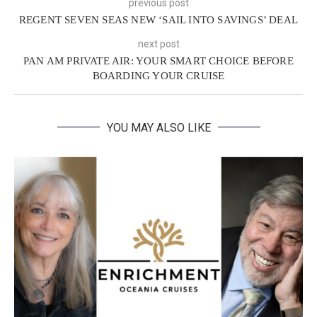
previous post
REGENT SEVEN SEAS NEW ‘SAIL INTO SAVINGS’ DEAL
next post
PAN AM PRIVATE AIR: YOUR SMART CHOICE BEFORE
BOARDING YOUR CRUISE
YOU MAY ALSO LIKE