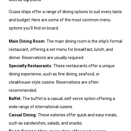
Cruise ships offer a range of dining options to suit every taste
and budget. Here are some of the most common menu
options you’ll find on board:
Main Dining Room:
The main dining room is the ship’s formal
restaurant, offering a set menu for breakfast, lunch, and
dinner. Reservations are usually required.
Specialty Restaurants:
These restaurants offer a unique
dining experience, such as fine dining, seafood, or
steakhouse-style cuisine. Reservations are often
recommended.
Buffet:
The buffet is a casual, self-serve option offering a
wide range of international cuisine.
Casual Dining:
These eateries offer quick and easy meals,
such as sandwiches, salads, and snacks.