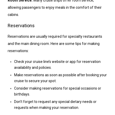
Room Service:
Many cruise ships offer room service,
allowing passengers to enjoy meals in the comfort of their
cabins.
Reservations
Reservations are usually required for specialty restaurants
and the main dining room. Here are some tips for making
reservations:
Check your cruise line’s website or app for reservation
availability and policies.
Make reservations as soon as possible after booking your
cruise to secure your spot.
Consider making reservations for special occasions or
birthdays.
Don’t forget to request any special dietary needs or
requests when making your reservation.