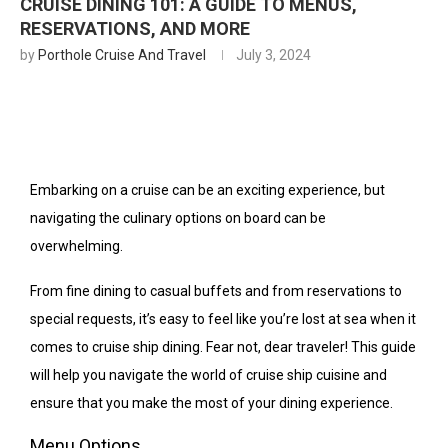
CRUISE DINING 101: A GUIDE TO MENUS,
RESERVATIONS, AND MORE
by
Porthole Cruise And Travel
July 3, 2024
Embarking on a cruise can be an exciting experience, but
navigating the culinary options on board can be
overwhelming.
From fine dining to casual buffets and from reservations to
special requests, it’s easy to feel like you’re lost at sea when it
comes to cruise ship dining. Fear not, dear traveler! This guide
will help you navigate the world of cruise ship cuisine and
ensure that you make the most of your dining experience.
Menu Options