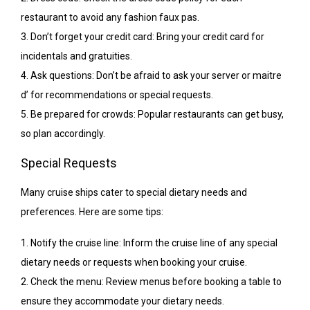
restaurant to avoid any fashion faux pas.
3. Don’t forget your credit card: Bring your credit card for
incidentals and gratuities.
4. Ask questions: Don’t be afraid to ask your server or maitre
d’ for recommendations or special requests.
5. Be prepared for crowds: Popular restaurants can get busy,
so plan accordingly.
Special Requests
Many cruise ships cater to special dietary needs and
preferences. Here are some tips:
1. Notify the cruise line: Inform the cruise line of any special
dietary needs or requests when booking your cruise.
2. Check the menu: Review menus before booking a table to
ensure they accommodate your dietary needs.