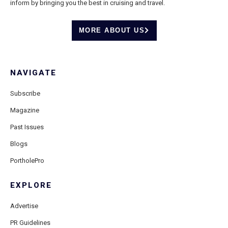
inform by bringing you the best in cruising and travel.
MORE ABOUT US
NAVIGATE
Subscribe
Magazine
Past Issues
Blogs
PortholePro
EXPLORE
Advertise
PR Guidelines