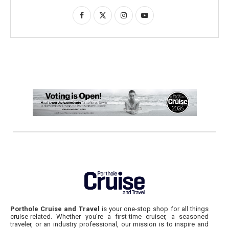
Porthole Cruise and Travel
is your one-stop shop for all things
cruise-related. Whether you’re a first-time cruiser, a seasoned
traveler, or an industry professional, our mission is to inspire and