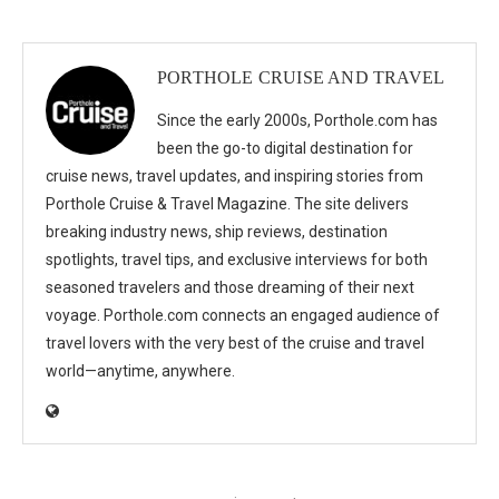
PORTHOLE CRUISE AND TRAVEL
Since the early 2000s, Porthole.com has
been the go-to digital destination for
cruise news, travel updates, and inspiring stories from
Porthole Cruise & Travel Magazine. The site delivers
breaking industry news, ship reviews, destination
spotlights, travel tips, and exclusive interviews for both
seasoned travelers and those dreaming of their next
voyage. Porthole.com connects an engaged audience of
travel lovers with the very best of the cruise and travel
world—anytime, anywhere.