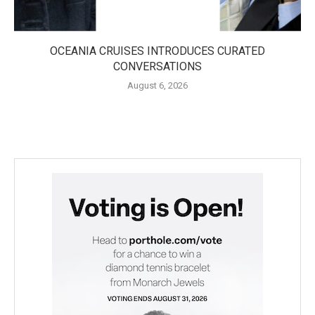
OCEANIA CRUISES INTRODUCES CURATED
CONVERSATIONS
August 6, 2026