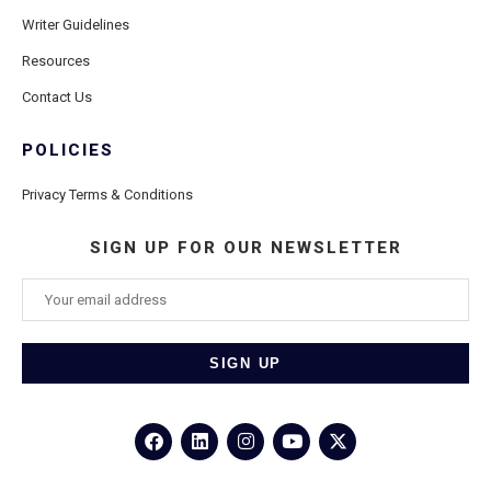
Writer Guidelines
Resources
Contact Us
POLICIES
Privacy Terms & Conditions
SIGN UP FOR OUR NEWSLETTER