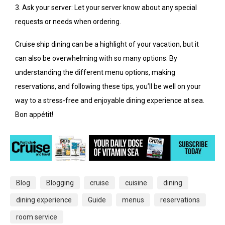
3. Ask your server: Let your server know about any special
requests or needs when ordering.
Cruise ship dining can be a highlight of your vacation, but it
can also be overwhelming with so many options. By
understanding the different menu options, making
reservations, and following these tips, you’ll be well on your
way to a stress-free and enjoyable dining experience at sea.
Bon appétit!
Blog
Blogging
cruise
cuisine
dining
dining experience
Guide
menus
reservations
room service