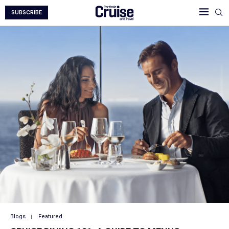
SUBSCRIBE
Blogs
Featured