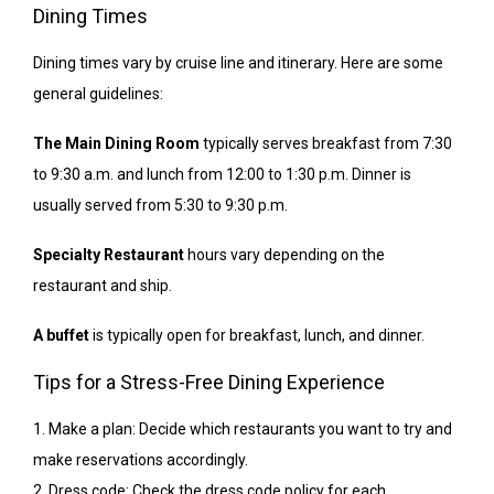
Dining Times
Dining times vary by cruise line and itinerary. Here are some
general guidelines:
The Main Dining Room
typically serves breakfast from 7:30
to 9:30 a.m. and lunch from 12:00 to 1:30 p.m. Dinner is
usually served from 5:30 to 9:30 p.m.
Specialty Restaurant
hours vary depending on the
restaurant and ship.
A buffet
is typically open for breakfast, lunch, and dinner.
Tips for a Stress-Free Dining Experience
1. Make a plan: Decide which restaurants you want to try and
make reservations accordingly.
2. Dress code: Check the dress code policy for each