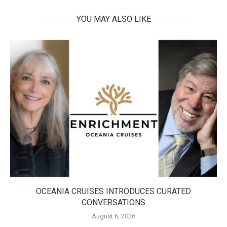
YOU MAY ALSO LIKE
OCEANIA CRUISES INTRODUCES CURATED
CONVERSATIONS
August 6, 2026