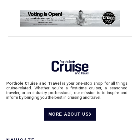
Porthole Cruise and Travel
is your one-stop shop for all things
cruise-related. Whether you’re a first-time cruiser, a seasoned
traveler, or an industry professional, our mission is to inspire and
inform by bringing you the best in cruising and travel.
MORE ABOUT US