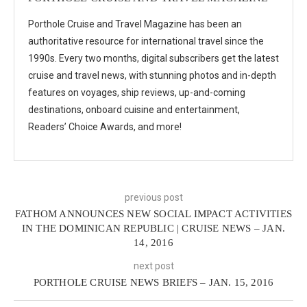
Porthole Cruise and Travel Magazine has been an
authoritative resource for international travel since the
1990s. Every two months, digital subscribers get the latest
cruise and travel news, with stunning photos and in-depth
features on voyages, ship reviews, up-and-coming
destinations, onboard cuisine and entertainment,
Readers’ Choice Awards, and more!
previous post
FATHOM ANNOUNCES NEW SOCIAL IMPACT ACTIVITIES
IN THE DOMINICAN REPUBLIC | CRUISE NEWS – JAN.
14, 2016
next post
PORTHOLE CRUISE NEWS BRIEFS – JAN. 15, 2016