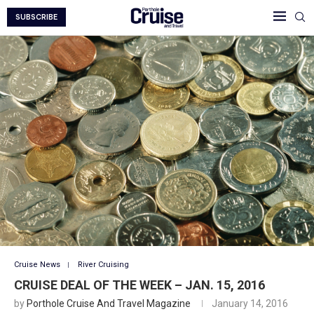
SUBSCRIBE
Cruise News
River Cruising
CRUISE DEAL OF THE WEEK – JAN. 15, 2016
by
Porthole Cruise And Travel Magazine
January 14, 2016