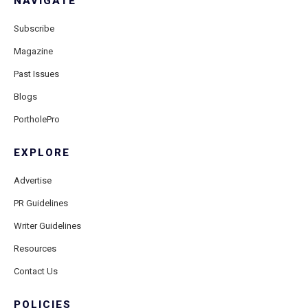
NAVIGATE
Subscribe
Magazine
Past Issues
Blogs
PortholePro
EXPLORE
Advertise
PR Guidelines
Writer Guidelines
Resources
Contact Us
POLICIES