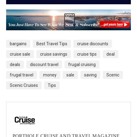
bargains
Best Travel Tips
cruise discounts
cruise sale
cruise savings
cruise tips
deal
deals
discount travel
frugal cruising
frugal travel
money
sale
saving
Scenic
Scenic Cruises
Tips
PORTHOLE CRUISE AND TRAVEL MAGAZINE