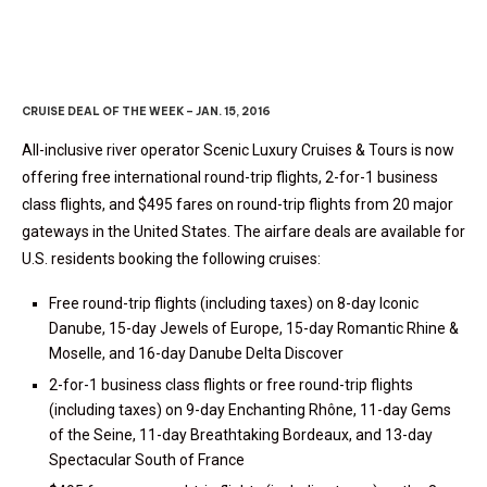
CRUISE DEAL OF THE WEEK – JAN. 15, 2016
All-inclusive river operator Scenic Luxury Cruises & Tours is now
offering free international round-trip flights, 2-for-1 business
class flights, and $495 fares on round-trip flights from 20 major
gateways in the United States. The airfare deals are available for
U.S. residents booking the following cruises:
Free round-trip flights (including taxes) on 8-day Iconic
Danube, 15-day Jewels of Europe, 15-day Romantic Rhine &
Moselle, and 16-day Danube Delta Discover
2-for-1 business class flights or free round-trip flights
(including taxes) on 9-day Enchanting Rhône, 11-day Gems
of the Seine, 11-day Breathtaking Bordeaux, and 13-day
Spectacular South of France