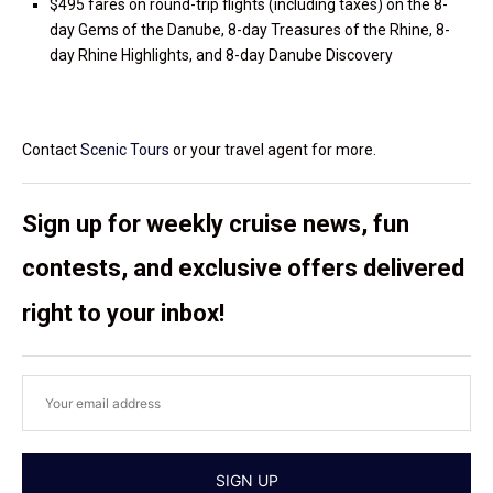
$495 fares on round-trip flights (including taxes) on the 8-
day Gems of the Danube, 8-day Treasures of the Rhine, 8-
day Rhine Highlights, and 8-day Danube Discovery
Contact
Scenic Tours
or your travel agent for more.
Sign up for weekly cruise news, fun
contests, and exclusive offers delivered
right to your inbox!